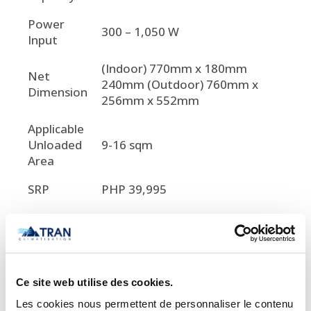
Power
300 – 1,050 W
Input
(Indoor) 770mm x 180mm
Net
240mm (Outdoor) 760mm x
Dimension
256mm x 552mm
Applicable
Unloaded
9-16 sqm
Area
SRP
PHP 39,995

Important Notice Regarding
Prices and Product Information
Ce site web utilise des cookies.
Please note that the product
Les cookies nous permettent de personnaliser le contenu