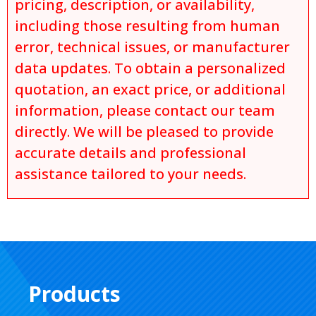
pricing, description, or availability,
including those resulting from human
error, technical issues, or manufacturer
data updates. To obtain a personalized
quotation, an exact price, or additional
information, please contact our team
directly. We will be pleased to provide
accurate details and professional
assistance tailored to your needs.
Products