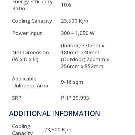
Energy Efficiency
10.6
Ratio
Cooling Capacity
23,500 Kj/h
Power Input
300 – 1,050 W
(Indoor) 770mm x
Net Dimension
180mm 240mm
(W x D x H)
(Outdoor) 760mm x
256mm x 552mm
Applicable
9-16 sqm
Unloaded Area
SRP
PHP 39,995
ADDITIONAL INFORMATION
Cooling
23,500 Kj/h
Capacity