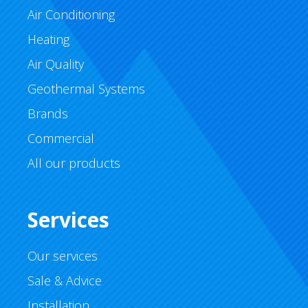
Air Conditioning
Heating
Air Quality
Geothermal Systems
Brands
Commercial
All our products
Services
Our services
Sale & Advice
Installation