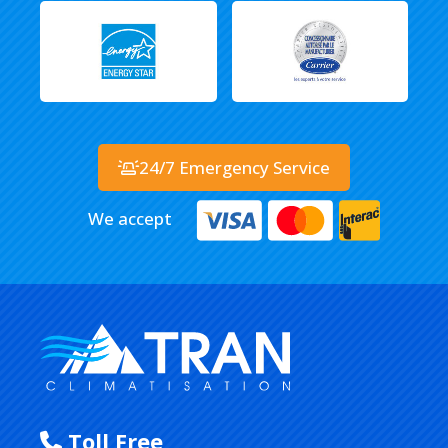
24/7 Emergency Service
We accept
Toll Free