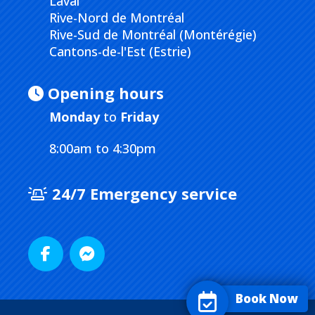
Laval
Rive-Nord de Montréal
Rive-Sud de Montréal (Montérégie)
Cantons-de-l'Est (Estrie)
Opening hours
Monday
to
Friday
8:00am to 4:30pm
24/7 Emergency service
Book Now