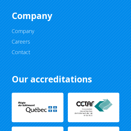
Company
Company
Careers
Contact
Our accreditations