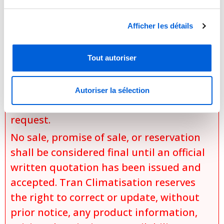
the exact model selected,
Afficher les détails
the chosen options and
configurations,
specific installation conditions,
Tout autoriser
applicable discounts and promotions,
and
Autoriser la sélection
product availability at the time of the
request.
No sale, promise of sale, or reservation
shall be considered final until an official
written quotation has been issued and
accepted. Tran Climatisation reserves
the right to correct or update, without
prior notice, any product information,