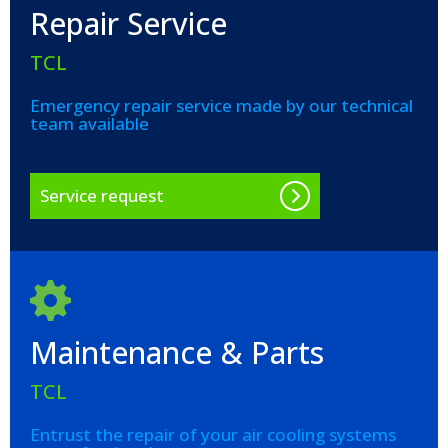
Repair Service
TCL
Emergency repair service made by our technical
team available
Service request
Maintenance & Parts
TCL
Entrust the repair of your air cooling systems