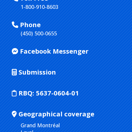
1-800-910-8603
Phone
(450) 500-0655
Facebook Messenger
Submission
RBQ:
5637-0604-01
Geographical coverage
Grand Montréal