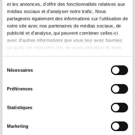
information provided by the
et les annonces, d'offrir des fonctionnalités relatives aux
médias sociaux et d'analyser notre trafic. Nous
manufacturers takes precedence over
partageons également des informations sur l'utilisation de
the information displayed on this
notre site avec nos partenaires de médias sociaux, de
website. Technical details, specifications,
publicité et d'analyse, qui peuvent combiner celles-ci
and product descriptions may vary
avec d'autres informations que vous leur avez fournies
ou qu'ils ont collectées lors de votre utilisation de leurs
slightly depending on manufacturer
services.
updates. No prices are displayed on
Sélection
tranclimatisation.com, as costs may vary
Nécessaires
du
depending on the specific model,
consentement
selected configurations, installation
Préférences
requirements, applicable promotions,
and product availability. Actual prices
Statistiques
are established only during the
preparation of an official quotation,
Marketing
which takes into account: