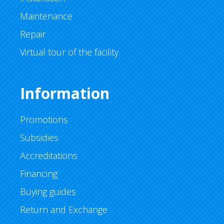
Maintenance
Repair
Virtual tour of the facility
Information
Promotions
Subsidies
Accreditations
Financing
Buying guides
Return and Exchange