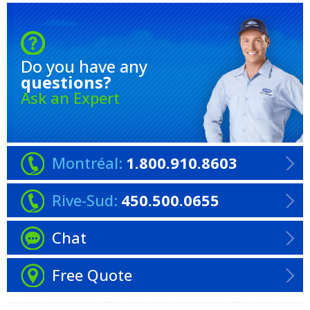
Do you have any
questions?
Ask an Expert
Montréal:
1.800.910.8603
Rive-Sud:
450.500.0655
Chat
Free Quote