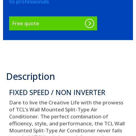
to professionals
Free quote
Description
FIXED SPEED / NON INVERTER
Dare to live the Creative Life with the prowess
of TCL’s Wall Mounted Split-Type Air
Conditioner. The perfect combination of
efficiency, style, and performance, the TCL Wall
Mounted Split-Type Air Conditioner never fails