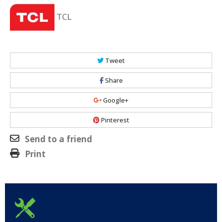
TCL
Tweet
Share
Google+
Pinterest
Send to a friend
Print