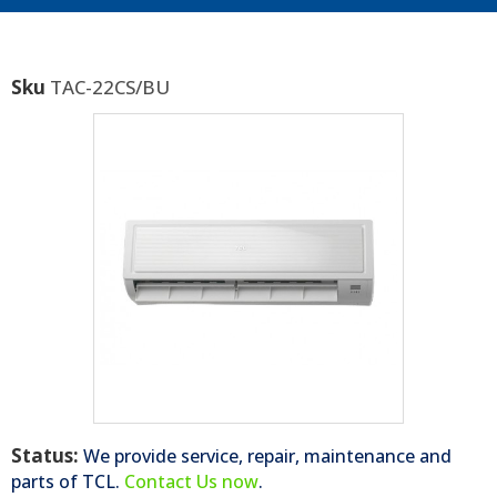
Sku
TAC-22CS/BU
Status:
We provide service, repair, maintenance and
parts of
TCL
.
Contact Us now
.