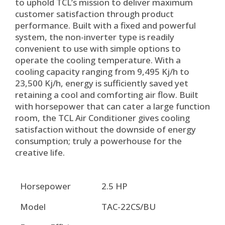
to uphold TCL’s mission to deliver maximum
customer satisfaction through product
performance. Built with a fixed and powerful
system, the non-inverter type is readily
convenient to use with simple options to
operate the cooling temperature. With a
cooling capacity ranging from 9,495 Kj/h to
23,500 Kj/h, energy is sufficiently saved yet
retaining a cool and comforting air flow. Built
with horsepower that can cater a large function
room, the TCL Air Conditioner gives cooling
satisfaction without the downside of energy
consumption; truly a powerhouse for the
creative life.
Horsepower
2.5 HP
Model
TAC-22CS/BU