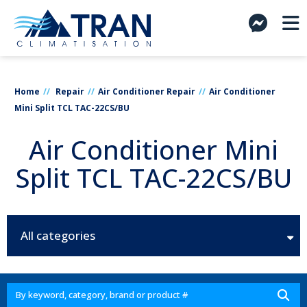
Home
Repair
Air Conditioner Repair
Air Conditioner
Mini Split TCL TAC-22CS/BU
Air Conditioner Mini
Split TCL TAC-22CS/BU
All categories