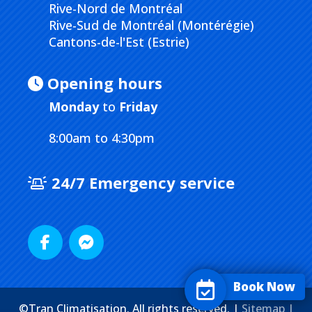
Rive-Nord de Montréal
Rive-Sud de Montréal (Montérégie)
Cantons-de-l'Est (Estrie)
Opening hours
Monday
to
Friday
8:00am to 4:30pm
24/7 Emergency service
Book Now
©Tran Climatisation. All rights reserved. |
Sitemap |