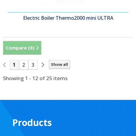
Electric Boiler Thermo2000 mini ULTRA
Compare (
0
)
1
2
3
Show all
Showing 1 - 12 of 25 items
Products