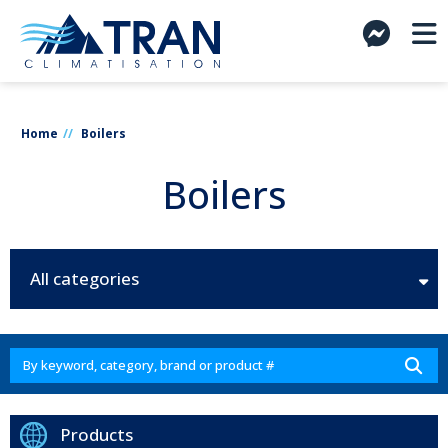
Home
Boilers
Boilers
All categories
Products