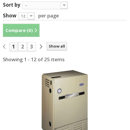
Sort by
--
Show
per page
12
Compare (
0
)
1
2
3
Show all
Showing 1 - 12 of 25 items