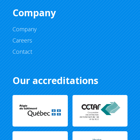
Company
Company
Careers
Contact
Our accreditations