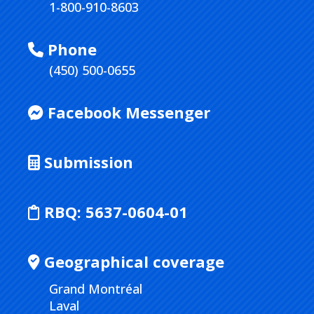
1-800-910-8603
Phone
(450) 500-0655
Facebook Messenger
Submission
RBQ:
5637-0604-01
Geographical coverage
Grand Montréal
Laval