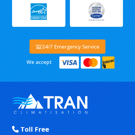
24/7 Emergency Service
We accept
Toll Free