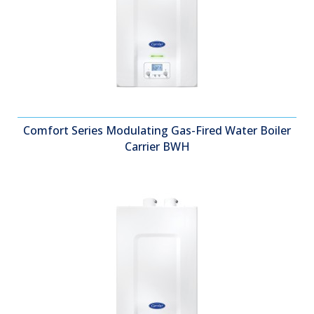
Comfort Series Modulating Gas-Fired Water Boiler
Carrier BWH