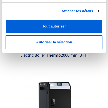
Afficher les détails
Tout autoriser
Autoriser la sélection
Electric Boiler Thermo2000 mini BTH