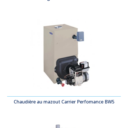
Chaudière au mazout Carrier Perfomance BW5