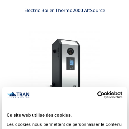
Electric Boiler Thermo2000 AltSource
Electric Boiler Thermo2000 bth ULTRA
Ce site web utilise des cookies.
Les cookies nous permettent de personnaliser le contenu