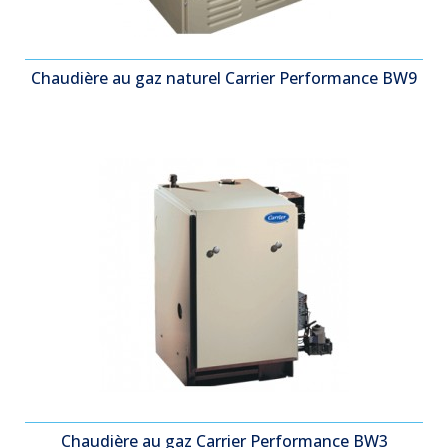
Chaudière au gaz naturel Carrier Performance BW9
Chaudière au gaz Carrier Performance BW3