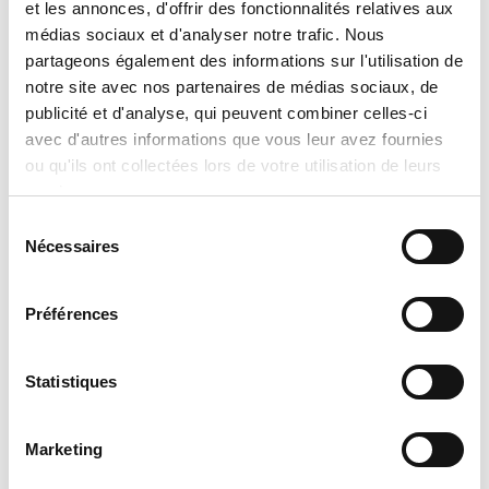
et les annonces, d'offrir des fonctionnalités relatives aux
médias sociaux et d'analyser notre trafic. Nous
partageons également des informations sur l'utilisation de
notre site avec nos partenaires de médias sociaux, de
publicité et d'analyse, qui peuvent combiner celles-ci
avec d'autres informations que vous leur avez fournies
ou qu'ils ont collectées lors de votre utilisation de leurs
services.
Sélection
Nécessaires
du
consentement
Préférences
Electric Boiler Thermo2000 bth ULTRA XL
Statistiques
Marketing