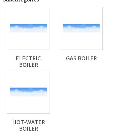
ELECTRIC
GAS BOILER
BOILER
HOT-WATER
BOILER