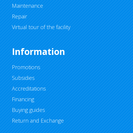
Maintenance
Repair
Virtual tour of the facility
Information
Promotions
Subsidies
Accreditations
Financing
Buying guides
Return and Exchange