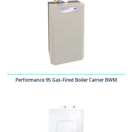
Performance 95 Gas-Fired Boiler Carrier BWM