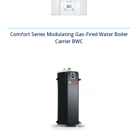
Comfort Series Modulating Gas-Fired Water Boiler
Carrier BWC