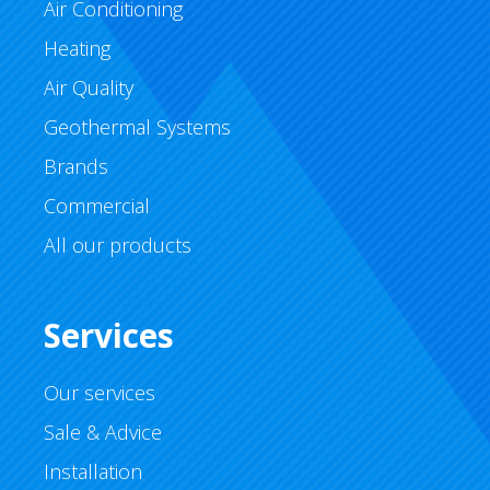
Air Conditioning
Heating
Air Quality
Geothermal Systems
Brands
Commercial
All our products
Services
Our services
Sale & Advice
Installation