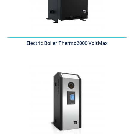
Electric Boiler Thermo2000 VoltMax