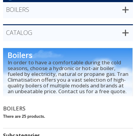
BOILERS
CATALOG
Boilers
In order to have a comfortable during the cold
seasons, choose a hydronic or hot-air boiler,
fueled by electricity, natural or propane gas. Tran
Climatisation offers you a vast selection of high-
quality boilers of multiple models and brands at
an unbeatable price. Contact us for a free quote.
BOILERS
There are 25 products.
Subcategories