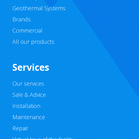
Geothermal Systems
Brands
Commercial
All our products
Services
Our services
Sale & Advice
Installation
Maintenance
Repair