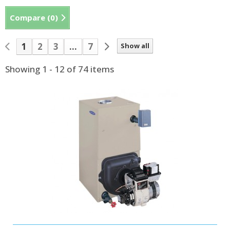
Compare (
0
)
1
2
3
...
7
Show all
Showing 1 - 12 of 74 items