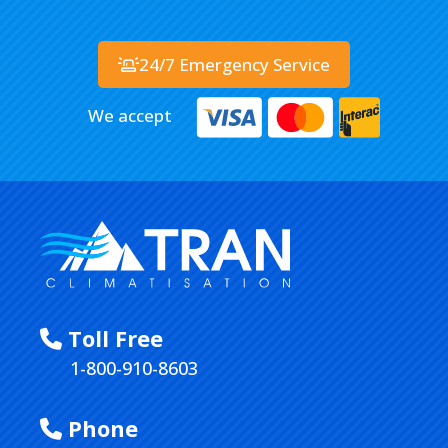
24/7 Emergency Service
We accept
Toll Free
1-800-910-8603
Phone