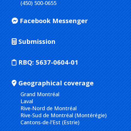
(450) 500-0655
Facebook Messenger
Submission
RBQ:
5637-0604-01
Geographical coverage
Grand Montréal
Laval
Rive-Nord de Montréal
Rive-Sud de Montréal (Montérégie)
Cantons-de-l'Est (Estrie)