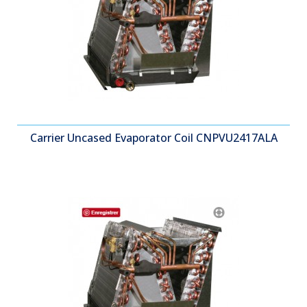
Carrier Uncased Evaporator Coil CNPVU2417ALA