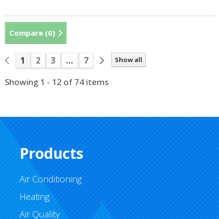
Compare (
0
)
1
2
3
...
7
Show all
Showing 1 - 12 of 74 items
Products
Air Conditioning
Heating
Air Quality