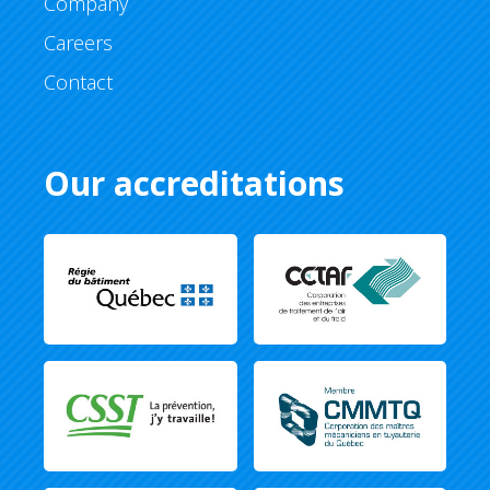
Company
Careers
Contact
Our accreditations