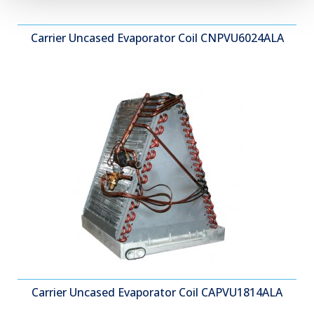
Carrier Uncased Evaporator Coil CNPVU6024ALA
Carrier Uncased Evaporator Coil CAPVU1814ALA