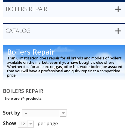
BOILERS REPAIR
CATALOG
Boilers Repair
Tran Climatisation does repair for all brands and models of boilers
available on the market, even if you have bought it elsewhere.
Whether it is for an electric, gas, oil or hot water boiler, be assured
that you will have a professional and quick repair at a competitive
price.
BOILERS REPAIR
There are 74 products.
Sort by
--
Show
per page
12