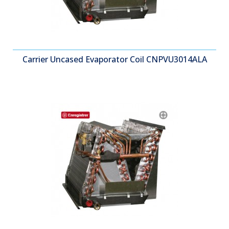
Carrier Uncased Evaporator Coil CNPVU3014ALA