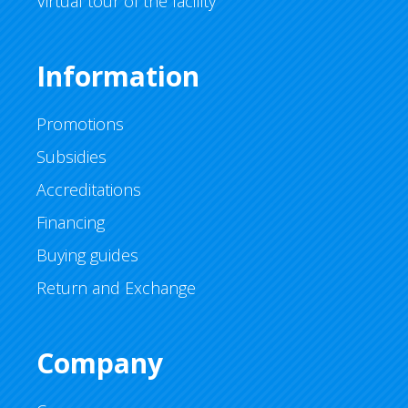
Virtual tour of the facility
Information
Promotions
Subsidies
Accreditations
Financing
Buying guides
Return and Exchange
Company