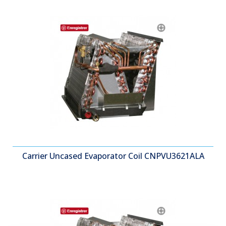
Carrier Uncased Evaporator Coil CNPVU3621ALA