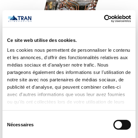
Ce site web utilise des cookies.
Les cookies nous permettent de personnaliser le contenu
et les annonces, d'offrir des fonctionnalités relatives aux
médias sociaux et d'analyser notre trafic. Nous
Carrier Uncased Evaporator Coil CNPVU4221ALA
partageons également des informations sur l'utilisation de
notre site avec nos partenaires de médias sociaux, de
publicité et d'analyse, qui peuvent combiner celles-ci
avec d'autres informations que vous leur avez fournies
ou qu'ils ont collectées lors de votre utilisation de leurs
services.
Sélection
Nécessaires
du
consentement