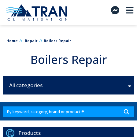
Home
Repair
Boilers Repair
Boilers Repair
All categories
Products