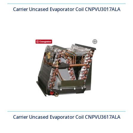
Carrier Uncased Evaporator Coil CNPVU3017ALA
Carrier Uncased Evaporator Coil CNPVU3617ALA