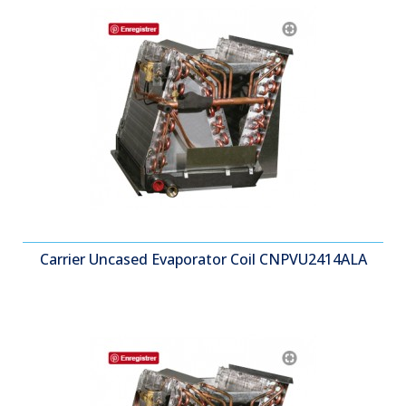
Carrier Uncased Evaporator Coil CNPVU2414ALA