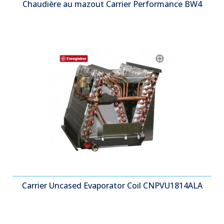
Chaudière au mazout Carrier Performance BW4
Carrier Uncased Evaporator Coil CNPVU1814ALA