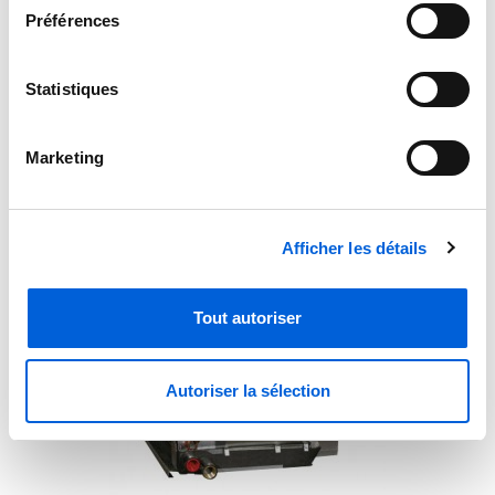
Préférences
Statistiques
Carrier Uncased Evaporator Coil CNPVU4821ALA
Marketing
Afficher les détails
Tout autoriser
Autoriser la sélection