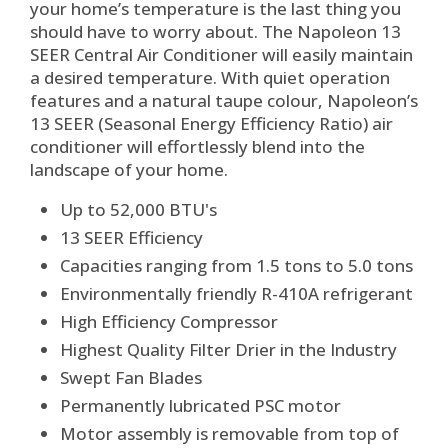
your home’s temperature is the last thing you
should have to worry about. The Napoleon 13
SEER Central Air Conditioner will easily maintain
a desired temperature. With quiet operation
features and a natural taupe colour, Napoleon’s
13 SEER (Seasonal Energy Efficiency Ratio) air
conditioner will effortlessly blend into the
landscape of your home.
Up to 52,000 BTU's
13 SEER Efficiency
Capacities ranging from 1.5 tons to 5.0 tons
Environmentally friendly R-410A refrigerant
High Efficiency Compressor
Highest Quality Filter Drier in the Industry
Swept Fan Blades
Permanently lubricated PSC motor
Motor assembly is removable from top of