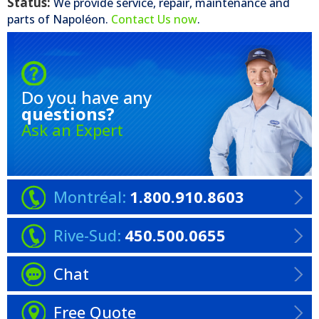
Status:
We provide service, repair, maintenance and
parts of
Napoléon
.
Contact Us now
.
Do you have any
questions?
Ask an Expert
Montréal:
1.800.910.8603
Rive-Sud:
450.500.0655
Chat
Free Quote