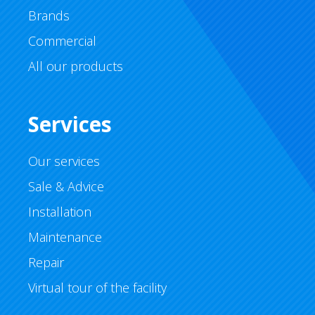
Brands
Commercial
All our products
Services
Our services
Sale & Advice
Installation
Maintenance
Repair
Virtual tour of the facility