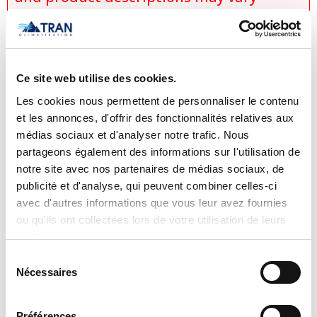
slightly depending on manufacturer
updates. No prices are displayed on
tranclimatisation.com, as costs may vary
depending on the specific model,
Ce site web utilise des cookies.
selected configurations, installation
Les cookies nous permettent de personnaliser le contenu
et les annonces, d'offrir des fonctionnalités relatives aux
requirements, applicable promotions,
médias sociaux et d'analyser notre trafic. Nous
and product availability. Actual prices
partageons également des informations sur l'utilisation de
are established only during the
notre site avec nos partenaires de médias sociaux, de
preparation of an official quotation,
publicité et d'analyse, qui peuvent combiner celles-ci
avec d'autres informations que vous leur avez fournies
which takes into account:
ou qu'ils ont collectées lors de votre utilisation de leurs
the exact model selected,
services.
the chosen options and
Sélection
Nécessaires
du
configurations,
consentement
specific installation conditions,
Préférences