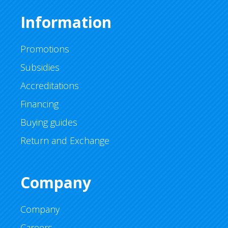
Information
Promotions
Subsidies
Accreditations
Financing
Buying guides
Return and Exchange
Company
Company
Careers