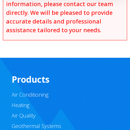
information, please contact our team
directly. We will be pleased to provide
accurate details and professional
assistance tailored to your needs.
Products
Air Conditioning
Heating
Air Quality
Geothermal Systems