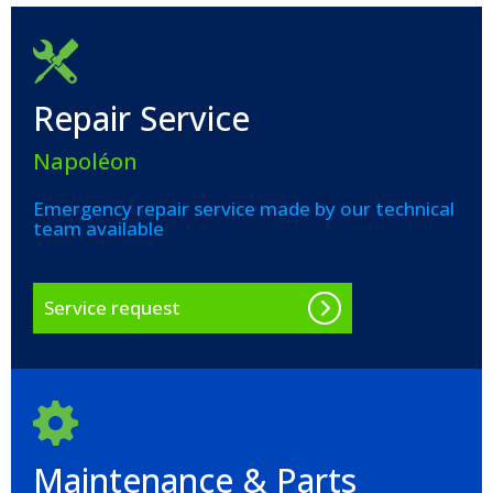
Repair Service
Napoléon
Emergency repair service made by our technical
team available
Service request
Maintenance & Parts