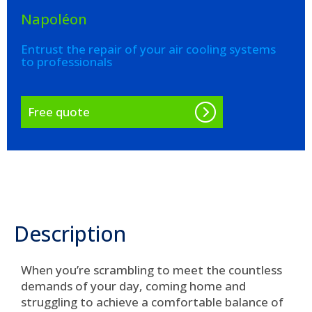
Napoléon
Entrust the repair of your air cooling systems
to professionals
Free quote
Description
When you’re scrambling to meet the countless
demands of your day, coming home and
struggling to achieve a comfortable balance of