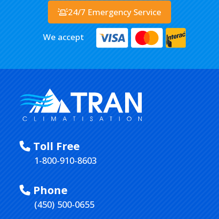
24/7 Emergency Service
We accept
Toll Free
1-800-910-8603
Phone
(450) 500-0655