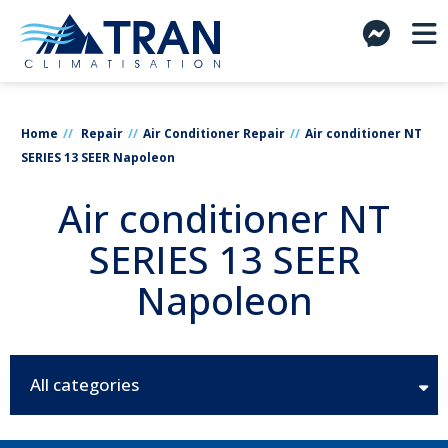
Home
Repair
Air Conditioner Repair
Air conditioner NT
SERIES 13 SEER Napoleon
Air conditioner NT
SERIES 13 SEER
Napoleon
All categories