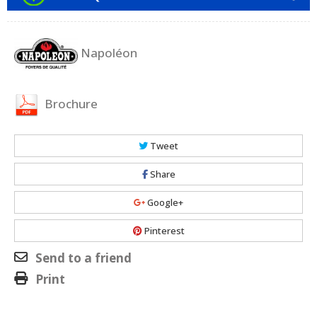
Napoléon
Brochure
Tweet
Share
Google+
Pinterest
Send to a friend
Print