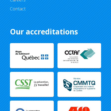
Contact
Our accreditations