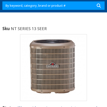
Sku
NT SERIES 13 SEER