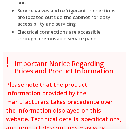
unit
Service valves and refrigerant connections
are located outside the cabinet for easy
accessibility and servicing
Electrical connections are accessible
through a removable service panel

Important Notice Regarding
Prices and Product Information
Please note that the product
information provided by the
manufacturers takes precedence over
the information displayed on this
website. Technical details, specifications,
and product descriptions may vary