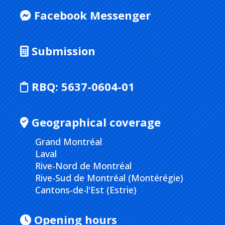
Facebook Messenger
Submission
RBQ:
5637-0604-01
Geographical coverage
Grand Montréal
Laval
Rive-Nord de Montréal
Rive-Sud de Montréal (Montérégie)
Cantons-de-l'Est (Estrie)
Opening hours