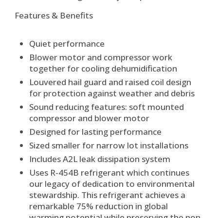
Features & Benefits
Quiet performance
Blower motor and compressor work
together for cooling dehumidification
Louvered hail guard and raised coil design
for protection against weather and debris
Sound reducing features: soft mounted
compressor and blower motor
Designed for lasting performance
Sized smaller for narrow lot installations
Includes A2L leak dissipation system
Uses R-454B refrigerant which continues
our legacy of dedication to environmental
stewardship. This refrigerant achieves a
remarkable 75% reduction in global
warming potential while preserving the non-