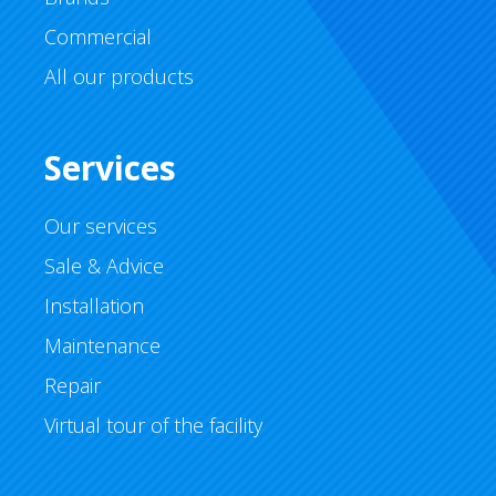
Commercial
All our products
Services
Our services
Sale & Advice
Installation
Maintenance
Repair
Virtual tour of the facility