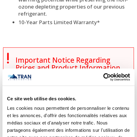
ozone depleting properties of our previous
refrigerant.
10-Year Parts Limited Warranty*

Important Notice Regarding
Prices and Product Information
Please note that the product
information provided by the
Ce site web utilise des cookies.
manufacturers takes precedence over
the information displayed on this
Les cookies nous permettent de personnaliser le contenu
et les annonces, d'offrir des fonctionnalités relatives aux
website. Technical details, specifications,
médias sociaux et d'analyser notre trafic. Nous
and product descriptions may vary
partageons également des informations sur l'utilisation de