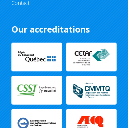
Contact
Our accreditations