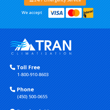
We accept
Toll Free
1-800-910-8603
Phone
(450) 500-0655