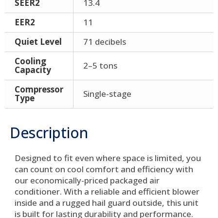
SEER2
13.4
EER2
11
Quiet Level
71 decibels
Cooling
2–5 tons
Capacity
Compressor
Single-stage
Type
Description
Designed to fit even where space is limited, you
can count on cool comfort and efficiency with
our economically-priced packaged air
conditioner. With a reliable and efficient blower
inside and a rugged hail guard outside, this unit
is built for lasting durability and performance.