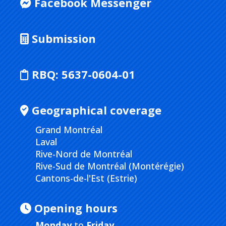
Facebook Messenger
Submission
RBQ:
5637-0604-01
Geographical coverage
Grand Montréal
Laval
Rive-Nord de Montréal
Rive-Sud de Montréal (Montérégie)
Cantons-de-l'Est (Estrie)
Opening hours
Monday
to
Friday