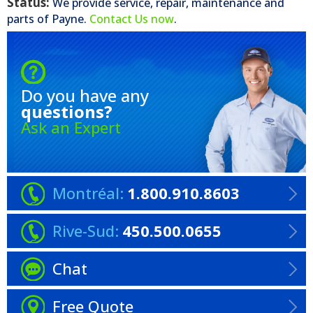
Status:
We provide service, repair, maintenance and
parts of
Payne
.
Contact Us now
.
Do you have any
questions?
Ask an Expert
Montréal:
1.800.910.8603
Rive-Sud:
450.500.0655
Chat
Free Quote