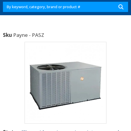
Sku
Payne - PA5Z