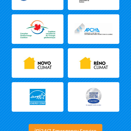
24/7 Emergency Service