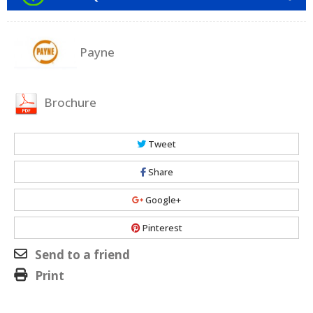
Payne
Brochure
Tweet
Share
Google+
Pinterest
Send to a friend
Print