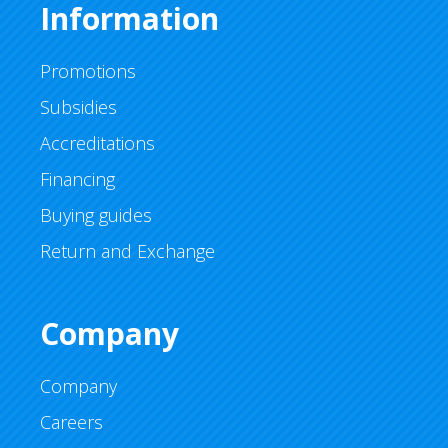
Information
Promotions
Subsidies
Accreditations
Financing
Buying guides
Return and Exchange
Company
Company
Careers