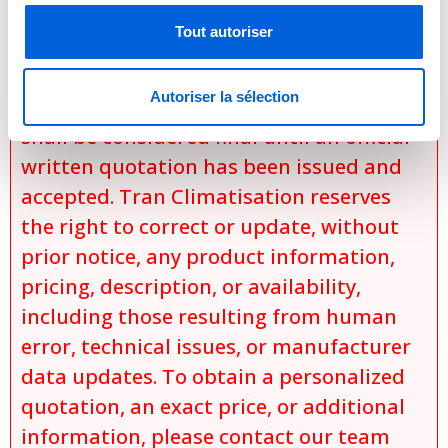
and
Tout autoriser
product availability at the time of the
request.
Autoriser la sélection
No sale, promise of sale, or reservation
shall be considered final until an official
written quotation has been issued and
accepted. Tran Climatisation reserves
the right to correct or update, without
prior notice, any product information,
pricing, description, or availability,
including those resulting from human
error, technical issues, or manufacturer
data updates. To obtain a personalized
quotation, an exact price, or additional
information, please contact our team