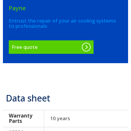
Payne
Entrust the repair of your air cooling systems
to professionals
Free quote
Data sheet
Warranty
10 years
Parts