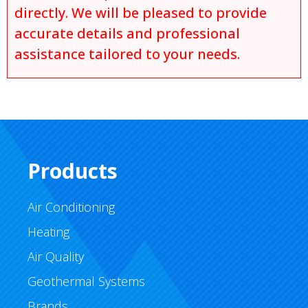
directly. We will be pleased to provide
accurate details and professional
assistance tailored to your needs.
Products
Air Conditioning
Heating
Air Quality
Geothermal Systems
Brands