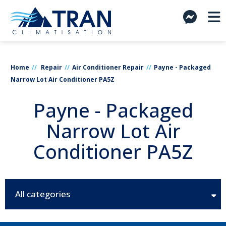
Home
Repair
Air Conditioner Repair
Payne - Packaged
Narrow Lot Air Conditioner PA5Z
Payne - Packaged
Narrow Lot Air
Conditioner PA5Z
All categories