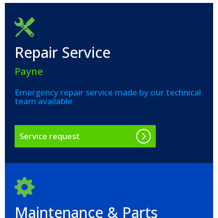
Repair Service
Payne
Emergency repair service made by our technical
team available
Service request
Maintenance & Parts