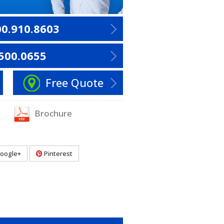
00.910.8603
500.0655
Free Quote
Brochure
oogle+
Pinterest