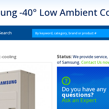
ung -40° Low Ambient Co
Search
-cooling
Status:
We provide service,
of
Samsung
.
Contact Us no
Do you have any
questions?
Ask an Expert