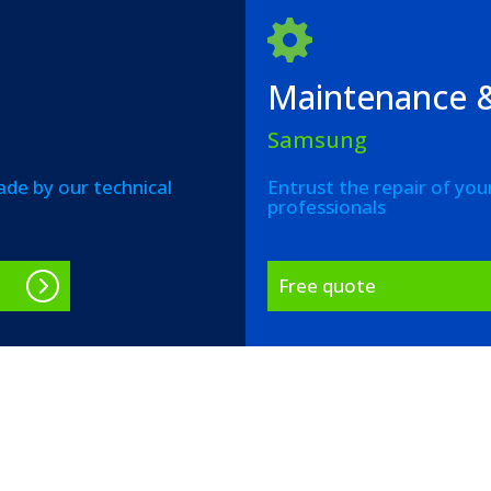
Maintenance &
Samsung
de by our technical
Entrust the repair of you
professionals
Free quote