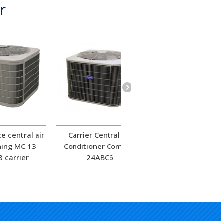
r
e central air
Carrier Central Air
Carrier Central 
ning MC 13
Conditioner Comfort
Conditioner
 carrier
24ABC6
Performance 24