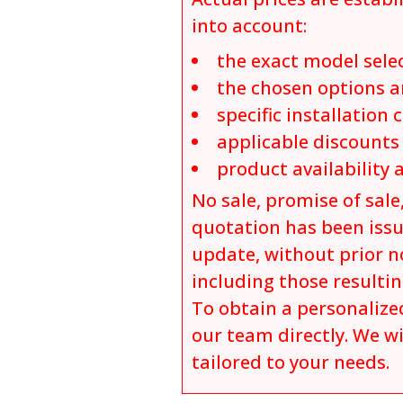
into account:
the exact model sele
the chosen options a
specific installation 
applicable discount
product availability 
No sale, promise of sale,
quotation has been issu
update, without prior no
including those resulti
To obtain a personalized
our team directly. We wi
tailored to your needs.