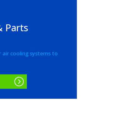
 Parts
r air cooling systems to