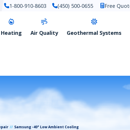
1-800-910-8603
(450) 500-0655
Free Quot
Heating
Air Quality
Geothermal Systems
epair
Samsung -40° Low Ambient Cooling