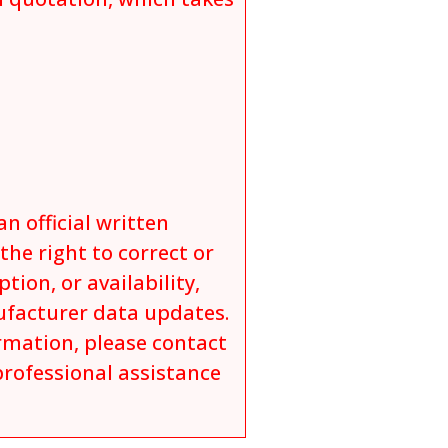
an official written
he right to correct or
tion, or availability,
ufacturer data updates.
ormation, please contact
professional assistance