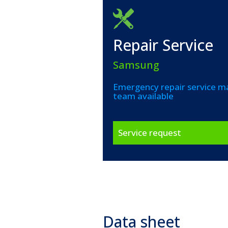
Repair Service
Samsung
Emergency repair service ma
team available
Service request
Data sheet