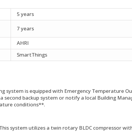
5 years
7 years
AHRI
SmartThings
ng system is equipped with Emergency Temperature Out
 a second backup system or notify a local Building Ma
ature conditions**.
This system utilizes a twin rotary BLDC compressor with