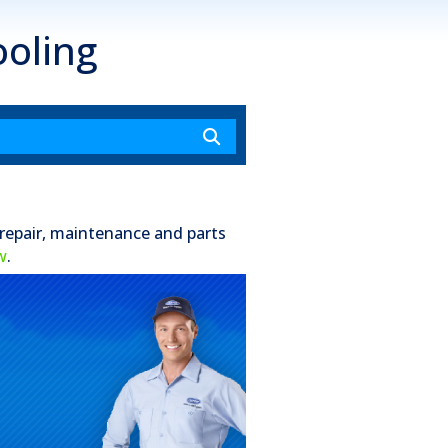
oling
 repair, maintenance and parts
w
.