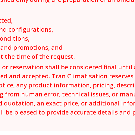
cted,
nd configurations,
conditions,
s and promotions, and
at the time of the request.
 or reservation shall be considered final until 
ed and accepted. Tran Climatisation reserves t
tice, any product information, pricing, descrip
ng from human error, technical issues, or man
 quotation, an exact price, or additional inf
ll be pleased to provide accurate details and 