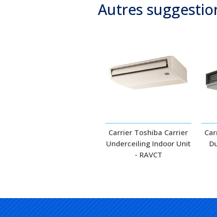
Autres suggestio
Carrier Toshiba Carrier
Car
Underceiling Indoor Unit
Du
- RAVCT