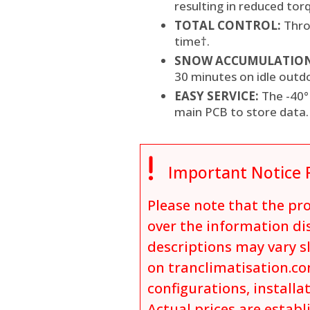
resulting in reduced to
TOTAL CONTROL:
Thro
time†.
SNOW ACCUMULATION
30 minutes on idle outd
EASY SERVICE:
The -40°
main PCB to store data.

Important Notice 
Please note that the p
over the information dis
descriptions may vary s
on tranclimatisation.co
configurations, installa
Actual prices are establ