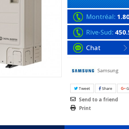
Montréal:
1.8
Rive-Sud:
450.
Chat
Samsung
Tweet
Share
G
Send to a friend
Print