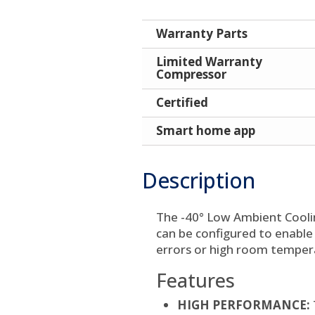
Warranty Parts
Limited Warranty
Compressor
Certified
Smart home app
Description
The -40° Low Ambient Cooli
can be configured to enable
errors or high room temper
Features
HIGH PERFORMANCE: