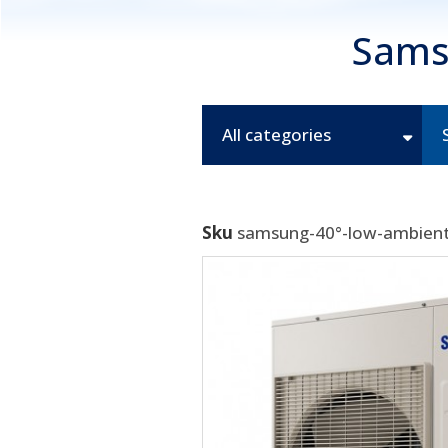
Sams
All categories
Sku
samsung-40°-low-ambient