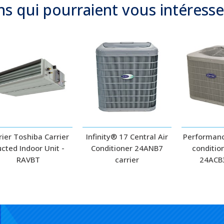
ns qui
pourraient
vous intéresse
rier Toshiba Carrier
Infinity® 17 Central Air
Performanc
cted Indoor Unit -
Conditioner 24ANB7
conditio
RAVBT
carrier
24ACB3