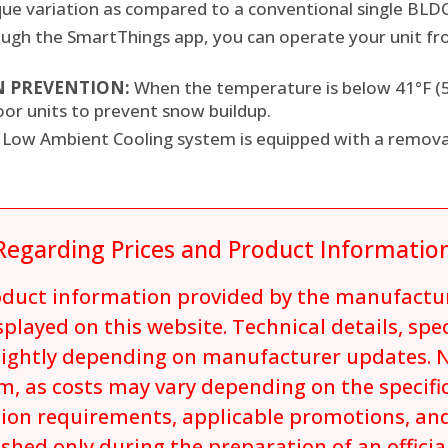
rque variation as compared to a conventional single BLD
ugh the SmartThings app, you can operate your unit f
 PREVENTION:
When the temperature is below 41°F (5°
oor units to prevent snow buildup.
 Low Ambient Cooling system is equipped with a remov
Regarding Prices and Product Informatio
roduct information provided by the manufactu
played on this website. Technical details, spe
lightly depending on manufacturer updates. N
m, as costs may vary depending on the specifi
tion requirements, applicable promotions, and
ished only during the preparation of an offici