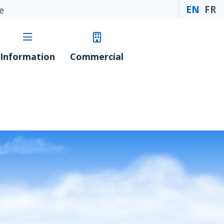
EN
FR
e
Information
Commercial