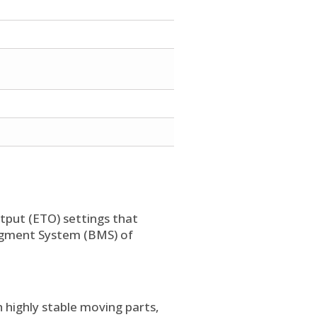
put (ETO) settings that
nagment System (BMS) of
 highly stable moving parts,