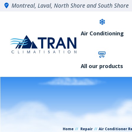
Montreal, Laval, North Shore and South Shore
Air Conditioning
All our products
Home
Repair
Air Conditioner R