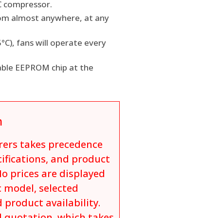
C compressor.
rom almost anywhere, at any
C), fans will operate every
able EEPROM chip at the
n
rers takes precedence
cifications, and product
o prices are displayed
c model, selected
 product availability.
al quotation, which takes