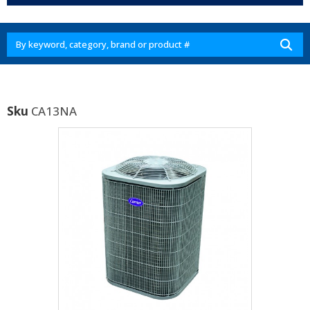
Sku
CA13NA