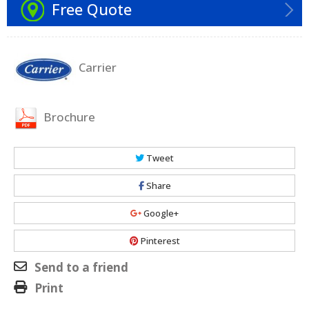
Free Quote
Carrier
Brochure
Tweet
Share
Google+
Pinterest
Send to a friend
Print