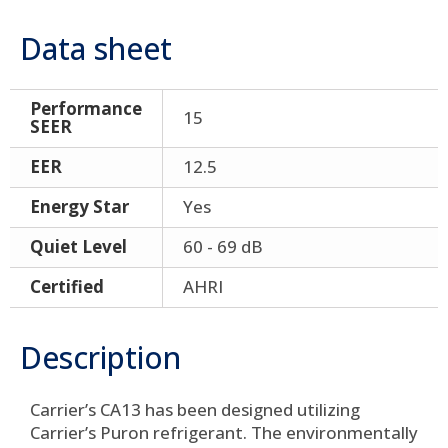
Data sheet
Performance
15
SEER
EER
12.5
Energy Star
Yes
Quiet Level
60 - 69 dB
Certified
AHRI
Description
Carrier’s CA13 has been designed utilizing
Carrier’s Puron refrigerant. The environmentally