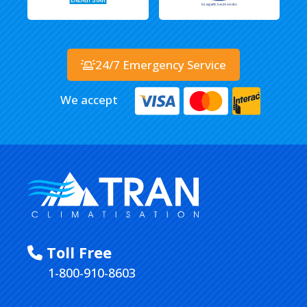
24/7 Emergency Service
We accept
Toll Free
1-800-910-8603