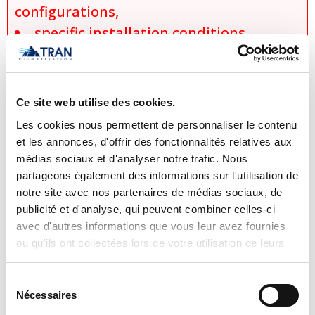
configurations,
specific installation conditions,
applicable discounts and promotions,
and
product availability at the time of the
Ce site web utilise des cookies.
request.
Les cookies nous permettent de personnaliser le contenu
No sale, promise of sale, or reservation
et les annonces, d'offrir des fonctionnalités relatives aux
médias sociaux et d'analyser notre trafic. Nous
shall be considered final until an official
partageons également des informations sur l'utilisation de
written quotation has been issued and
notre site avec nos partenaires de médias sociaux, de
accepted. Tran Climatisation reserves
publicité et d'analyse, qui peuvent combiner celles-ci
the right to correct or update, without
avec d'autres informations que vous leur avez fournies
ou qu'ils ont collectées lors de votre utilisation de leurs
prior notice, any product information,
services.
pricing, description, or availability,
Sélection
including those resulting from human
Nécessaires
du
error, technical issues, or manufacturer
consentement