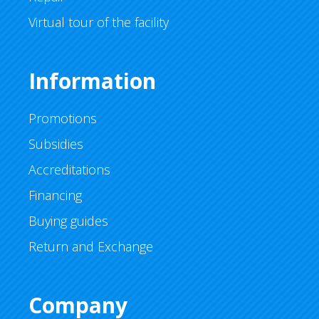
Virtual tour of the facility
Information
Promotions
Subsidies
Accreditations
Financing
Buying guides
Return and Exchange
Company