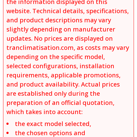
the information displayed on this
website. Technical details, specifications,
and product descriptions may vary
slightly depending on manufacturer
updates. No prices are displayed on
tranclimatisation.com, as costs may vary
depending on the specific model,
selected configurations, installation
requirements, applicable promotions,
and product availability. Actual prices
are established only during the
preparation of an official quotation,
which takes into account:
the exact model selected,
the chosen options and