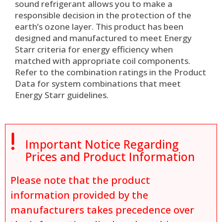
sound refrigerant allows you to make a
responsible decision in the protection of the
earth’s ozone layer. This product has been
designed and manufactured to meet Energy
Starr criteria for energy efficiency when
matched with appropriate coil components.
Refer to the combination ratings in the Product
Data for system combinations that meet
Energy Starr guidelines.

Important Notice Regarding
Prices and Product Information
Please note that the product
information provided by the
manufacturers takes precedence over