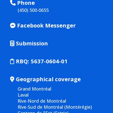
Phone
(450) 500-0655
Facebook Messenger
Submission
RBQ:
5637-0604-01
Geographical coverage
Grand Montréal
Laval
Rive-Nord de Montréal
Rive-Sud de Montréal (Montérégie)