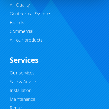
Air Quality
Geothermal Systems
Brands
Commercial
All our products
Services
Our services
Sale & Advice
Installation
Maintenance
Repair