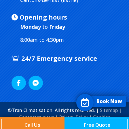
Cantons-de-l'Est (Estrie)
Opening hours
Monday
to
Friday
8:00am to 4:30pm
24/7 Emergency service
Book Now
©Tran Climatisation. All rights reserved. |
Sitemap |
Contactez-nous
|
Privacy Policy
|
Cookies
Agence Web
Marketing Media
Call Us
Free Quote