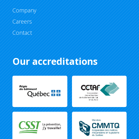
Company
Careers
Contact
Our accreditations