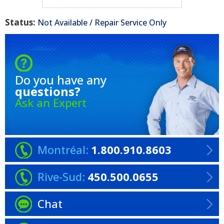
Status:
Not Available / Repair Service Only
Do you have any
questions?
Ask an Expert
Montréal:
1.800.910.8603
Rive-Sud:
450.500.0655
Chat