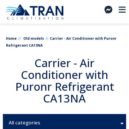
Home
Old models
Carrier - Air Conditioner with Puronr
Refrigerant CA13NA
Carrier - Air
Conditioner with
Puronr Refrigerant
CA13NA
All categories