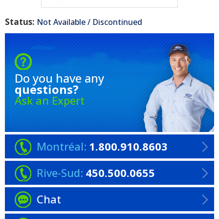
Status:
Not Available / Discontinued
Do you have any
questions?
Ask an Expert
Montréal:
1.800.910.8603
Rive-Sud:
450.500.0655
Chat