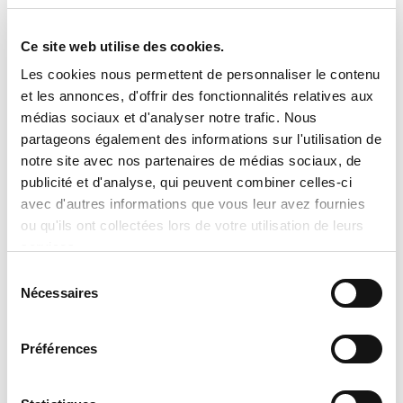
No sale, promise of sale, or reservation
shall be considered final until an official
Ce site web utilise des cookies.
written quotation has been issued and
Les cookies nous permettent de personnaliser le contenu
accepted. Tran Climatisation reserves
et les annonces, d'offrir des fonctionnalités relatives aux
the right to correct or update, without
médias sociaux et d'analyser notre trafic. Nous
partageons également des informations sur l'utilisation de
prior notice, any product information,
notre site avec nos partenaires de médias sociaux, de
pricing, description, or availability,
publicité et d'analyse, qui peuvent combiner celles-ci
including those resulting from human
avec d'autres informations que vous leur avez fournies
error, technical issues, or manufacturer
ou qu'ils ont collectées lors de votre utilisation de leurs
services.
data updates. To obtain a personalized
Sélection
quotation, an exact price, or additional
Nécessaires
du
information, please contact our team
consentement
directly. We will be pleased to provide
Préférences
accurate details and professional
assistance tailored to your needs.