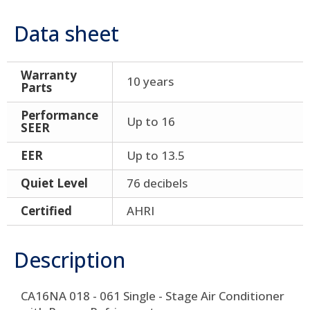
Data sheet
Warranty
10 years
Parts
Performance
Up to 16
SEER
EER
Up to 13.5
Quiet Level
76 decibels
Certified
AHRI
Description
CA16NA 018 - 061 Single - Stage Air Conditioner