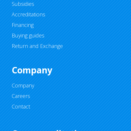
Subsidies
Accreditations
Financing
Buying guides
Return and Exchange
Company
Company
Careers
Contact