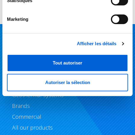
Statistiques
Marketing
Products
Afficher les détails
Air Conditioning
Tout autoriser
Heating
Autoriser la sélection
Air Quality
Geothermal Systems
Brands
Commercial
All our products