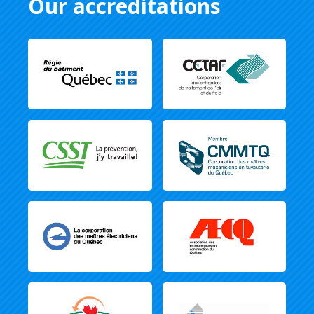
Our accreditations