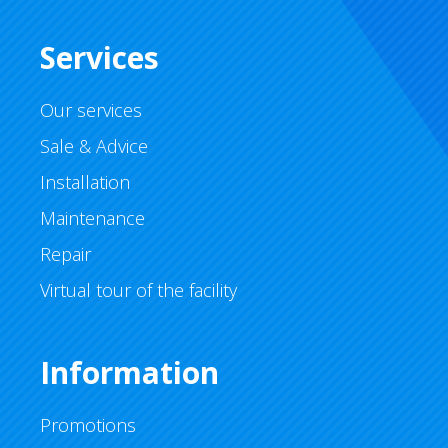
Services
Our services
Sale & Advice
Installation
Maintenance
Repair
Virtual tour of the facility
Information
Promotions