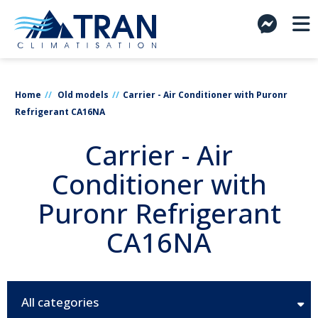
Home
Old models
Carrier - Air Conditioner with Puronr
Refrigerant CA16NA
Carrier - Air
Conditioner with
Puronr Refrigerant
CA16NA
All categories