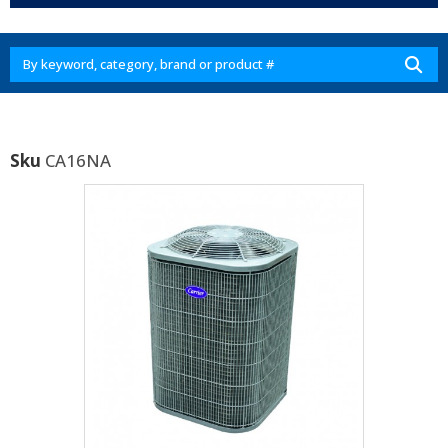
Sku
CA16NA