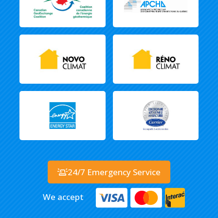
24/7 Emergency Service
We accept