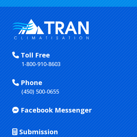
Toll Free
1-800-910-8603
Phone
(450) 500-0655
Facebook Messenger
Submission