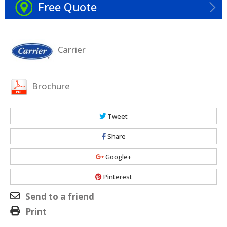
Free Quote
Carrier
Brochure
Tweet
Share
Google+
Pinterest
Send to a friend
Print