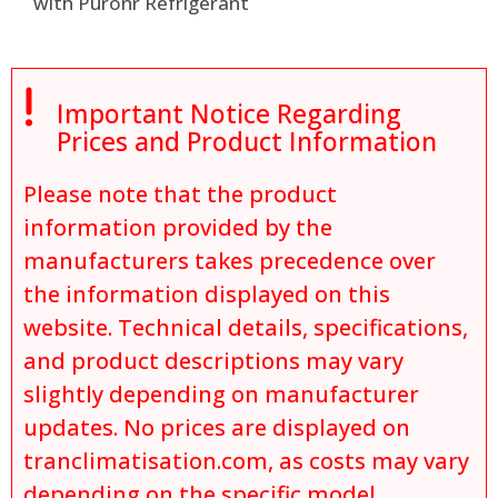
with Puronr Refrigerant

Important Notice Regarding
Prices and Product Information
Please note that the product
information provided by the
manufacturers takes precedence over
the information displayed on this
website. Technical details, specifications,
and product descriptions may vary
slightly depending on manufacturer
updates. No prices are displayed on
tranclimatisation.com, as costs may vary
depending on the specific model,