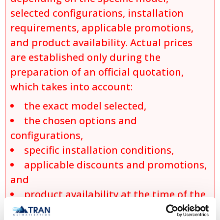
selected configurations, installation
requirements, applicable promotions,
and product availability. Actual prices
are established only during the
preparation of an official quotation,
which takes into account:
the exact model selected,
the chosen options and
configurations,
specific installation conditions,
applicable discounts and promotions,
and
product availability at the time of the
request.