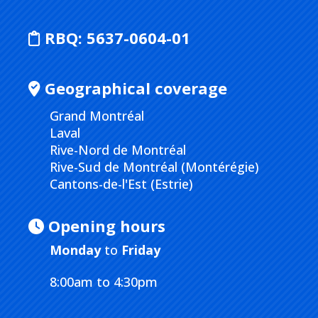
RBQ:
5637-0604-01
Geographical coverage
Grand Montréal
Laval
Rive-Nord de Montréal
Rive-Sud de Montréal (Montérégie)
Cantons-de-l'Est (Estrie)
Opening hours
Monday
to
Friday
8:00am to 4:30pm