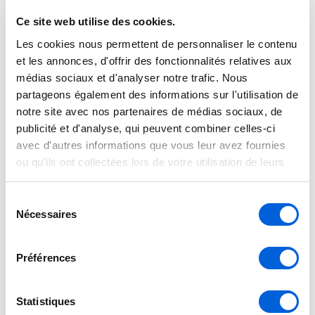
shall be considered final until an official
written quotation has been issued and
Ce site web utilise des cookies.
accepted. Tran Climatisation reserves
Les cookies nous permettent de personnaliser le contenu
et les annonces, d'offrir des fonctionnalités relatives aux
the right to correct or update, without
médias sociaux et d'analyser notre trafic. Nous
prior notice, any product information,
partageons également des informations sur l'utilisation de
pricing, description, or availability,
notre site avec nos partenaires de médias sociaux, de
including those resulting from human
publicité et d'analyse, qui peuvent combiner celles-ci
avec d'autres informations que vous leur avez fournies
error, technical issues, or manufacturer
ou qu'ils ont collectées lors de votre utilisation de leurs
data updates. To obtain a personalized
services.
quotation, an exact price, or additional
Sélection
information, please contact our team
Nécessaires
du
directly. We will be pleased to provide
consentement
accurate details and professional
Préférences
assistance tailored to your needs.
Statistiques