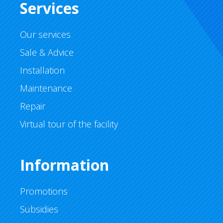
Services
Our services
Sale & Advice
Installation
Maintenance
Repair
Virtual tour of the facility
Information
Promotions
Subsidies