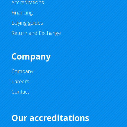
Accreditations
Financing
Buying guides
Return and Exchange
Company
Company
Careers
Contact
Our accreditations