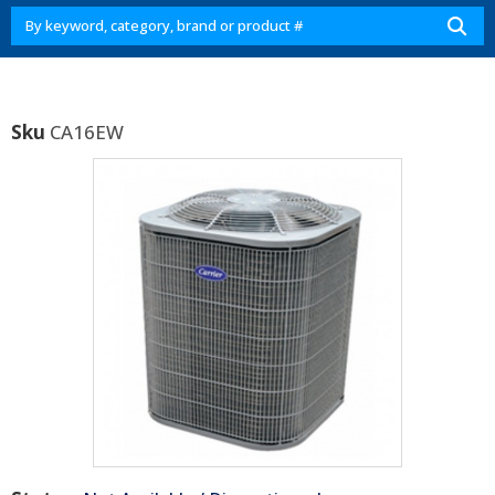
Sku
CA16EW