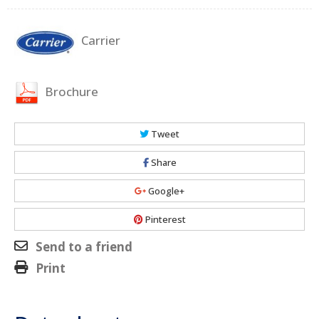
Carrier
Brochure
Tweet
Share
Google+
Pinterest
Send to a friend
Print