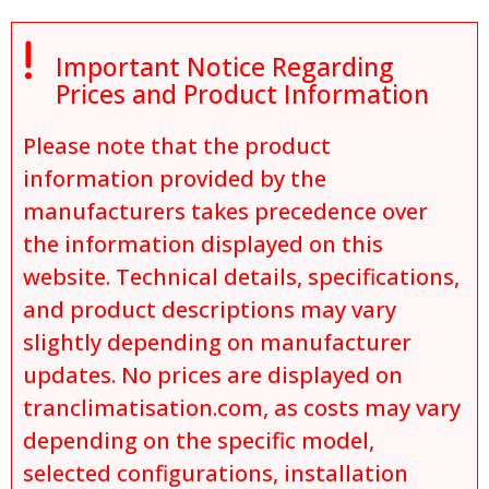

Important Notice Regarding
Prices and Product Information
Please note that the product
information provided by the
manufacturers takes precedence over
the information displayed on this
website. Technical details, specifications,
and product descriptions may vary
slightly depending on manufacturer
updates. No prices are displayed on
tranclimatisation.com, as costs may vary
depending on the specific model,
selected configurations, installation