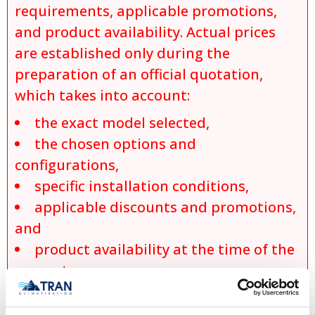
requirements, applicable promotions,
and product availability. Actual prices
are established only during the
preparation of an official quotation,
which takes into account:
the exact model selected,
the chosen options and
configurations,
specific installation conditions,
applicable discounts and promotions,
and
product availability at the time of the
request.
No sale, promise of sale, or reservation