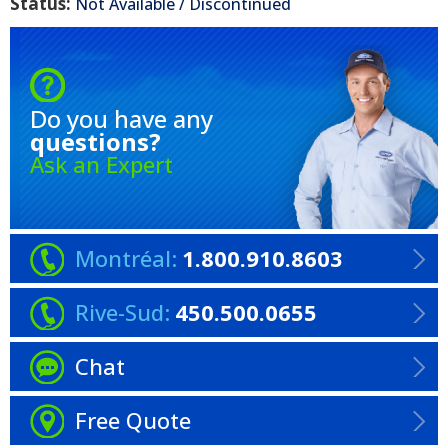
Status:
Not Available / Discontinued
Do you have any
questions?
Ask an Expert
Montréal:
1.800.910.8603
Rive-Sud:
450.500.0655
Chat
Free Quote