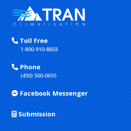
Toll Free
1-800-910-8603
Phone
(450) 500-0655
Facebook Messenger
Submission