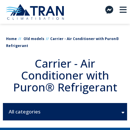
Home
Old models
Carrier - Air Conditioner with Puron®
Refrigerant
Carrier - Air
Conditioner with
Puron® Refrigerant
All categories