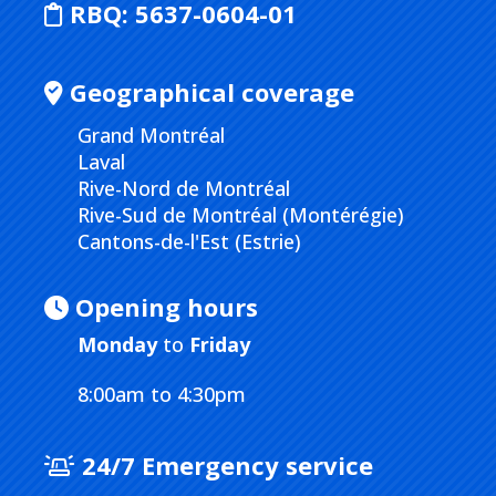
RBQ:
5637-0604-01
Geographical coverage
Grand Montréal
Laval
Rive-Nord de Montréal
Rive-Sud de Montréal (Montérégie)
Cantons-de-l'Est (Estrie)
Opening hours
Monday
to
Friday
8:00am to 4:30pm
24/7 Emergency service