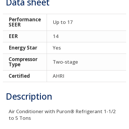
Data sheet
Performance
Up to 17
SEER
EER
14
Energy Star
Yes
Compressor
Two-stage
Type
Certified
AHRI
Description
Air Conditioner with Puron® Refrigerant 1-1/2
to 5 Tons