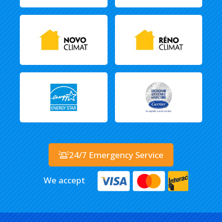
24/7 Emergency Service
We accept