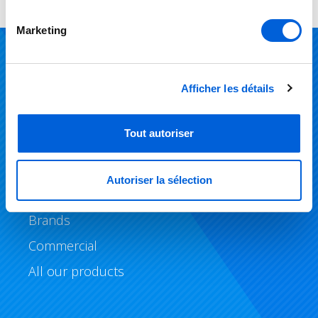
Marketing
Products
Afficher les détails
Air Conditioning
Tout autoriser
Heating
Air Quality
Autoriser la sélection
Geothermal Systems
Brands
Commercial
All our products