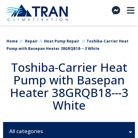
Home
Repair
Heat Pump Repair
Toshiba-Carrier Heat
Pump with Basepan Heater 38GRQB18---3 White
Toshiba-Carrier Heat
Pump with Basepan
Heater 38GRQB18---3
White
All categories