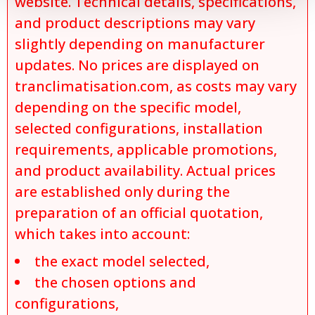
website. Technical details, specifications,
and product descriptions may vary
slightly depending on manufacturer
updates. No prices are displayed on
tranclimatisation.com, as costs may vary
depending on the specific model,
selected configurations, installation
requirements, applicable promotions,
and product availability. Actual prices
are established only during the
preparation of an official quotation,
which takes into account:
the exact model selected,
the chosen options and
configurations,