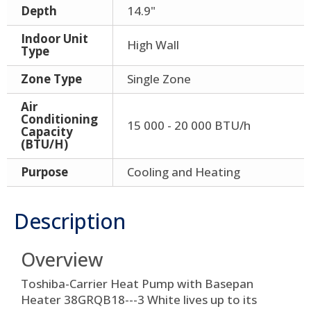
Depth
14.9"
Indoor Unit
High Wall
Type
Zone Type
Single Zone
Air
Conditioning
15 000 - 20 000 BTU/h
Capacity
(BTU/H)
Purpose
Cooling and Heating
Description
Overview
Toshiba-Carrier Heat Pump with Basepan
Heater 38GRQB18---3 White lives up to its