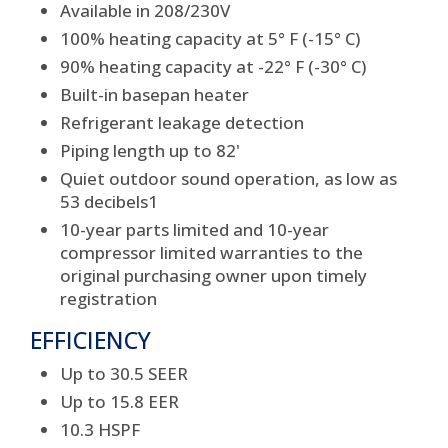
Available in 208/230V
100% heating capacity at 5° F (-15° C)
90% heating capacity at -22° F (-30° C)
Built-in basepan heater
Refrigerant leakage detection
Piping length up to 82'
Quiet outdoor sound operation, as low as
53 decibels
1
10-year parts limited and 10-year
compressor limited warranties to the
original purchasing owner upon timely
registration
EFFICIENCY
Up to 30.5 SEER
Up to 15.8 EER
10.3 HSPF