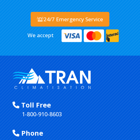
24/7 Emergency Service
We accept
Toll Free
1-800-910-8603
Phone