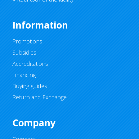
Information
Promotions
Subsidies
Accreditations
Financing
Buying guides
Return and Exchange
Company