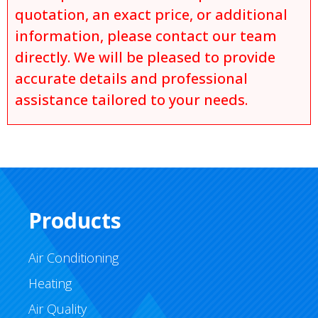
quotation, an exact price, or additional
information, please contact our team
directly. We will be pleased to provide
accurate details and professional
assistance tailored to your needs.
Products
Air Conditioning
Heating
Air Quality