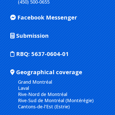
(450) 500-0655
Facebook Messenger
Submission
RBQ:
5637-0604-01
Geographical coverage
Grand Montréal
Laval
Rive-Nord de Montréal
Rive-Sud de Montréal (Montérégie)
Cantons-de-l'Est (Estrie)