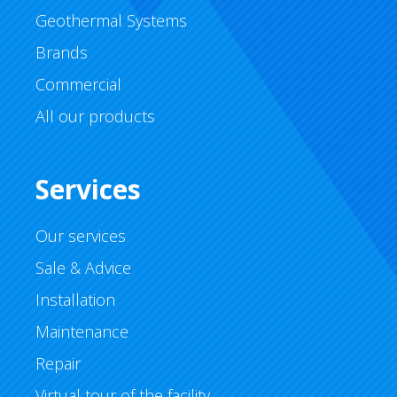
Geothermal Systems
Brands
Commercial
All our products
Services
Our services
Sale & Advice
Installation
Maintenance
Repair
Virtual tour of the facility