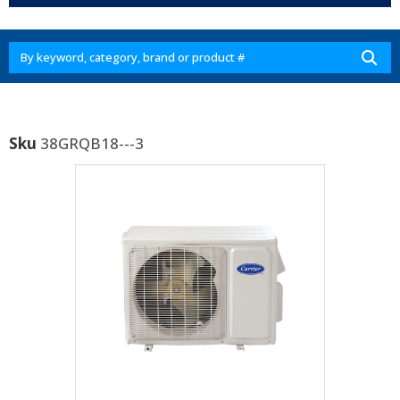
Sku
38GRQB18---3