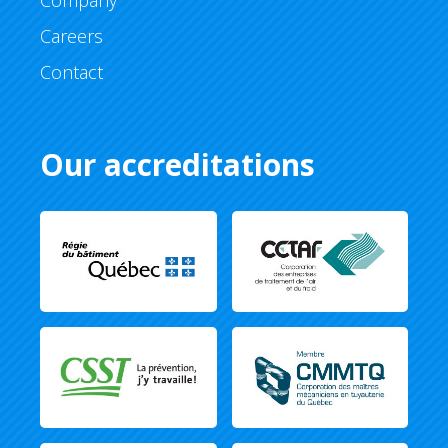
Company
Careers
Contact
Our accreditations