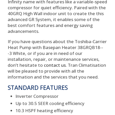
Infinity name with features like a variable-speed
compressor for quiet efficiency. Paired with the
40GRQ High Wall indoor unit to create the this
advanced GR System, it enables some of the
best comfort features and energy saving
advancements.
If you have questions about the Toshiba-Carrier
Heat Pump with Basepan Heater 38GRQB18--
-3 White, or if you are in need of our
installation, repair, or maintenance services,
don’t hesitate to
contact us
. Tran Climatisation
will be pleased to provide with all the
information and the services that you need.
STANDARD FEATURES
Inverter Compressor
Up to 30.5 SEER cooling efficiency
10.3 HSPF heating efficiency