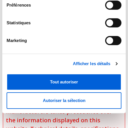
Follow Me
(senses temperature at handheld
Préférences
remote)
Energy saving function
Statistiques
Dimensions : 12.6" x 37.8" x 8.1"
Marketing
Afficher les détails

Important Notice Regarding
Prices and Product Information
Tout autoriser
Please note that the product
Autoriser la sélection
information provided by the
manufacturers takes precedence over
the information displayed on this