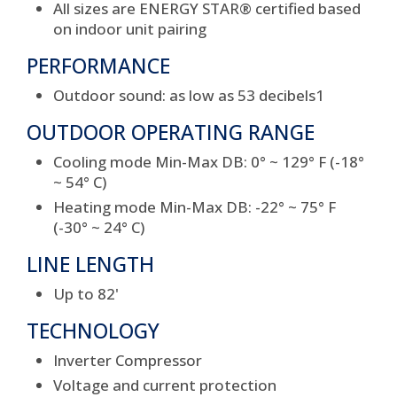
All sizes are ENERGY STAR
®
certified based
on indoor unit pairing
PERFORMANCE
Outdoor sound: as low as 53 decibels
1
OUTDOOR OPERATING RANGE
Cooling mode Min-Max DB: 0° ~ 129° F (-18°
~ 54° C)
Heating mode Min-Max DB: -22° ~ 75° F
(-30° ~ 24° C)
LINE LENGTH
Up to 82'
TECHNOLOGY
Inverter Compressor
Voltage and current protection