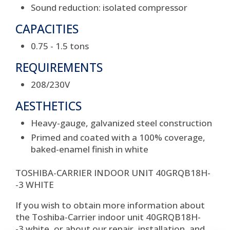
Sound reduction: isolated compressor
CAPACITIES
0.75 - 1.5 tons
REQUIREMENTS
208/230V
AESTHETICS
Heavy-gauge, galvanized steel construction
Primed and coated with a 100% coverage,
baked-enamel finish in white
TOSHIBA-CARRIER INDOOR UNIT 40GRQB18H-
-3 WHITE
If you wish to obtain more information about
the Toshiba-Carrier indoor unit 40GRQB18H-
-3 white, or about our repair, installation, and