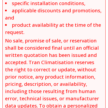
specific installation conditions,
applicable discounts and promotions,
and
product availability at the time of the
request.
No sale, promise of sale, or reservation
shall be considered final until an official
written quotation has been issued and
accepted. Tran Climatisation reserves
the right to correct or update, without
prior notice, any product information,
pricing, description, or availability,
including those resulting from human
error, technical issues, or manufacturer
data updates. To obtain a personalized