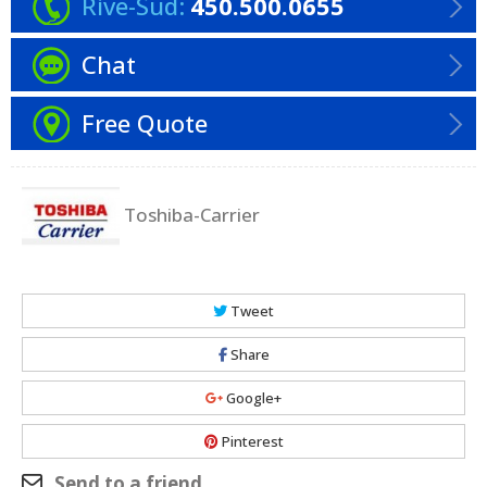
Rive-Sud:
450.500.0655
Chat
Free Quote
Toshiba-Carrier
Tweet
Share
Google+
Pinterest
Send to a friend