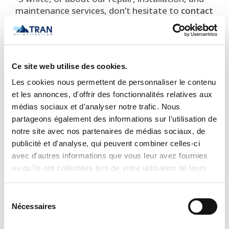
maintenance services, don’t hesitate to
contact
us
today. Our experienced team is there to
answer all your questions and to provide you
with the best service on the market!
STANDARD FEATURES
Ce site web utilise des cookies.
Les cookies nous permettent de personnaliser le contenu
Available in 203/230V
et les annonces, d'offrir des fonctionnalités relatives aux
Modes: Cool, Heat, Dry, Fan, Auto
médias sociaux et d'analyser notre trafic. Nous
Seven indoor unit fan speeds
partageons également des informations sur l'utilisation de
Louver control (fixed or swing)
notre site avec nos partenaires de médias sociaux, de
180° Vertical air supply
publicité et d'analyse, qui peuvent combiner celles-ci
Heating Setback (46° Heating Mode)
avec d'autres informations que vous leur avez fournies
ou qu'ils ont collectées lors de votre utilisation de leurs
White and gray options
services.
Quiet indoor sound operation, as low as 22
decibels
1
Sélection
Nécessaires
du
Sleep Mode
consentement
Auto-restart after power failure