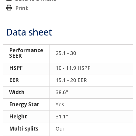
Print
Data sheet
Performance
25.1 - 30
SEER
HSPF
10 - 11.9 HSPF
EER
15.1 - 20 EER
Width
38.6"
Energy Star
Yes
Height
31.1"
Multi-splits
Oui