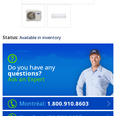
Status:
Available in inventory
Do you have any
questions?
Ask an Expert
Montréal:
1.800.910.8603