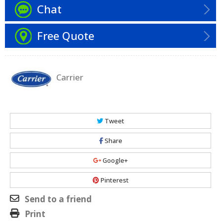
Chat
Free Quote
Carrier
Tweet
Share
Google+
Pinterest
Send to a friend
Print