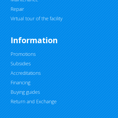
Repair
Virtual tour of the facility
Information
Promotions
Subsidies
Accreditations
Financing
Buying guides
Return and Exchange