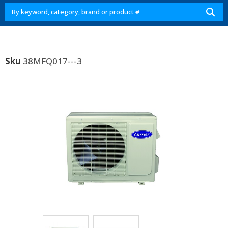
Sku
38MFQ017---3