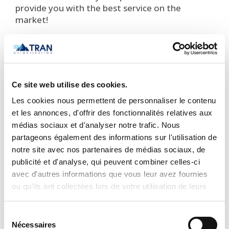
provide you with the best service on the
market!
STANDARD FEATURES
Available in 115V and 208/230V
Modes: Cool, Heat, Dry, Fan, Auto
Ce site web utilise des cookies.
Four indoor unit fan speeds
Les cookies nous permettent de personnaliser le contenu
Motorized louver allows fixed or oscillating
et les annonces, d'offrir des fonctionnalités relatives aux
motion
médias sociaux et d'analyser notre trafic. Nous
Turbo Mode
partageons également des informations sur l'utilisation de
Follow Me
(senses temperature at handheld
notre site avec nos partenaires de médias sociaux, de
remote)
publicité et d'analyse, qui peuvent combiner celles-ci
Sleep Mode
avec d'autres informations que vous leur avez fournies
Quiet indoor sound operation, as low as 30
ou qu'ils ont collectées lors de votre utilisation de leurs
decibels
1
services.
Washable filters
Sélection
One touch memory
Nécessaires
du