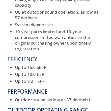
capacity
Quiet outdoor sound operation, as low as
57 decibels
1
System diagnostics
10-year parts limited and 10-year
compressor limited warranties to the
original purchasing owner upon timely
registration
EFFICIENCY
Up to 15.0 SEER
Up to 10.0 EER
Up to 8.2 HSPF
PERFORMANCE
Outdoor sound: as low as 57 decibels
1
OUTDOOR OPERATING RANGE