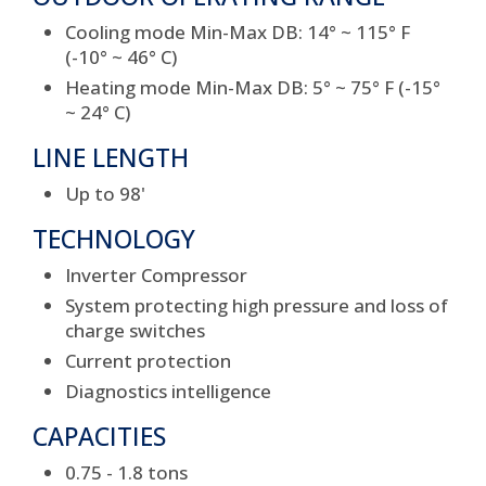
Cooling mode Min-Max DB: 14° ~ 115° F
(-10° ~ 46° C)
Heating mode Min-Max DB: 5° ~ 75° F (-15°
~ 24° C)
LINE LENGTH
Up to 98'
TECHNOLOGY
Inverter Compressor
System protecting high pressure and loss of
charge switches
Current protection
Diagnostics intelligence
CAPACITIES
0.75 - 1.8 tons