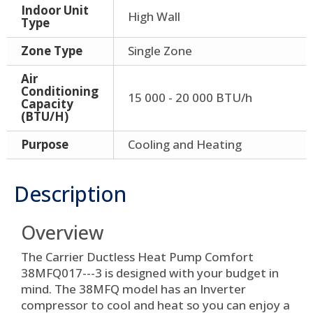
Indoor Unit
High Wall
Type
Zone Type
Single Zone
Air
Conditioning
15 000 - 20 000 BTU/h
Capacity
(BTU/H)
Purpose
Cooling and Heating
Description
Overview
The Carrier Ductless Heat Pump Comfort
38MFQ017---3 is designed with your budget in
mind. The 38MFQ model has an Inverter
compressor to cool and heat so you can enjoy a