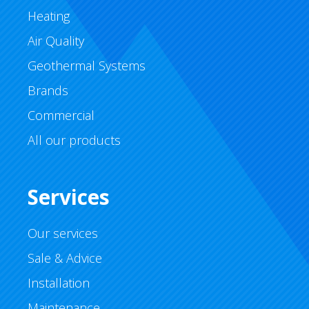
Heating
Air Quality
Geothermal Systems
Brands
Commercial
All our products
Services
Our services
Sale & Advice
Installation
Maintenance