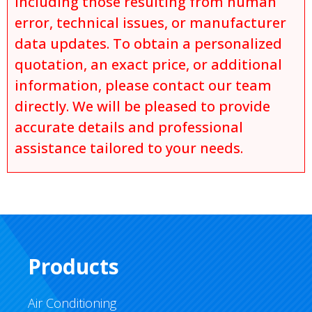
including those resulting from human
error, technical issues, or manufacturer
data updates. To obtain a personalized
quotation, an exact price, or additional
information, please contact our team
directly. We will be pleased to provide
accurate details and professional
assistance tailored to your needs.
Products
Air Conditioning