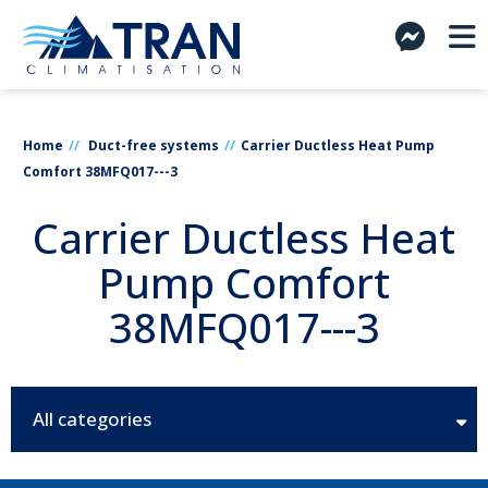
Home
Duct-free systems
Carrier Ductless Heat Pump
Comfort 38MFQ017---3
Carrier Ductless Heat
Pump Comfort
38MFQ017---3
All categories