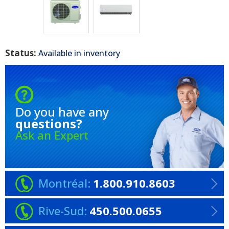
Status:
Available in inventory
Do you have any
questions?
Ask an Expert
Montréal:
1.800.910.8603
Rive-Sud:
450.500.0655