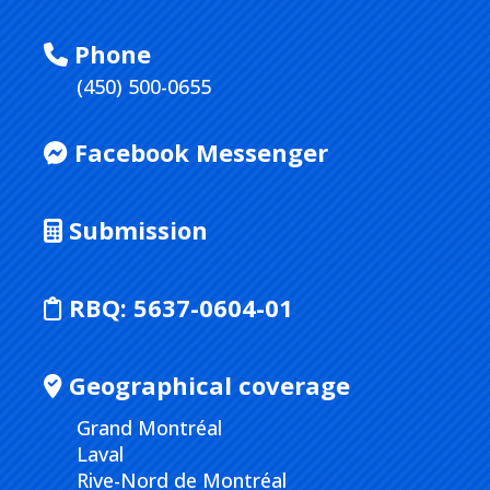
Phone
(450) 500-0655
Facebook Messenger
Submission
RBQ:
5637-0604-01
Geographical coverage
Grand Montréal
Laval
Rive-Nord de Montréal