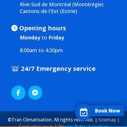
Rive-Sud de Montréal (Montérégie)
Cantons-de-l'Est (Estrie)
Opening hours
Monday
to
Friday
8:00am to 4:30pm
24/7 Emergency service
Book Now
©Tran Climatisation. All rights reserved. |
Sitemap |
Contactez-nous
|
Privacy Policy
|
Cookies