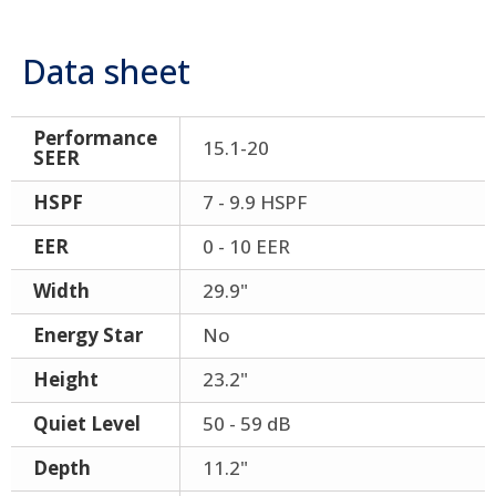
Data sheet
Performance
15.1-20
SEER
HSPF
7 - 9.9 HSPF
EER
0 - 10 EER
Width
29.9"
Energy Star
No
Height
23.2"
Quiet Level
50 - 59 dB
Depth
11.2"