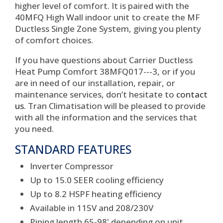
higher level of comfort. It is paired with the
40MFQ High Wall indoor unit to create the MF
Ductless Single Zone System, giving you plenty
of comfort choices.
If you have questions about Carrier Ductless
Heat Pump Comfort 38MFQ017---3, or if you
are in need of our installation, repair, or
maintenance services, don’t hesitate to
contact
us
. Tran Climatisation will be pleased to provide
with all the information and the services that
you need.
STANDARD FEATURES
Inverter Compressor
Up to 15.0 SEER cooling efficiency
Up to 8.2 HSPF heating efficiency
Available in 115V and 208/230V
Piping length 65-98' depending on unit