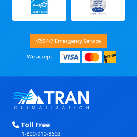
24/7 Emergency Service
We accept
Toll Free
1-800-910-8603