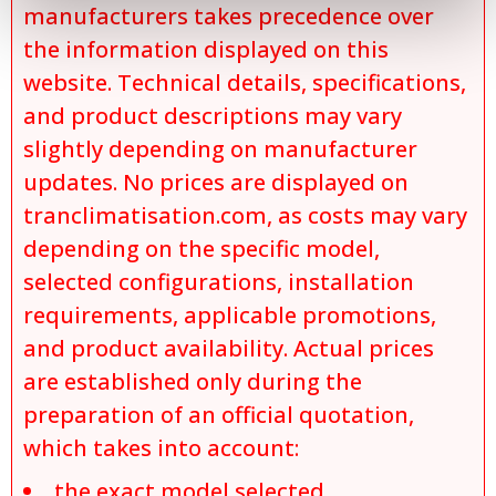
manufacturers takes precedence over
the information displayed on this
website. Technical details, specifications,
and product descriptions may vary
slightly depending on manufacturer
updates. No prices are displayed on
tranclimatisation.com, as costs may vary
depending on the specific model,
selected configurations, installation
requirements, applicable promotions,
and product availability. Actual prices
are established only during the
preparation of an official quotation,
which takes into account:
the exact model selected,