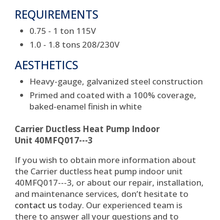
REQUIREMENTS
0.75 - 1 ton 115V
1.0 - 1.8 tons 208/230V
AESTHETICS
Heavy-gauge, galvanized steel construction
Primed and coated with a 100% coverage,
baked-enamel finish in white
Carrier Ductless Heat Pump Indoor
Unit 40MFQ017---3
If you wish to obtain more information about
the Carrier ductless heat pump indoor unit
40MFQ017---3, or about our repair, installation,
and maintenance services, don’t hesitate to
contact us
today. Our experienced team is
there to answer all your questions and to