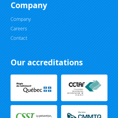
Company
Company
Careers
Contact
Our accreditations