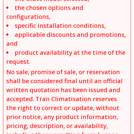
the chosen options and
configurations,
specific installation conditions,
applicable discounts and promotions,
and
product availability at the time of the
request.
No sale, promise of sale, or reservation
shall be considered final until an official
written quotation has been issued and
accepted. Tran Climatisation reserves
the right to correct or update, without
prior notice, any product information,
pricing, description, or availability,