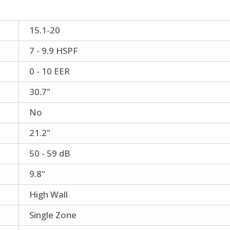
15.1-20
7 - 9.9 HSPF
0 - 10 EER
30.7"
No
21.2"
50 - 59 dB
9.8"
High Wall
Single Zone