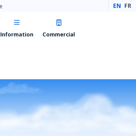
EN
FR
e
Information
Commercial