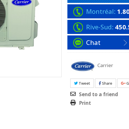
Montréal:
1.8
Rive-Sud:
450.
Chat
Carrier
Tweet
Share
G
Send to a friend
Print