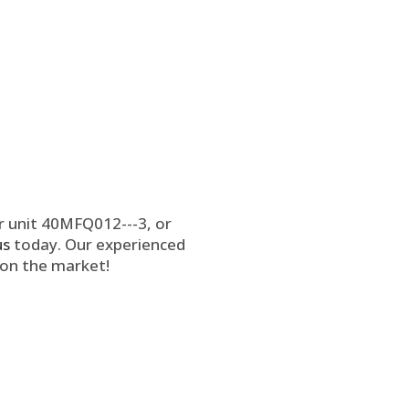
r unit 40MFQ012---3, or
us
today. Our experienced
 on the market!