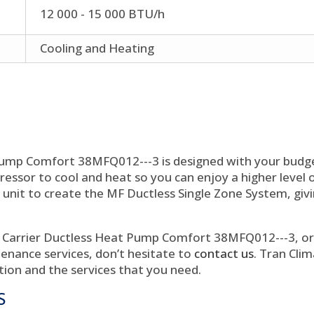
12 000 - 15 000 BTU/h
Cooling and Heating
Pump Comfort 38MFQ012---3 is designed with your budg
ssor to cool and heat so you can enjoy a higher level of
unit to create the MF Ductless Single Zone System, giv
 Carrier Ductless Heat Pump Comfort 38MFQ012---3, or i
ntenance services, don’t hesitate to
contact us
. Tran Clim
tion and the services that you need.
S