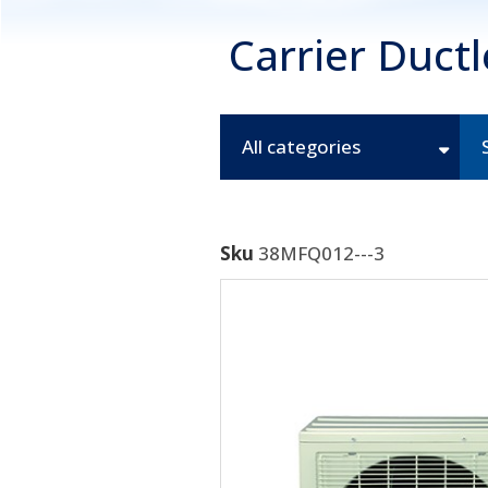
Carrier Duct
All categories
Sku
38MFQ012---3