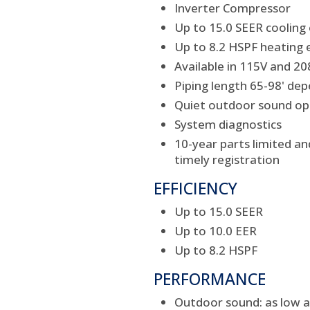
Inverter Compressor
Up to 15.0 SEER cooling 
Up to 8.2 HSPF heating e
Available in 115V and 2
Piping length 65-98' dep
Quiet outdoor sound ope
System diagnostics
10-year parts limited a
timely registration
EFFICIENCY
Up to 15.0 SEER
Up to 10.0 EER
Up to 8.2 HSPF
PERFORMANCE
Outdoor sound: as low a