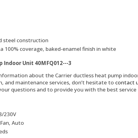
 steel construction
a 100% coverage, baked-enamel finish in white
p Indoor Unit 40MFQ012---3
information about the Carrier ductless heat pump indoo
on, and maintenance services, don’t hesitate to
contact 
 your questions and to provide you with the best service
08/230V
 Fan, Auto
eeds