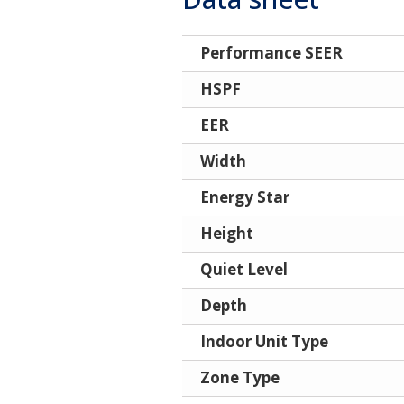
Performance SEER
HSPF
EER
Width
Energy Star
Height
Quiet Level
Depth
Indoor Unit Type
Zone Type