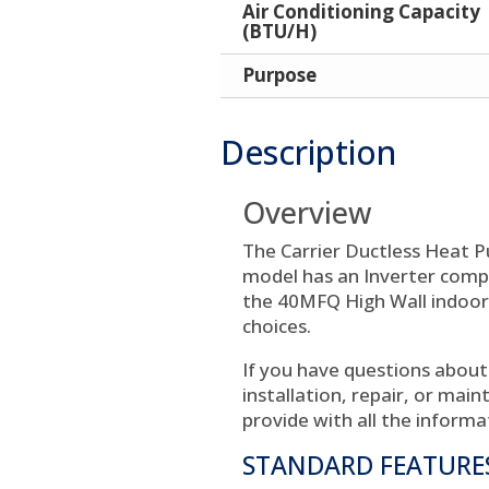
Air Conditioning Capacity
(BTU/H)
Purpose
Description
Overview
The Carrier Ductless Heat 
model has an Inverter compre
the 40MFQ High Wall indoor 
choices.
If you have questions about
installation, repair, or mai
provide with all the informa
STANDARD FEATURE