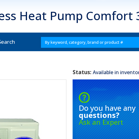
less Heat Pump Comfort
Search
Status:
Available in invento
Do you have any
questions?
Ask an Expert