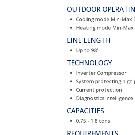
OUTDOOR OPERATI
Cooling mode Min-Max DB
Heating mode Min-Max DB
LINE LENGTH
Up to 98'
TECHNOLOGY
Inverter Compressor
System protecting high 
Current protection
Diagnostics intelligence
CAPACITIES
0.75 - 1.8 tons
REQUIREMENTS