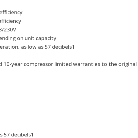
efficiency
fficiency
08/230V
ending on unit capacity
ration, as low as 57 decibels
1
nd 10-year compressor limited warranties to the origina
s 57 decibels
1