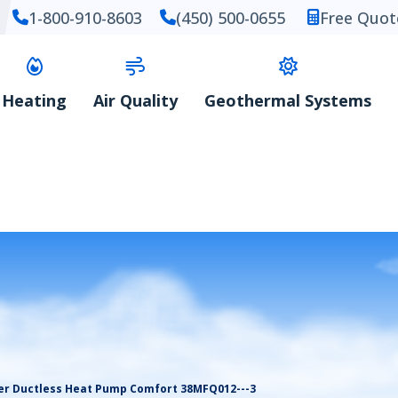
1-800-910-8603
(450) 500-0655
Free Quot
Heating
Air Quality
Geothermal Systems
er Ductless Heat Pump Comfort 38MFQ012---3