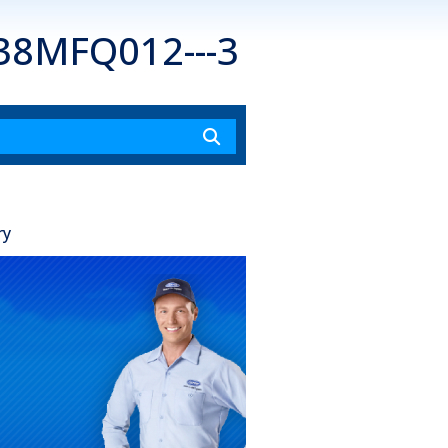
 38MFQ012---3
ry