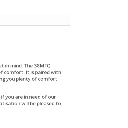
et in mind. The 38MFQ
 comfort. It is paired with
ing you plenty of comfort
f you are in need of our
atisation will be pleased to