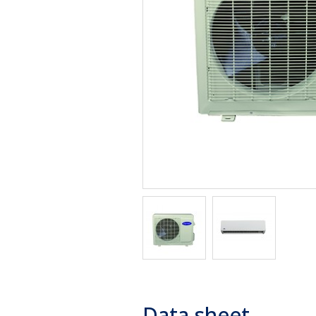
Data sheet