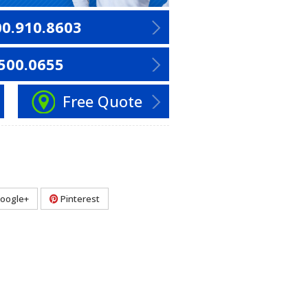
00.910.8603
500.0655
Free Quote
oogle+
Pinterest