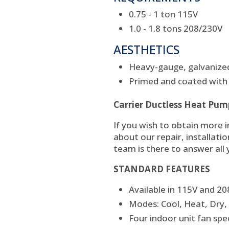
0.75 - 1 ton 115V
1.0 - 1.8 tons 208/230V
AESTHETICS
Heavy-gauge, galvanized
Primed and coated with 
Carrier Ductless Heat Pum
If you wish to obtain more 
about our repair, installati
team is there to answer all
STANDARD FEATURES
Available in 115V and 2
Modes: Cool, Heat, Dry,
Four indoor unit fan sp