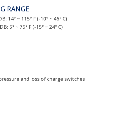
NG RANGE
: 14° ~ 115° F (-10° ~ 46° C)
: 5° ~ 75° F (-15° ~ 24° C)
pressure and loss of charge switches