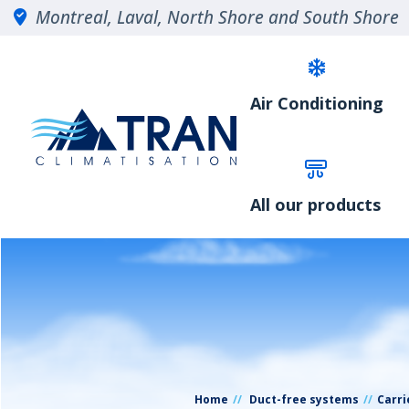
Montreal, Laval, North Shore and South Shore
Air Conditioning
All our products
Home
Duct-free systems
Carri