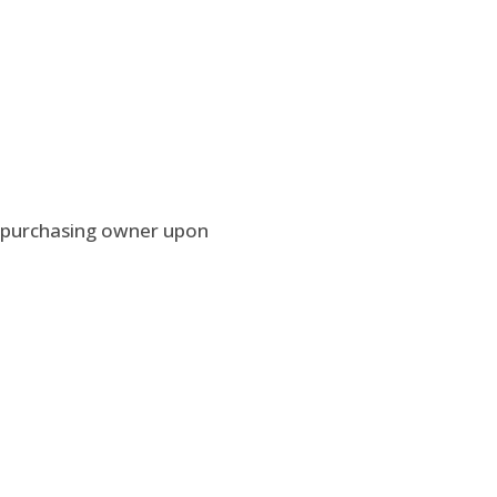
l purchasing owner upon