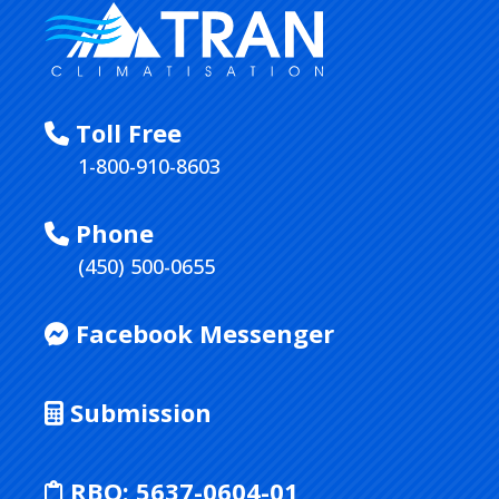
Toll Free
1-800-910-8603
Phone
(450) 500-0655
Facebook Messenger
Submission
RBQ:
5637-0604-01