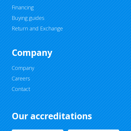
Financing
Buying guides
Return and Exchange
Company
Company
Careers
Contact
Our accreditations