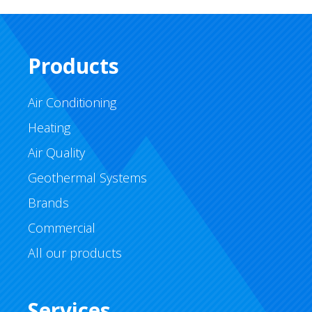
Products
Air Conditioning
Heating
Air Quality
Geothermal Systems
Brands
Commercial
All our products
Services