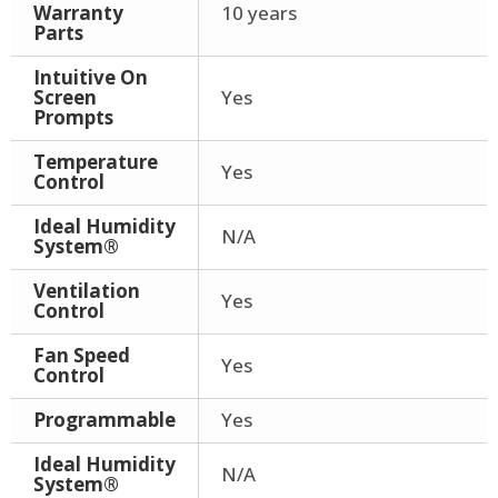
Warranty
10 years
Parts
Intuitive On
Screen
Yes
Prompts
Temperature
Yes
Control
Ideal Humidity
N/A
System®
Ventilation
Yes
Control
Fan Speed
Yes
Control
Programmable
Yes
Ideal Humidity
N/A
System®