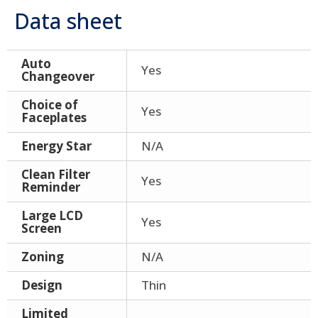
Data sheet
Auto
Yes
Changeover
Choice of
Yes
Faceplates
Energy Star
N/A
Clean Filter
Yes
Reminder
Large LCD
Yes
Screen
Zoning
N/A
Design
Thin
Limited