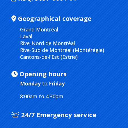
Geographical coverage
Grand Montréal
Laval
Rive-Nord de Montréal
Rive-Sud de Montréal (Montérégie)
Cantons-de-l'Est (Estrie)
Opening hours
Monday
to
Friday
8:00am to 4:30pm
24/7 Emergency service