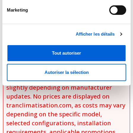

Marketing
Important Notice Regarding
Prices and Product Information
Please note that the product
Afficher les détails
information provided by the
manufacturers takes precedence over
Tout autoriser
the information displayed on this
website. Technical details, specifications,
Autoriser la sélection
and product descriptions may vary
slightly depending on manufacturer
updates. No prices are displayed on
tranclimatisation.com, as costs may vary
depending on the specific model,
selected configurations, installation
requirements, applicable promotions,