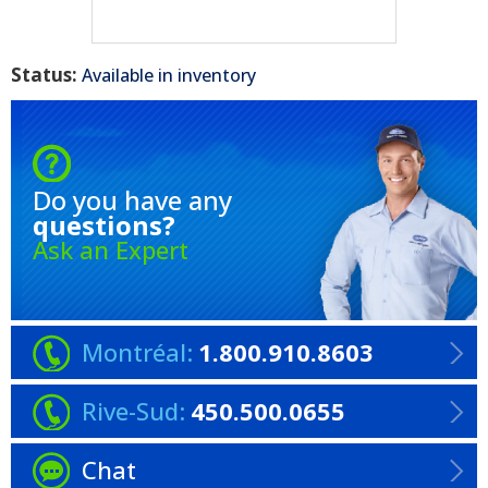
Status:
Available in inventory
Do you have any
questions?
Ask an Expert
Montréal:
1.800.910.8603
Rive-Sud:
450.500.0655
Chat