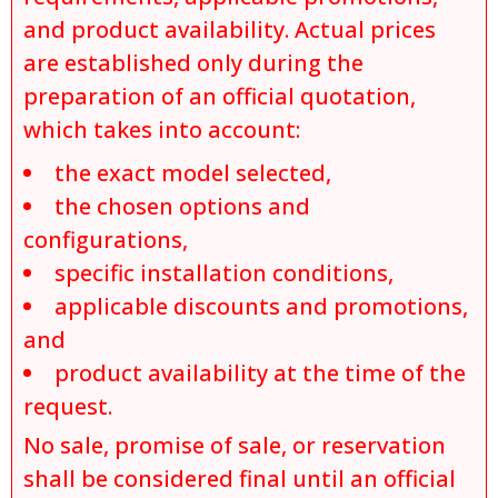
and product availability. Actual prices
are established only during the
preparation of an official quotation,
which takes into account:
the exact model selected,
the chosen options and
configurations,
specific installation conditions,
applicable discounts and promotions,
and
product availability at the time of the
request.
No sale, promise of sale, or reservation
shall be considered final until an official