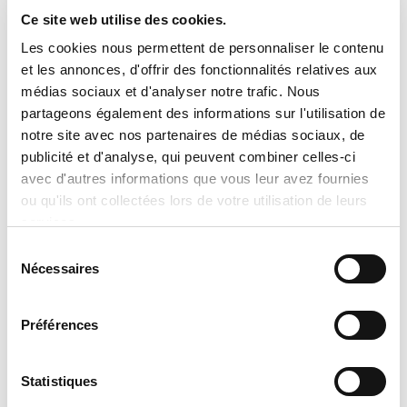
heat pump is providing cooling and seasonal
Ce site web utilise des cookies.
heating
Les cookies nous permettent de personnaliser le contenu
et les annonces, d'offrir des fonctionnalités relatives aux
REQUIREMENTS
médias sociaux et d'analyser notre trafic. Nous
Battery free
partageons également des informations sur l'utilisation de
Powered by connection to major system
notre site avec nos partenaires de médias sociaux, de
components
publicité et d'analyse, qui peuvent combiner celles-ci
avec d'autres informations que vous leur avez fournies
AESTHETICS
ou qu'ils ont collectées lors de votre utilisation de leurs
Sleek, functional design
services.
Large, backlit LCD display
Sélection
Nécessaires
Dimensions: 5.2"H x 5.2"W x .9-1.3"D
du
consentement
Silver faceplate included
Optional: choice of gold luster, saddlebrush,
Préférences
onyx, espresso, natural grain or quartz
faceplate colors
Statistiques