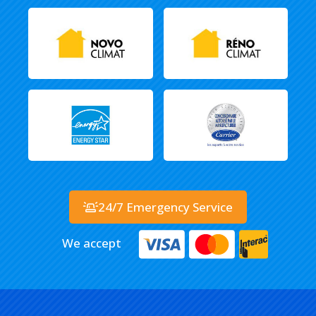
24/7 Emergency Service
We accept