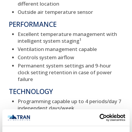
different location
Outside air temperature sensor
PERFORMANCE
Excellent temperature management with
1
intelligent system staging
Ventilation management capable
Controls system airflow
Permanent system settings and 9-hour
clock setting retention in case of power
failure
TECHNOLOGY
Programming capable up to 4 periods/day 7
independent days/week
Simple system connection allows use with
older Carrier system components
Designed for system applications where a