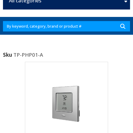
All categories
Sku
TP-PHP01-A