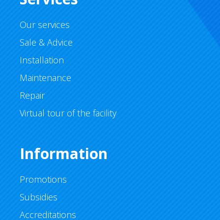
Our services
Sale & Advice
Installation
Maintenance
Repair
Virtual tour of the facility
Information
Promotions
Subsidies
Accreditations