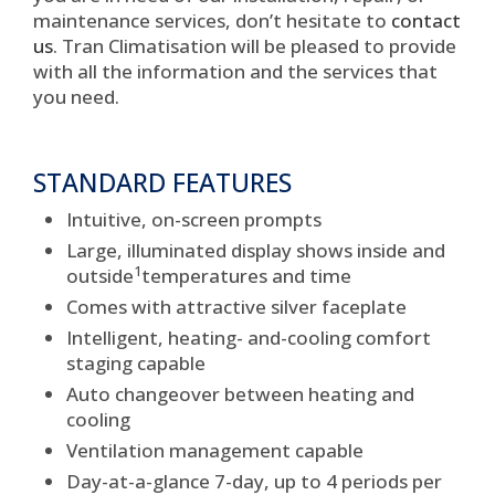
maintenance services, don’t hesitate to
contact
us
. Tran Climatisation will be pleased to provide
with all the information and the services that
you need.
STANDARD FEATURES
Intuitive, on-screen prompts
Large, illuminated display shows inside and
1
outside
temperatures and time
Comes with attractive silver faceplate
Intelligent, heating- and-cooling comfort
staging capable
Auto changeover between heating and
cooling
Ventilation management capable
Day-at-a-glance 7-day, up to 4 periods per