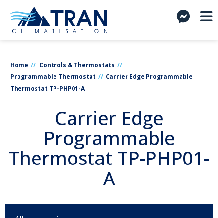
Home
Controls & Thermostats
Programmable Thermostat
Carrier Edge Programmable
Thermostat TP-PHP01-A
Carrier Edge
Programmable
Thermostat TP-PHP01-
A