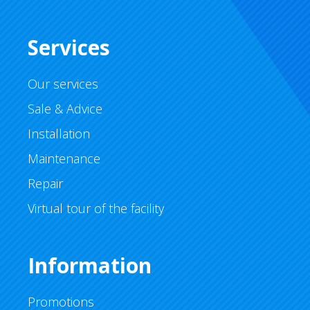
Services
Our services
Sale & Advice
Installation
Maintenance
Repair
Virtual tour of the facility
Information
Promotions