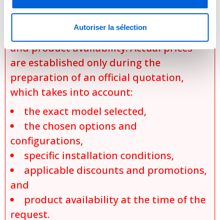
depending on the specific model,
selected configurations, installation
Autoriser la sélection
requirements, applicable promotions,
and product availability. Actual prices
are established only during the
preparation of an official quotation,
which takes into account:
the exact model selected,
the chosen options and
configurations,
specific installation conditions,
applicable discounts and promotions,
and
product availability at the time of the
request.