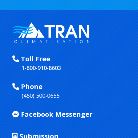
Toll Free
1-800-910-8603
Phone
(450) 500-0655
Facebook Messenger
Submission