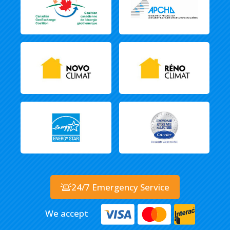
24/7 Emergency Service
We accept