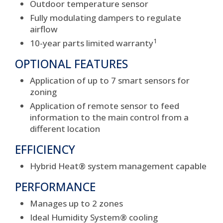
Outdoor temperature sensor
Fully modulating dampers to regulate
airflow
1
10-year parts limited warranty
OPTIONAL FEATURES
Application of up to 7 smart sensors for
zoning
Application of remote sensor to feed
information to the main control from a
different location
EFFICIENCY
Hybrid Heat® system management capable
PERFORMANCE
Manages up to 2 zones
Ideal Humidity System® cooling