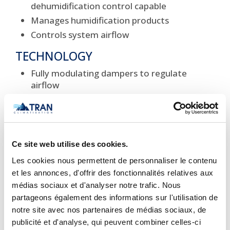
dehumidification control capable
Manages humidification products
Controls system airflow
TECHNOLOGY
Fully modulating dampers to regulate
airflow
Programming capable 7 independent
days/week
Diagnostic display
REQUIREMENTS
Ce site web utilise des cookies.
Les cookies nous permettent de personnaliser le contenu
Battery free
et les annonces, d'offrir des fonctionnalités relatives aux
Powered by connection to major system
médias sociaux et d'analyser notre trafic. Nous
components
partageons également des informations sur l'utilisation de
AESTHETICS
notre site avec nos partenaires de médias sociaux, de
publicité et d'analyse, qui peuvent combiner celles-ci
Backlit LCD display