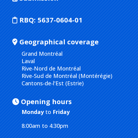
RBQ:
5637-0604-01
Geographical coverage
Grand Montréal
Laval
Rive-Nord de Montréal
Rive-Sud de Montréal (Montérégie)
Cantons-de-l'Est (Estrie)
Opening hours
Monday
to
Friday
8:00am to 4:30pm