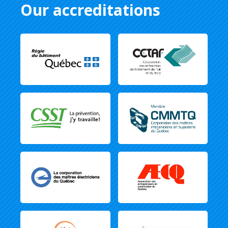
Our accreditations