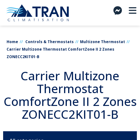
Home
Controls & Thermostats
Multizone Thermostat
Carrier Multizone Thermostat ComfortZone II 2 Zones
ZONECC2KIT01-B
Carrier Multizone
Thermostat
ComfortZone II 2 Zones
ZONECC2KIT01-B