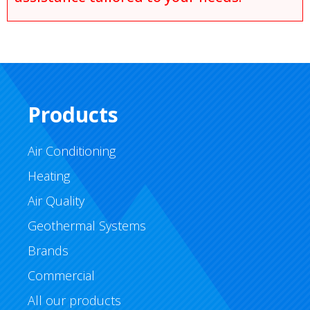
Products
Air Conditioning
Heating
Air Quality
Geothermal Systems
Brands
Commercial
All our products