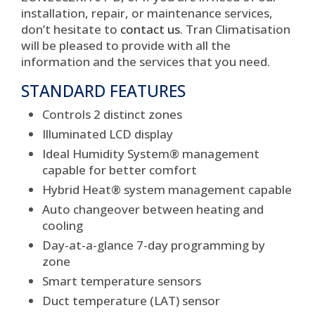
installation, repair, or maintenance services,
don’t hesitate to
contact us
. Tran Climatisation
will be pleased to provide with all the
information and the services that you need.
STANDARD FEATURES
Controls 2 distinct zones
Illuminated LCD display
Ideal Humidity System® management
capable for better comfort
Hybrid Heat® system management capable
Auto changeover between heating and
cooling
Day-at-a-glance 7-day programming by
zone
Smart temperature sensors
Duct temperature (LAT) sensor