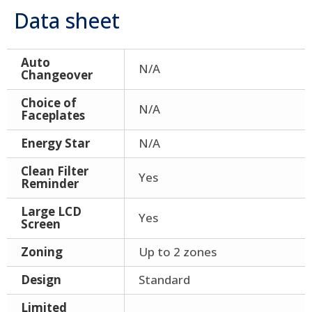
Data sheet
Auto
N/A
Changeover
Choice of
N/A
Faceplates
Energy Star
N/A
Clean Filter
Yes
Reminder
Large LCD
Yes
Screen
Zoning
Up to 2 zones
Design
Standard
Limited