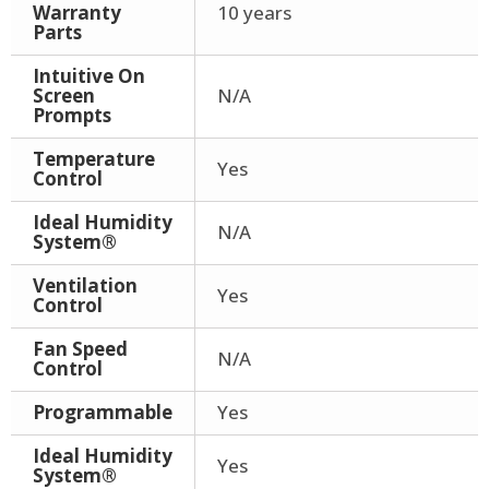
Warranty
10 years
Parts
Intuitive On
Screen
N/A
Prompts
Temperature
Yes
Control
Ideal Humidity
N/A
System®
Ventilation
Yes
Control
Fan Speed
N/A
Control
Programmable
Yes
Ideal Humidity
Yes
System®