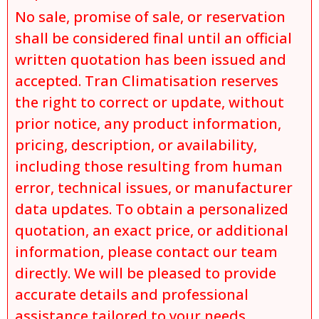
No sale, promise of sale, or reservation
shall be considered final until an official
written quotation has been issued and
accepted. Tran Climatisation reserves
the right to correct or update, without
prior notice, any product information,
pricing, description, or availability,
including those resulting from human
error, technical issues, or manufacturer
data updates. To obtain a personalized
quotation, an exact price, or additional
information, please contact our team
directly. We will be pleased to provide
accurate details and professional
assistance tailored to your needs.