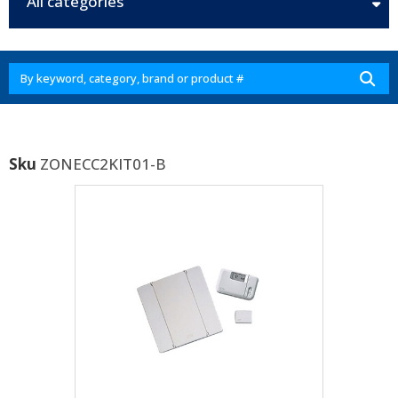
All categories
Sku
ZONECC2KIT01-B