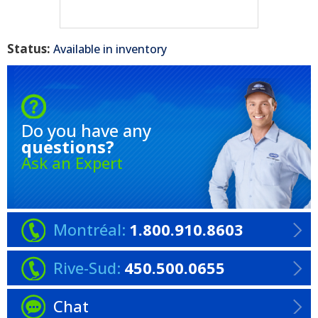
Status:
Available in inventory
Do you have any
questions?
Ask an Expert
Montréal:
1.800.910.8603
Rive-Sud:
450.500.0655
Chat