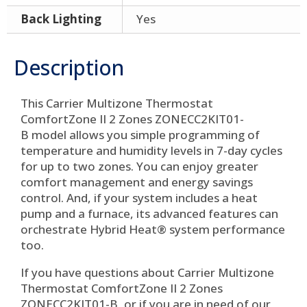
Back Lighting
Yes
Description
This Carrier Multizone Thermostat
ComfortZone II 2 Zones ZONECC2KIT01-
B model allows you simple programming of
temperature and humidity levels in 7-day cycles
for up to two zones. You can enjoy greater
comfort management and energy savings
control. And, if your system includes a heat
pump and a furnace, its advanced features can
orchestrate Hybrid Heat® system performance
too.
If you have questions about Carrier Multizone
Thermostat ComfortZone II 2 Zones
ZONECC2KIT01-B, or if you are in need of our