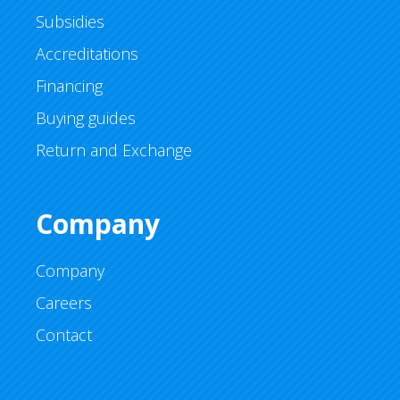
Subsidies
Accreditations
Financing
Buying guides
Return and Exchange
Company
Company
Careers
Contact