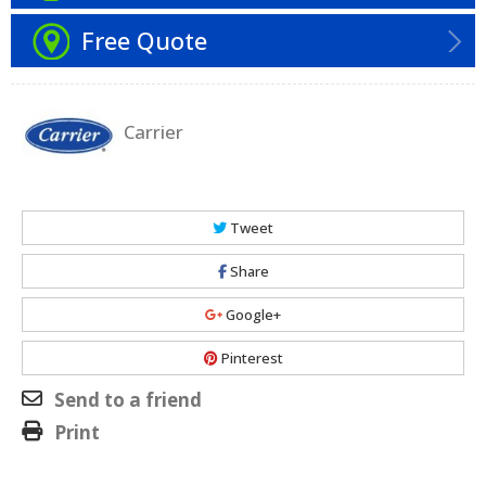
Free Quote
Carrier
Tweet
Share
Google+
Pinterest
Send to a friend
Print