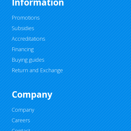
Information
Promotions
Subsidies
Accreditations
Financing
Buying guides
Return and Exchange
Company
Company
Careers
Contact