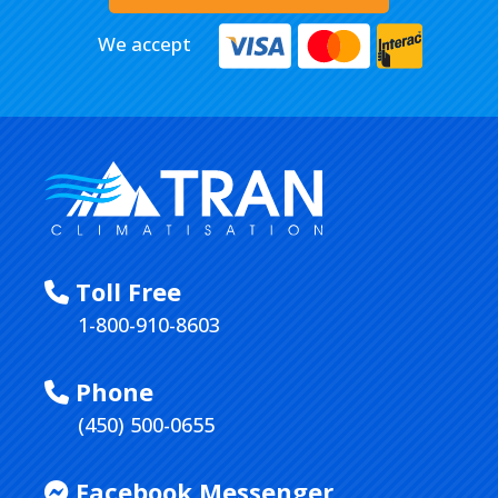
We accept
Toll Free
1-800-910-8603
Phone
(450) 500-0655
Facebook Messenger