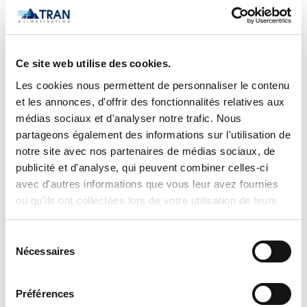
updates. No prices are displayed on
tranclimatisation.com, as costs may vary
depending on the specific model,
Ce site web utilise des cookies.
selected configurations, installation
Les cookies nous permettent de personnaliser le contenu
requirements, applicable promotions,
et les annonces, d'offrir des fonctionnalités relatives aux
and product availability. Actual prices
médias sociaux et d'analyser notre trafic. Nous
are established only during the
partageons également des informations sur l'utilisation de
notre site avec nos partenaires de médias sociaux, de
preparation of an official quotation,
publicité et d'analyse, qui peuvent combiner celles-ci
which takes into account:
avec d'autres informations que vous leur avez fournies
ou qu'ils ont collectées lors de votre utilisation de leurs
the exact model selected,
services.
the chosen options and
Sélection
configurations,
Nécessaires
du
specific installation conditions,
consentement
applicable discounts and promotions,
Préférences