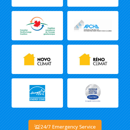
24/7 Emergency Service