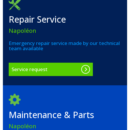
Repair Service
Napoléon
Emergency repair service made by our technical
team available
Service request
Maintenance & Parts
Napoléon