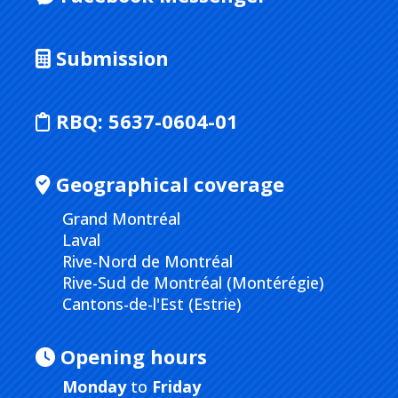
Submission
RBQ:
5637-0604-01
Geographical coverage
Grand Montréal
Laval
Rive-Nord de Montréal
Rive-Sud de Montréal (Montérégie)
Cantons-de-l'Est (Estrie)
Opening hours
Monday
to
Friday