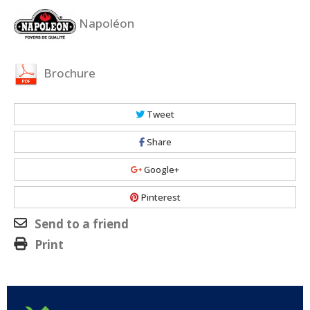
Napoléon
Brochure
Tweet
Share
Google+
Pinterest
Send to a friend
Print