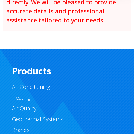
directly. We will be pleased to provide
accurate details and professional
assistance tailored to your needs.
Products
Air Conditioning
Heating
Air Quality
Geothermal Systems
Brands