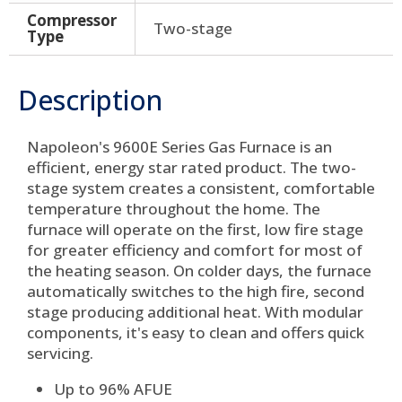
Compressor
Two-stage
Type
Description
Napoleon's 9600E Series Gas Furnace is an
efficient, energy star rated product. The two-
stage system creates a consistent, comfortable
temperature throughout the home. The
furnace will operate on the first, low fire stage
for greater efficiency and comfort for most of
the heating season. On colder days, the furnace
automatically switches to the high fire, second
stage producing additional heat. With modular
components, it's easy to clean and offers quick
servicing.
Up to 96% AFUE