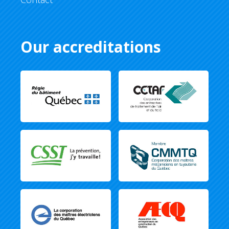
Our accreditations