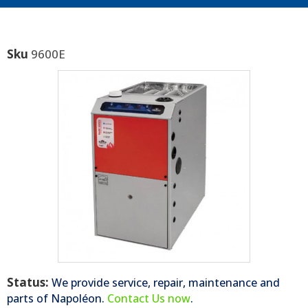
Sku
9600E
Status:
We provide service, repair, maintenance and
parts of
Napoléon
.
Contact Us now
.