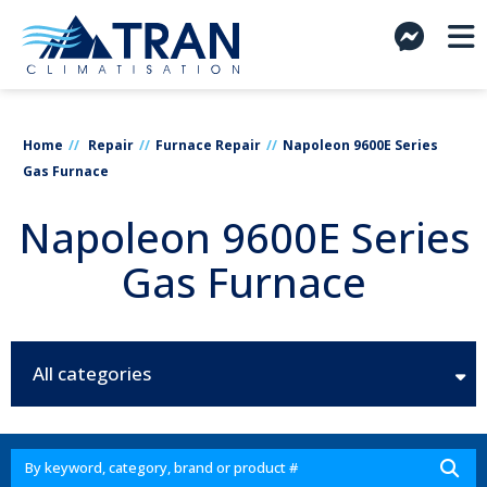
Home
Repair
Furnace Repair
Napoleon 9600E Series
Gas Furnace
Napoleon 9600E Series
Gas Furnace
All categories