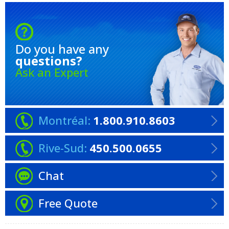
Do you have any
questions?
Ask an Expert
Montréal:
1.800.910.8603
Rive-Sud:
450.500.0655
Chat
Free Quote