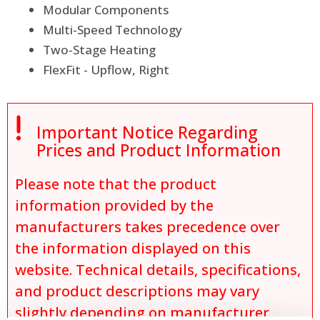
Modular Components
Multi-Speed Technology
Two-Stage Heating
FlexFit - Upflow, Right

Important Notice Regarding
Prices and Product Information
Please note that the product
information provided by the
manufacturers takes precedence over
the information displayed on this
website. Technical details, specifications,
and product descriptions may vary
slightly depending on manufacturer