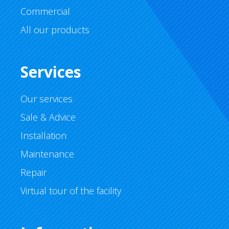
Commercial
All our products
Services
Our services
Sale & Advice
Installation
Maintenance
Repair
Virtual tour of the facility