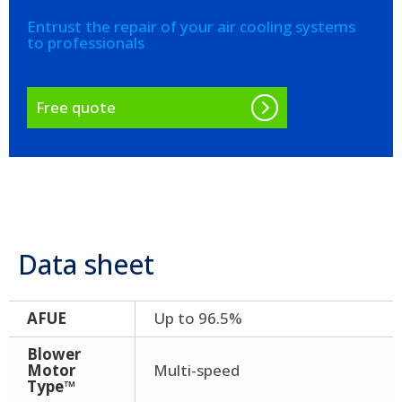
Entrust the repair of your air cooling systems
to professionals
Free quote
Data sheet
AFUE
Up to 96.5%
Blower
Motor
Multi-speed
Type™