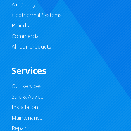
Air Quality
Geothermal Systems
Brands
Commercial
All our products
Services
Our services
Sale & Advice
Installation
Maintenance
Repair