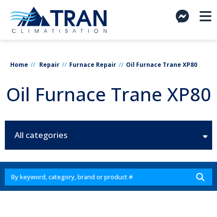
Home
Repair
Furnace Repair
Oil Furnace Trane XP80
Oil Furnace Trane XP80
All categories