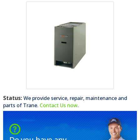
Status:
We provide service, repair, maintenance and
parts of
Trane
.
Contact Us now
.
Do you have any