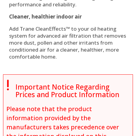
performance and reliability.
Cleaner, healthier indoor air
Add Trane CleanEffects™ to your oil heating
system for advanced air filtration that removes
more dust, pollen and other irritants from
conditioned air for a cleaner, healthier, more
comfortable home.

Important Notice Regarding
Prices and Product Information
Please note that the product
information provided by the
manufacturers takes precedence over