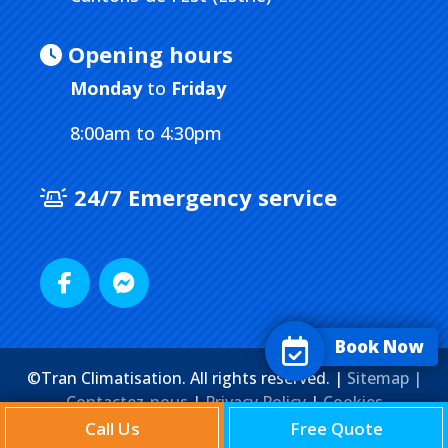
Opening hours
Monday
to
Friday
8:00am to 4:30pm
24/7 Emergency service
Book Now
©Tran Climatisation. All rights reserved. |
Sitemap |
Contactez-nous
|
Privacy Policy
|
Cookies
Agence Web
Marketing Media
Call Us
Free Quote