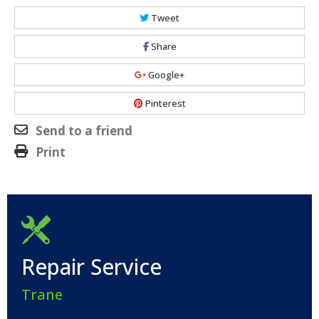
Tweet
Share
Google+
Pinterest
Send to a friend
Print
Repair Service
Trane