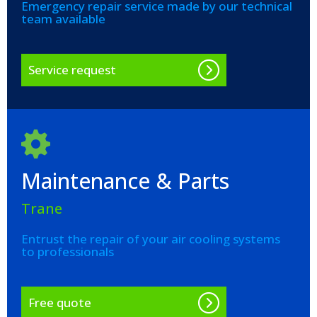
Emergency repair service made by our technical
team available
Service request
Maintenance & Parts
Trane
Entrust the repair of your air cooling systems
to professionals
Free quote