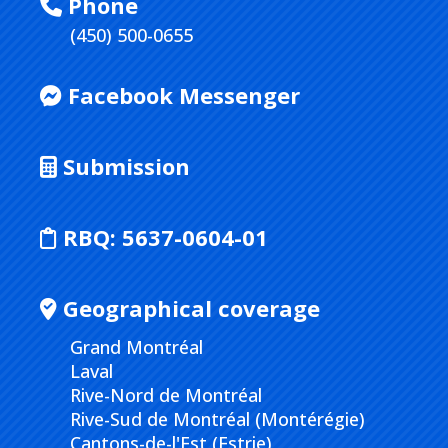
Phone
(450) 500-0655
Facebook Messenger
Submission
RBQ:
5637-0604-01
Geographical coverage
Grand Montréal
Laval
Rive-Nord de Montréal
Rive-Sud de Montréal (Montérégie)
Cantons-de-l'Est (Estrie)