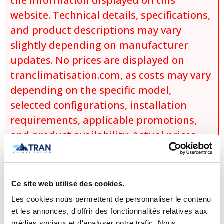
the information displayed on this
website. Technical details, specifications,
and product descriptions may vary
slightly depending on manufacturer
updates. No prices are displayed on
tranclimatisation.com, as costs may vary
depending on the specific model,
selected configurations, installation
requirements, applicable promotions,
and product availability. Actual prices
are established only during the
preparation of an official quotation,
which takes into account:
Ce site web utilise des cookies.
the exact model selected,
Les cookies nous permettent de personnaliser le contenu
et les annonces, d'offrir des fonctionnalités relatives aux
the chosen options and
médias sociaux et d'analyser notre trafic. Nous