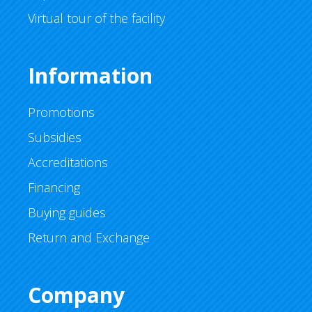
Virtual tour of the facility
Information
Promotions
Subsidies
Accreditations
Financing
Buying guides
Return and Exchange
Company