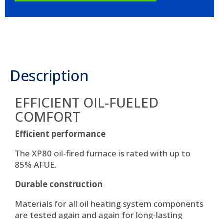
Description
EFFICIENT OIL-FUELED
COMFORT
Efficient performance
The XP80 oil-fired furnace is rated with up to
85% AFUE.
Durable construction
Materials for all oil heating system components
are tested again and again for long-lasting