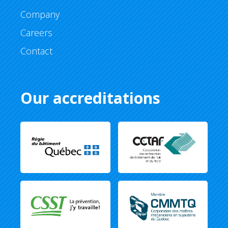
Company
Careers
Contact
Our accreditations