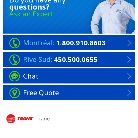
questions?
Ask an Expert
Montréal:
1.800.910.8603
Rive-Sud:
450.500.0655
Chat
Free Quote
Trane