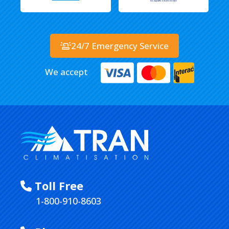
24/7 Emergency Service
We accept
Toll Free
1-800-910-8603