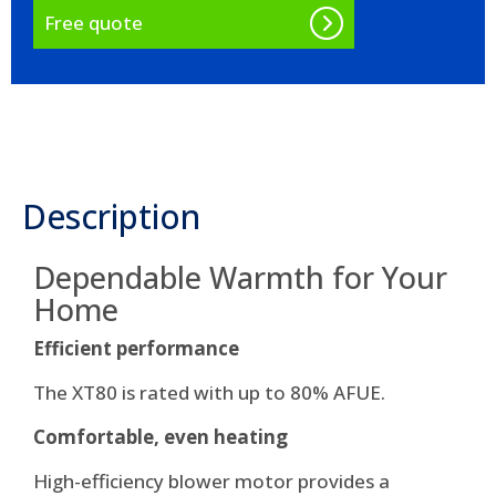
Free quote
Description
Dependable Warmth for Your
Home
Efficient performance
The XT80 is rated with up to 80% AFUE.
Comfortable, even heating
High-efficiency blower motor provides a