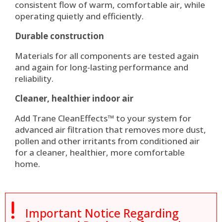
consistent flow of warm, comfortable air, while
operating quietly and efficiently.
Durable construction
Materials for all components are tested again
and again for long-lasting performance and
reliability.
Cleaner, healthier indoor air
Add Trane CleanEffects™ to your system for
advanced air filtration that removes more dust,
pollen and other irritants from conditioned air
for a cleaner, healthier, more comfortable
home.

Important Notice Regarding