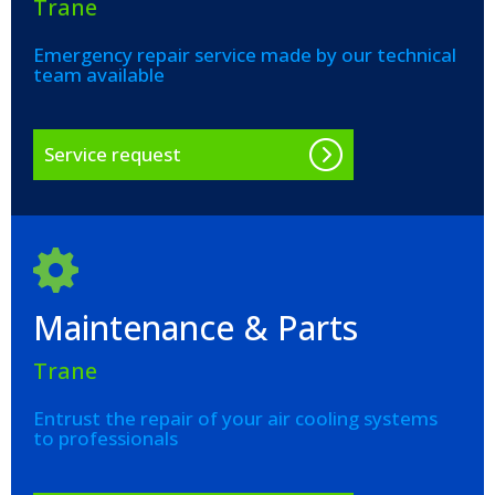
Trane
Emergency repair service made by our technical
team available
Service request
Maintenance & Parts
Trane
Entrust the repair of your air cooling systems
to professionals