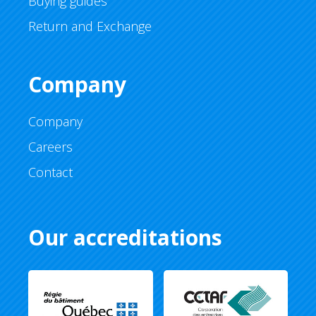
Buying guides
Return and Exchange
Company
Company
Careers
Contact
Our accreditations