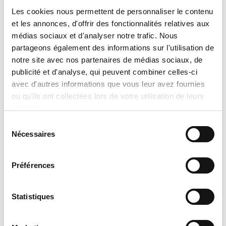
preparation of an official quotation,
Les cookies nous permettent de personnaliser le contenu
et les annonces, d'offrir des fonctionnalités relatives aux
which takes into account:
médias sociaux et d'analyser notre trafic. Nous
the exact model selected,
partageons également des informations sur l'utilisation de
notre site avec nos partenaires de médias sociaux, de
the chosen options and
publicité et d'analyse, qui peuvent combiner celles-ci
configurations,
avec d'autres informations que vous leur avez fournies
specific installation conditions,
ou qu'ils ont collectées lors de votre utilisation de leurs
applicable discounts and promotions,
services.
and
Sélection
Nécessaires
du
product availability at the time of the
consentement
request.
Préférences
No sale, promise of sale, or reservation
shall be considered final until an official
Statistiques
written quotation has been issued and
accepted. Tran Climatisation reserves