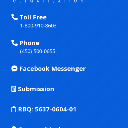
Toll Free
1-800-910-8603
Phone
(450) 500-0655
Facebook Messenger
Submission
RBQ:
5637-0604-01