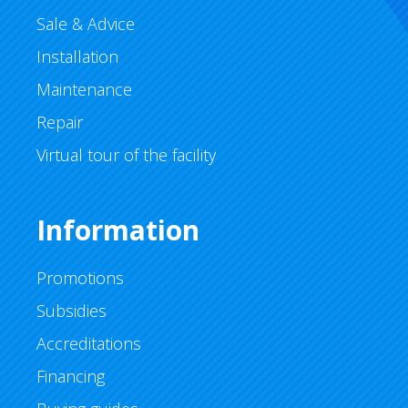
Sale & Advice
Installation
Maintenance
Repair
Virtual tour of the facility
Information
Promotions
Subsidies
Accreditations
Financing