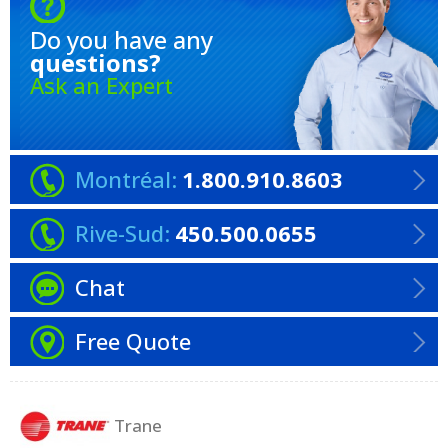
Do you have any
questions?
Ask an Expert
Montréal:
1.800.910.8603
Rive-Sud:
450.500.0655
Chat
Free Quote
Trane