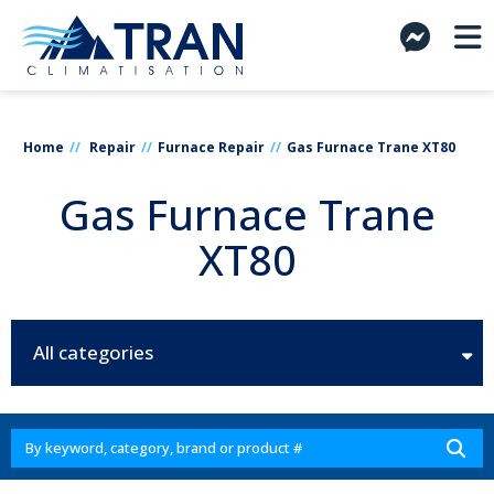
Home
Repair
Furnace Repair
Gas Furnace Trane XT80
Gas Furnace Trane
XT80
All categories