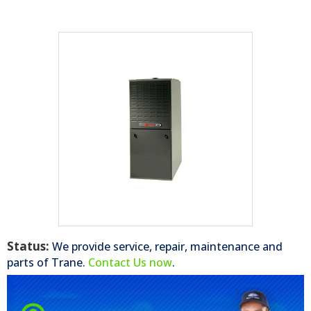
Status:
We provide service, repair, maintenance and
parts of
Trane
.
Contact Us now
.