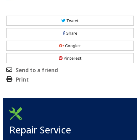
Tweet
Share
Google+
Pinterest
Send to a friend
Print
Repair Service