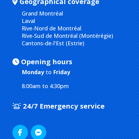
Geographical coverage
Grand Montréal
Laval
Rive-Nord de Montréal
Rive-Sud de Montréal (Montérégie)
Cantons-de-l'Est (Estrie)
Opening hours
Monday
to
Friday
8:00am to 4:30pm
24/7 Emergency service