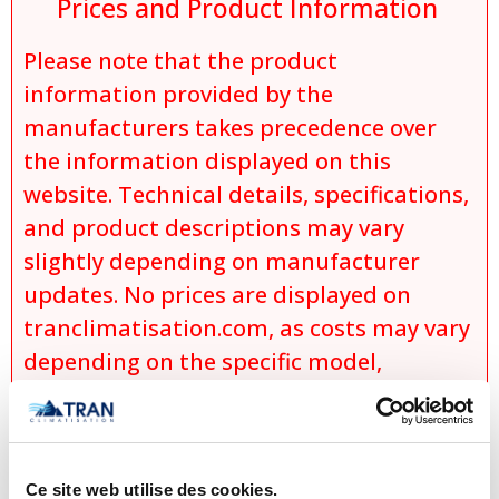
Prices and Product Information
Please note that the product
information provided by the
manufacturers takes precedence over
the information displayed on this
website. Technical details, specifications,
and product descriptions may vary
slightly depending on manufacturer
updates. No prices are displayed on
tranclimatisation.com, as costs may vary
depending on the specific model,
selected configurations, installation
requirements, applicable promotions,
and product availability. Actual prices
Ce site web utilise des cookies.
are established only during the