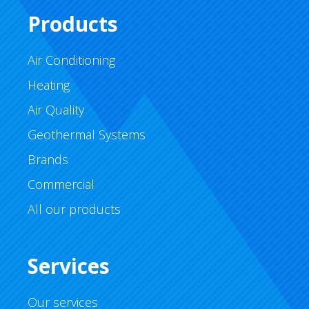
Products
Air Conditioning
Heating
Air Quality
Geothermal Systems
Brands
Commercial
All our products
Services
Our services