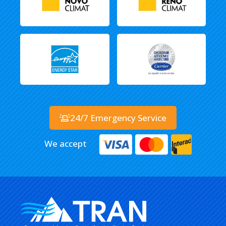
24/7 Emergency Service
We accept