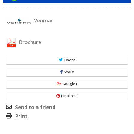
Venmar
Brochure
Tweet
Share
Google+
Pinterest
Send to a friend
Print