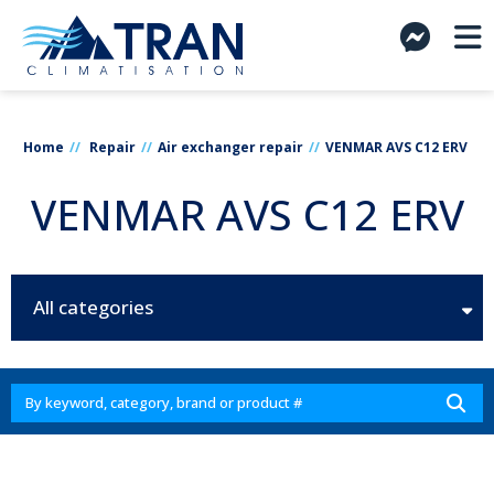
Home
Repair
Air exchanger repair
VENMAR AVS C12 ERV
VENMAR AVS C12 ERV
All categories