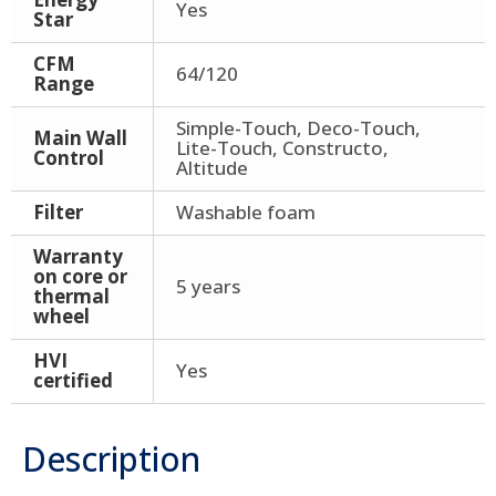
Yes
Star
CFM
64/120
Range
Simple-Touch, Deco-Touch,
Main Wall
Lite-Touch, Constructo,
Control
Altitude
Filter
Washable foam
Warranty
on core or
5 years
thermal
wheel
HVI
Yes
certified
Description