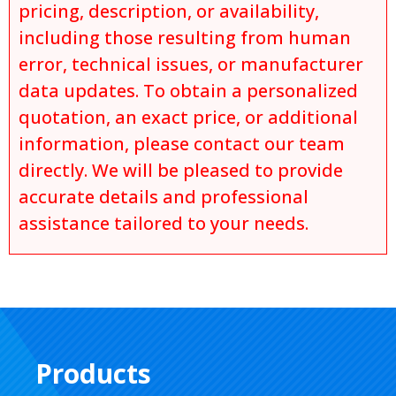
pricing, description, or availability,
including those resulting from human
error, technical issues, or manufacturer
data updates. To obtain a personalized
quotation, an exact price, or additional
information, please contact our team
directly. We will be pleased to provide
accurate details and professional
assistance tailored to your needs.
Products