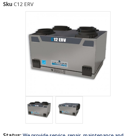
Sku
C12 ERV
Status:
We provide service, repair, maintenance and