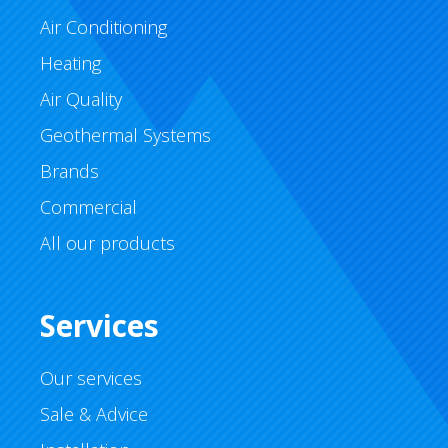
Air Conditioning
Heating
Air Quality
Geothermal Systems
Brands
Commercial
All our products
Services
Our services
Sale & Advice