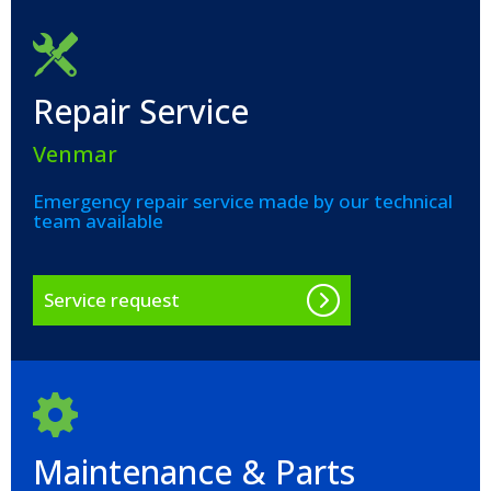
Repair Service
Venmar
Emergency repair service made by our technical
team available
Service request
Maintenance & Parts