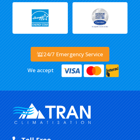
24/7 Emergency Service
We accept
Toll Free