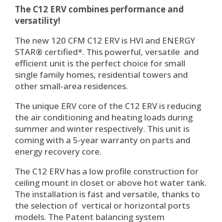
The C12 ERV combines performance and
versatility!
The new 120 CFM C12 ERV is HVI and ENERGY
STAR® certified*. This powerful, versatile and
efficient unit is the perfect choice for small
single family homes, residential towers and
other small-area residences.
The unique ERV core of the C12 ERV is reducing
the air conditioning and heating loads during
summer and winter respectively. This unit is
coming with a 5-year warranty on parts and
energy recovery core.
The C12 ERV has a low profile construction for
ceiling mount in closet or above hot water tank.
The installation is fast and versatile, thanks to
the selection of vertical or horizontal ports
models. The Patent balancing system