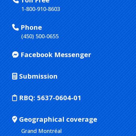
1-800-910-8603
Phone
(450) 500-0655
Facebook Messenger
Submission
RBQ:
5637-0604-01
Geographical coverage
Grand Montréal