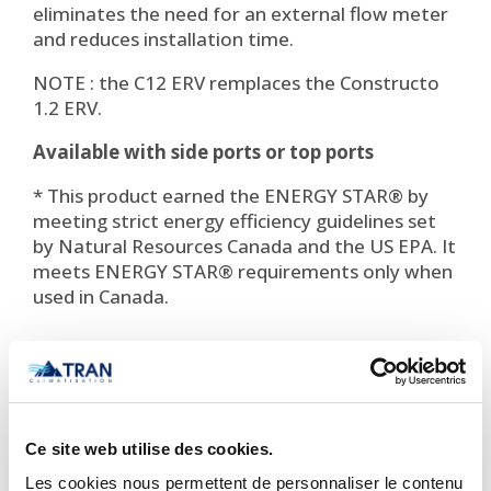
eliminates the need for an external flow meter
and reduces installation time.
NOTE : the C12 ERV remplaces the Constructo
1.2 ERV.
Available with side ports or top ports
* This product earned the ENERGY STAR® by
meeting strict energy efficiency guidelines set
by Natural Resources Canada and the US EPA. It
meets ENERGY STAR® requirements only when
used in Canada.

Important Notice Regarding
Prices and Product Information
Ce site web utilise des cookies.
Please note that the product
Les cookies nous permettent de personnaliser le contenu