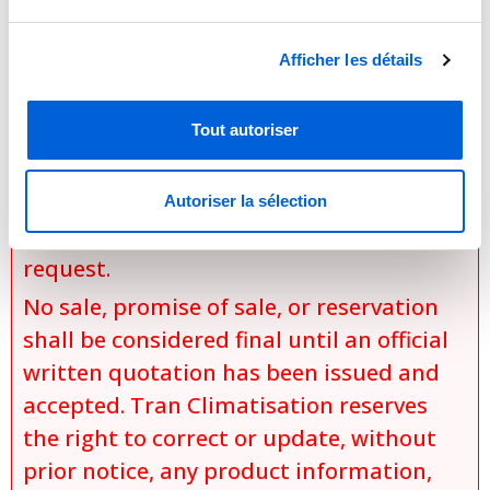
the exact model selected,
Afficher les détails
the chosen options and
configurations,
Tout autoriser
specific installation conditions,
applicable discounts and promotions,
and
Autoriser la sélection
product availability at the time of the
request.
No sale, promise of sale, or reservation
shall be considered final until an official
written quotation has been issued and
accepted. Tran Climatisation reserves
the right to correct or update, without
prior notice, any product information,