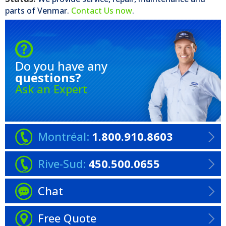
parts of
Venmar
.
Contact Us now
.
Do you have any
questions?
Ask an Expert
Montréal:
1.800.910.8603
Rive-Sud:
450.500.0655
Chat
Free Quote