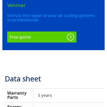
Venmar
Entrust the repair of your air cooling systems
to professionals
Free quote
Data sheet
Warranty
5 years
Parts
Energy