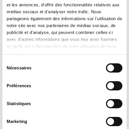
et les annonces, d'offrir des fonctionnalités relatives aux
information provided by the
médias sociaux et d'analyser notre trafic. Nous
manufacturers takes precedence over
partageons également des informations sur l'utilisation de
the information displayed on this
notre site avec nos partenaires de médias sociaux, de
website. Technical details, specifications,
publicité et d'analyse, qui peuvent combiner celles-ci
avec d'autres informations que vous leur avez fournies
and product descriptions may vary
ou qu'ils ont collectées lors de votre utilisation de leurs
slightly depending on manufacturer
services.
updates. No prices are displayed on
Sélection
tranclimatisation.com, as costs may vary
Nécessaires
du
depending on the specific model,
consentement
selected configurations, installation
Préférences
requirements, applicable promotions,
and product availability. Actual prices
Statistiques
are established only during the
preparation of an official quotation,
Marketing
which takes into account: