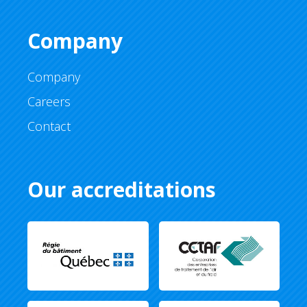
Company
Company
Careers
Contact
Our accreditations