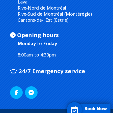
Laval
Rive-Nord de Montréal
Rive-Sud de Montréal (Montérégie)
Cantons-de-l'Est (Estrie)
Opening hours
Monday
to
Friday
8:00am to 4:30pm
24/7 Emergency service
Book Now