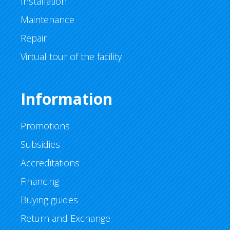
Installation
Maintenance
Repair
Virtual tour of the facility
Information
Promotions
Subsidies
Accreditations
Financing
Buying guides
Return and Exchange