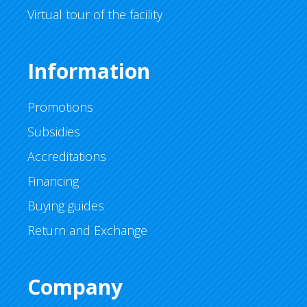
Virtual tour of the facility
Information
Promotions
Subsidies
Accreditations
Financing
Buying guides
Return and Exchange
Company