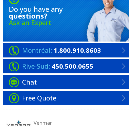
Do you have any
questions?
Ask an Expert
Montréal:
1.800.910.8603
Rive-Sud:
450.500.0655
Chat
Free Quote
Venmar