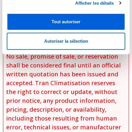
configurations,
Afficher les détails
specific installation conditions,
applicable discounts and promotions,
Tout autoriser
and
product availability at the time of the
Autoriser la sélection
request.
No sale, promise of sale, or reservation
shall be considered final until an official
written quotation has been issued and
accepted. Tran Climatisation reserves
the right to correct or update, without
prior notice, any product information,
pricing, description, or availability,
including those resulting from human
error, technical issues, or manufacturer