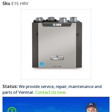
Sku
E15 HRV
Status:
We provide service, repair, maintenance and
parts of
Venmar
.
Contact Us now
.