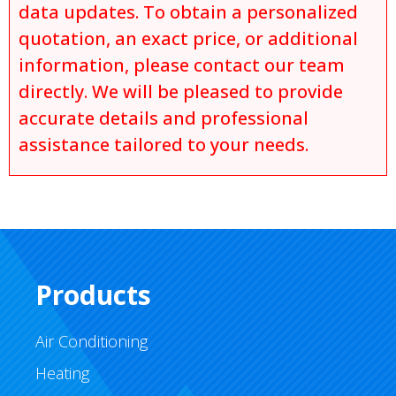
data updates. To obtain a personalized
quotation, an exact price, or additional
information, please contact our team
directly. We will be pleased to provide
accurate details and professional
assistance tailored to your needs.
Products
Air Conditioning
Heating