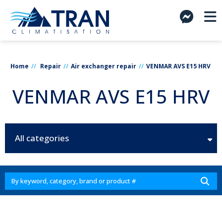
Home
Repair
Air exchanger repair
VENMAR AVS E15 HRV
VENMAR AVS E15 HRV
All categories