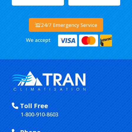
24/7 Emergency Service
We accept
Toll Free
1-800-910-8603