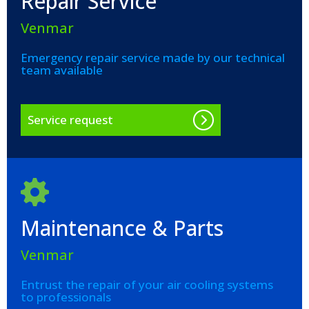
Repair Service
Venmar
Emergency repair service made by our technical
team available
Service request
Maintenance & Parts
Venmar
Entrust the repair of your air cooling systems
to professionals