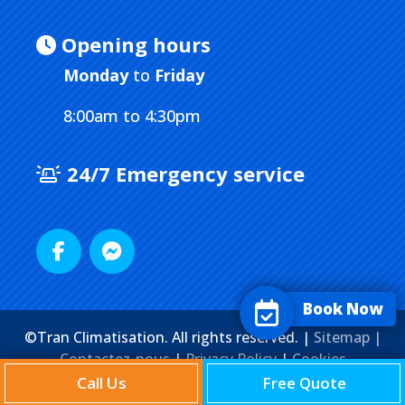
Opening hours
Monday
to
Friday
8:00am to 4:30pm
24/7 Emergency service
Book Now
©Tran Climatisation. All rights reserved. |
Sitemap |
Contactez-nous
|
Privacy Policy
|
Cookies
Agence Web
Marketing Media
Call Us
Free Quote