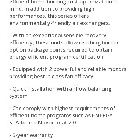
efficient home building cost optimization in
mind. In addition to providing high
performances, this series offers
environmentally-friendly air exchangers.
- With an exceptional sensible recovery
efficiency, these units allow reaching builder
option package points required to obtain
energy efficient program certification
- Equipped with 2 powerful and reliable motors
providing best in class fan efficacy
- Quick installation with airflow balancing
system
- Can comply with highest requirements of
efficient home programs such as ENERGY
STAR
and Novoclimat 2.0
®*
- 5-year warranty