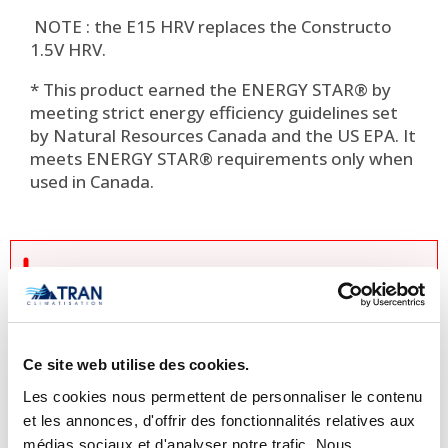
NOTE : the E15 HRV replaces the Constructo
1.5V HRV.
* This product earned the ENERGY STAR® by
meeting strict energy efficiency guidelines set
by Natural Resources Canada and the US EPA. It
meets ENERGY STAR® requirements only when
used in Canada.

Important Notice Regarding
Prices and Product Information
Please note that the product
Ce site web utilise des cookies.
information provided by the
Les cookies nous permettent de personnaliser le contenu
manufacturers takes precedence over
et les annonces, d'offrir des fonctionnalités relatives aux
the information displayed on this
médias sociaux et d'analyser notre trafic. Nous