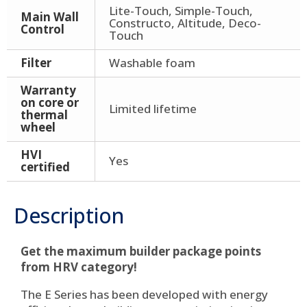
Lite-Touch, Simple-Touch,
Main Wall
Constructo, Altitude, Deco-
Control
Touch
Filter
Washable foam
Warranty
on core or
Limited lifetime
thermal
wheel
HVI
Yes
certified
Description
Get the maximum builder package points
from HRV category!
The E Series has been developed with energy