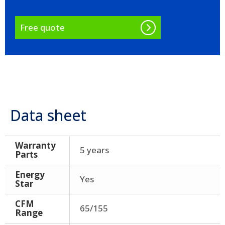
Free quote
Data sheet
Warranty
5 years
Parts
Energy
Yes
Star
CFM
65/155
Range