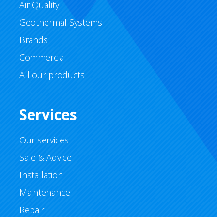
Air Quality
Geothermal Systems
Brands
Commercial
All our products
Services
Our services
Sale & Advice
Installation
Maintenance
Repair