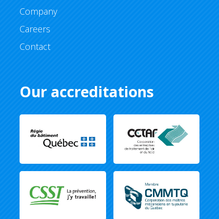
Company
Careers
Contact
Our accreditations