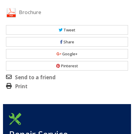
Brochure
Tweet
Share
Google+
Pinterest
Send to a friend
Print