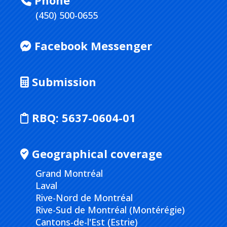
Phone
(450) 500-0655
Facebook Messenger
Submission
RBQ:
5637-0604-01
Geographical coverage
Grand Montréal
Laval
Rive-Nord de Montréal
Rive-Sud de Montréal (Montérégie)
Cantons-de-l'Est (Estrie)