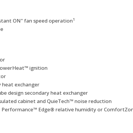
1
nstant ON" fan speed operation
le
or
 PowerHeat™ ignition
tor
y heat exchanger
-tube design secondary heat exchanger
insulated cabinet and QuieTech™ noise reduction
Performance™ Edge® relative humidity or ComfortZon