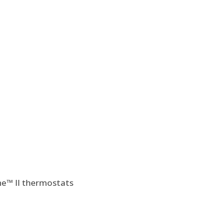
e™ II thermostats