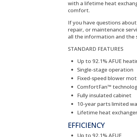
with a lifetime heat exchan
comfort.
If you have questions about 
repair, or maintenance servi
all the information and the 
STANDARD FEATURES
Up to 92.1% AFUE heatin
Single-stage operation
Fixed-speed blower mot
ComfortFan™ technology
Fully insulated cabinet
10-year parts limited w
Lifetime heat exchanger
EFFICIENCY
Up to 92.1% AFUE