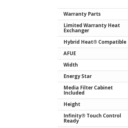
Warranty Parts
Limited Warranty Heat
Exchanger
Hybrid Heat® Compatible
AFUE
Width
Energy Star
Media Filter Cabinet
Included
Height
Infinity® Touch Control
Ready