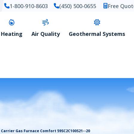
1-800-910-8603
(450) 500-0655
Free Quot
Heating
Air Quality
Geothermal Systems
Carrier Gas Furnace Comfort 59SC2C100S21--20