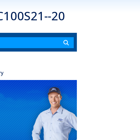
C100S21--20
ry