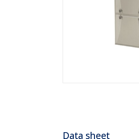
Data sheet