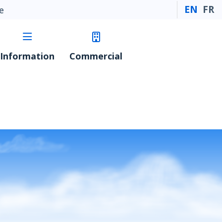
EN
FR
e
Information
Commercial