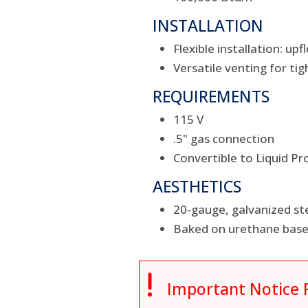
INSTALLATION
Flexible installation: u
Versatile venting for tig
REQUIREMENTS
115 V
.5" gas connection
Convertible to Liquid Pr
AESTHETICS
20-gauge, galvanized ste
Baked on urethane base 

Important Notice 