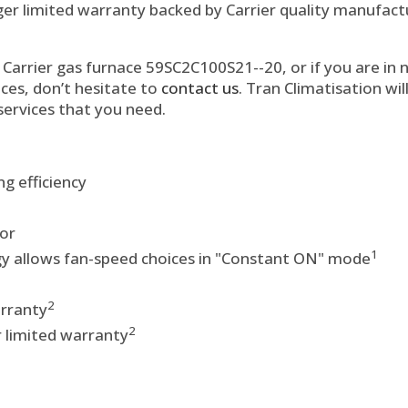
ger limited warranty backed by Carrier quality manufactu
Carrier gas furnace 59SC2C100S21--20, or if you are in n
ces, don’t hesitate to
contact us
. Tran Climatisation wi
services that you need.
g efficiency
or
1
 allows fan-speed choices in "Constant ON" mode
2
arranty
2
 limited warranty