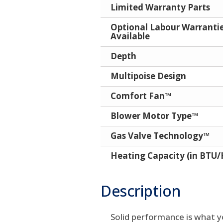
Limited Warranty Parts
Optional Labour Warranti
Available
Depth
Multipoise Design
Comfort Fan™
Blower Motor Type™
Gas Valve Technology™
Heating Capacity (in BTU/
Description
Solid performance is what y