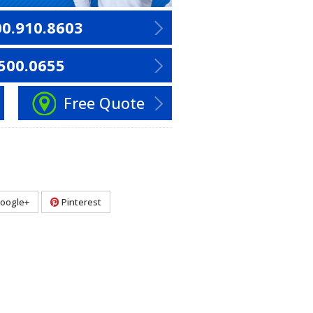
00.910.8603
500.0655
Free Quote
oogle+
Pinterest