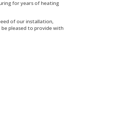
ring for years of heating
eed of our installation,
ll be pleased to provide with