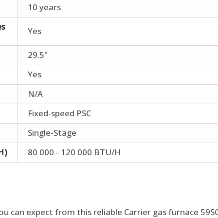
10 years
es
Yes
29.5"
Yes
N/A
Fixed-speed PSC
Single-Stage
H)
80 000 - 120 000 BTU/H
ou can expect from this reliable Carrier gas furnace 59