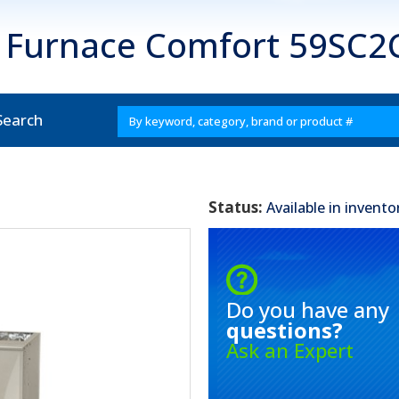
s Furnace Comfort 59SC2
Search
Status:
Available in invento
Do you have any
questions?
Ask an Expert