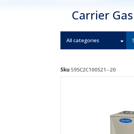
Carrier Ga
All categories
Sku
59SC2C100S21--20