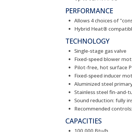
PERFORMANCE
Allows 4 choices of "co
Hybrid Heat® compatib
TECHNOLOGY
Single-stage gas valve
Fixed-speed blower mot
Pilot-free, hot surface
Fixed-speed inducer mo
Aluminized steel primar
Stainless steel fin-and
Sound reduction: fully 
Recommended controls: 
CAPACITIES
100,000 Btu/h