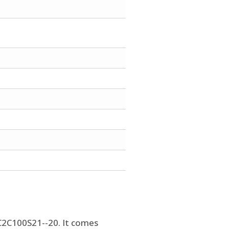
SC2C100S21--20. It comes