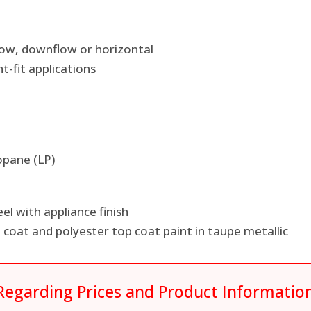
pflow, downflow or horizontal
ht-fit applications
opane (LP)
el with appliance finish
coat and polyester top coat paint in taupe metallic
Regarding Prices and Product Informatio