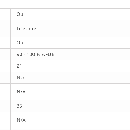
Oui
Lifetime
Oui
90 - 100 % AFUE
21"
No
N/A
35"
N/A