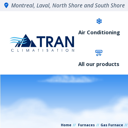
Montreal, Laval, North Shore and South Shore
Air Conditioning
All our products
Home
Furnaces
Gas Furnace