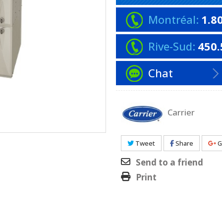
Montréal:
1.8
Rive-Sud:
450.
Chat
Carrier
Tweet
Share
G
Send to a friend
Print