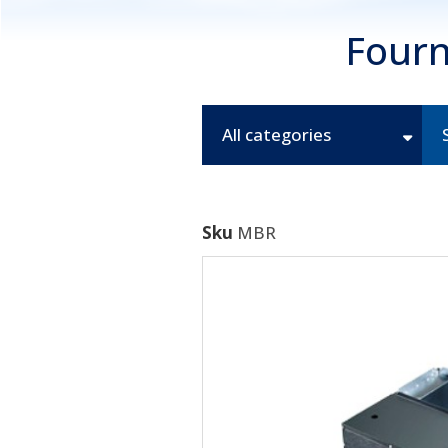
Fourn
All categories
Sku
MBR