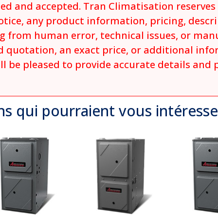
ed and accepted. Tran Climatisation reserves t
tice, any product information, pricing, descrip
ng from human error, technical issues, or man
 quotation, an exact price, or additional inf
ll be pleased to provide accurate details and 
ns qui
pourraient
vous intéresse