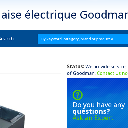
aise électrique Goodm
Search
Status:
We provide service,
of
Goodman
.
Contact Us n
Do you have any
questions?
Ask an Expert