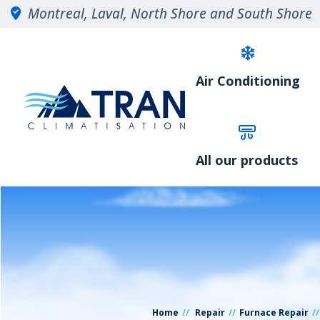
Montreal, Laval, North Shore and South Shore
Air Conditioning
All our products
Home
Repair
Furnace Repair