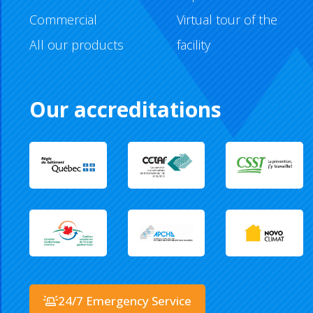
Commercial
Virtual tour of the
All our products
facility
Our accreditations
24/7 Emergency Service