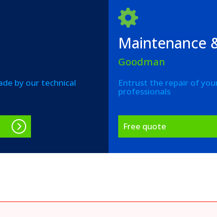
Maintenance &
Goodman
de by our technical
Entrust the repair of you
professionals
Free quote