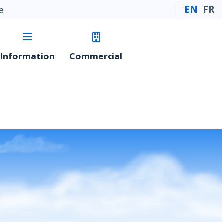
EN
FR
e
Information
Commercial