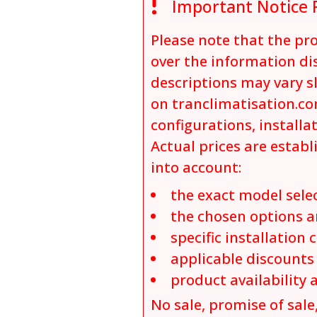

Important Notice 
Please note that the p
over the information dis
descriptions may vary s
on tranclimatisation.co
configurations, installa
Actual prices are establ
into account:
the exact model sele
the chosen options a
specific installation 
applicable discount
product availability 
No sale, promise of sale,