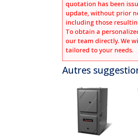
quotation has been issu
update, without prior no
including those resulti
To obtain a personalized
our team directly. We wi
tailored to your needs.
Autres suggestio