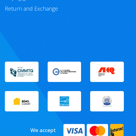
Return and Exchange
We accept