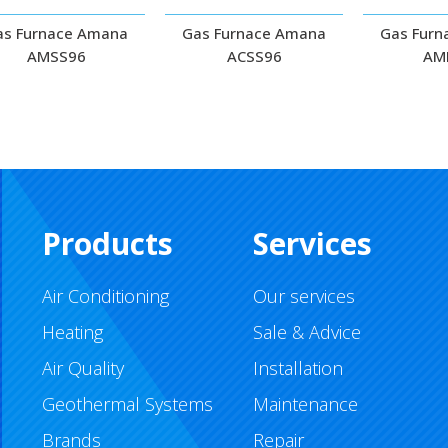
as Furnace Amana
Gas Furnace Amana
Gas Furn
AMSS96
ACSS96
AM
Products
Services
Air Conditioning
Our services
Heating
Sale & Advice
Air Quality
Installation
Geothermal Systems
Maintenance
Brands
Repair