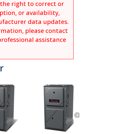
he right to correct or
tion, or availability,
ufacturer data updates.
ormation, please contact
professional assistance
r