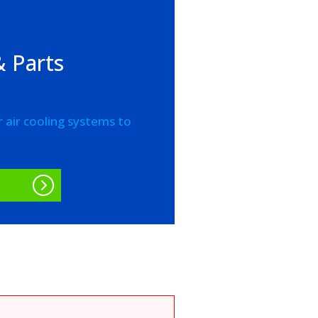
 Parts
r air cooling systems to