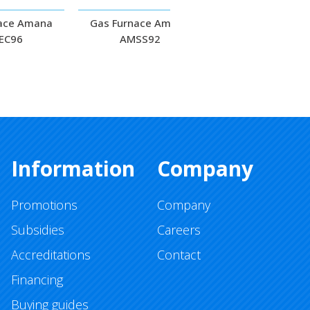
ace Amana
Gas Furnace Amana
Gas Furnace Am
EC96
AMSS92
ACSS92
Information
Company
Promotions
Company
Subsidies
Careers
Accreditations
Contact
Financing
Buying guides