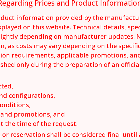
Regarding Prices and Product Informatio
roduct information provided by the manufactu
played on this website. Technical details, spe
lightly depending on manufacturer updates. N
m, as costs may vary depending on the specifi
tion requirements, applicable promotions, and
ished only during the preparation of an offici
cted,
nd configurations,
conditions,
s and promotions, and
at the time of the request.
 or reservation shall be considered final until 