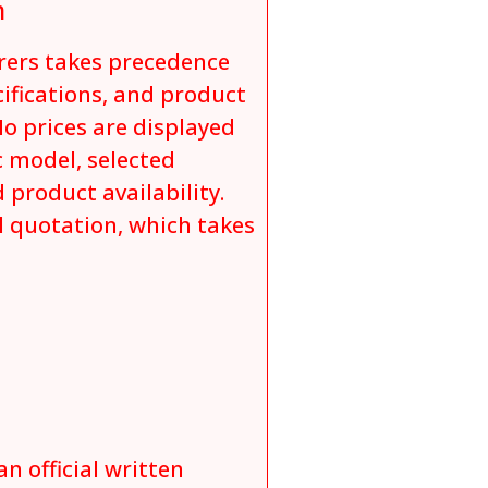
n
rers takes precedence
cifications, and product
o prices are displayed
c model, selected
 product availability.
al quotation, which takes
an official written