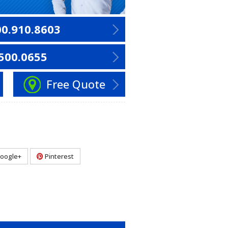
00.910.8603
500.0655
Free Quote
oogle+
Pinterest