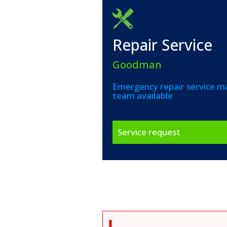
Repair Service
Goodman
Emergency repair service ma
team available
Service request