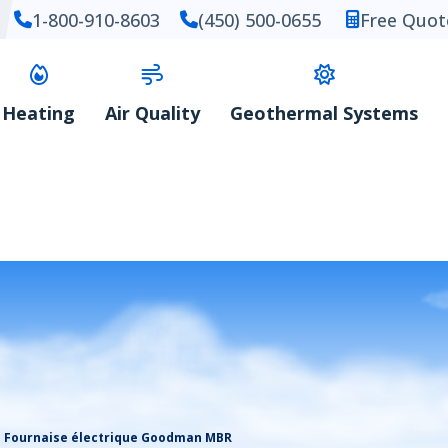
1-800-910-8603
(450) 500-0655
Free Quot
Heating
Air Quality
Geothermal Systems
Fournaise électrique Goodman MBR