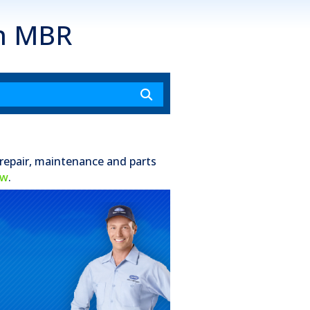
an MBR
 repair, maintenance and parts
ow
.