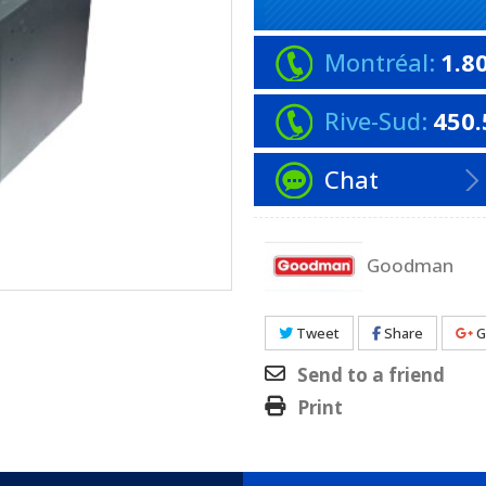
Montréal:
1.8
Rive-Sud:
450.
Chat
Goodman
Tweet
Share
G
Send to a friend
Print