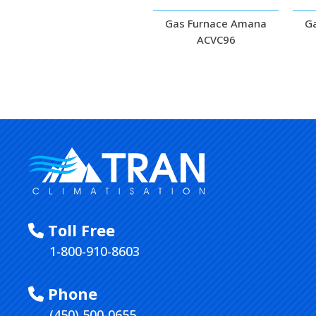
Gas Furnace Amana
G
ACVC96
Toll Free
1-800-910-8603
Phone
(450) 500-0655