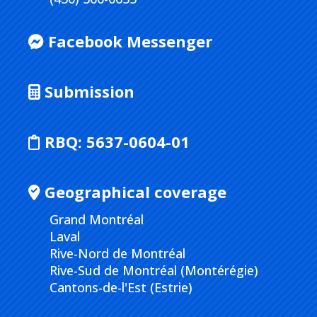
Facebook Messenger
Submission
RBQ:
5637-0604-01
Geographical coverage
Grand Montréal
Laval
Rive-Nord de Montréal
Rive-Sud de Montréal (Montérégie)
Cantons-de-l'Est (Estrie)