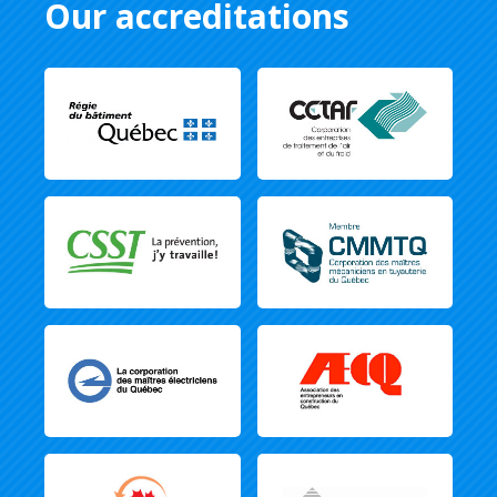
Our accreditations