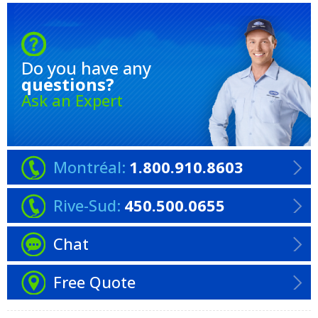
Do you have any
questions?
Ask an Expert
Montréal:
1.800.910.8603
Rive-Sud:
450.500.0655
Chat
Free Quote