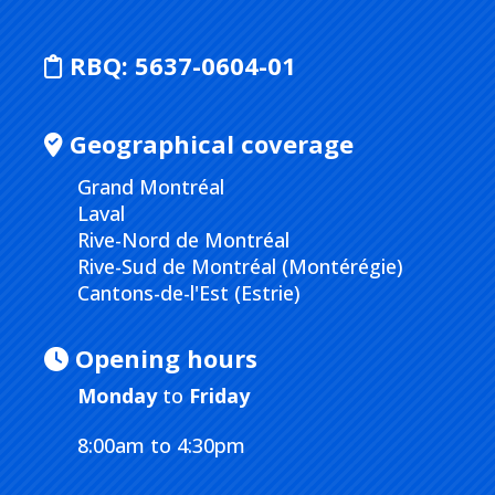
RBQ:
5637-0604-01
Geographical coverage
Grand Montréal
Laval
Rive-Nord de Montréal
Rive-Sud de Montréal (Montérégie)
Cantons-de-l'Est (Estrie)
Opening hours
Monday
to
Friday
8:00am to 4:30pm