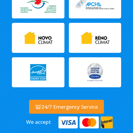
24/7 Emergency Service
We accept