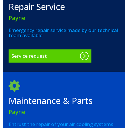
Repair Service
Payne
Emergency repair service made by our technical
team available
Service request
Maintenance & Parts
Payne
Entrust the repair of your air cooling systems