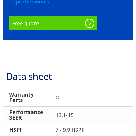
to professionals
Free quote
Data sheet
Warranty
Oui
Parts
Performance
12.1-15
SEER
HSPF
7 - 9.9 HSPF