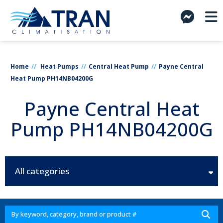
Home
Heat Pumps
Central Heat Pump
Payne Central
Heat Pump PH14NB04200G
Payne Central Heat
Pump PH14NB04200G
All categories