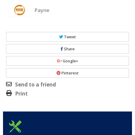
Payne
Tweet
Share
Google+
Pinterest
Send to a friend
Print