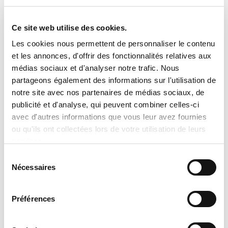
Dimensions : 39-1/8 x 31-3/16 x 31-3/16
Ce site web utilise des cookies.
Les cookies nous permettent de personnaliser le contenu

Important Notice Regarding
et les annonces, d'offrir des fonctionnalités relatives aux
Prices and Product Information
médias sociaux et d'analyser notre trafic. Nous
partageons également des informations sur l'utilisation de
Please note that the product
notre site avec nos partenaires de médias sociaux, de
information provided by the
publicité et d'analyse, qui peuvent combiner celles-ci
avec d'autres informations que vous leur avez fournies
manufacturers takes precedence over
ou qu'ils ont collectées lors de votre utilisation de leurs
the information displayed on this
services.
website. Technical details, specifications,
Sélection
and product descriptions may vary
Nécessaires
du
slightly depending on manufacturer
consentement
updates. No prices are displayed on
Préférences
tranclimatisation.com, as costs may vary