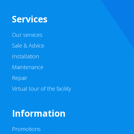
Services
Our services
Sale & Advice
Installation
Maintenance
Repair
Virtual tour of the facility
Information
Promotions