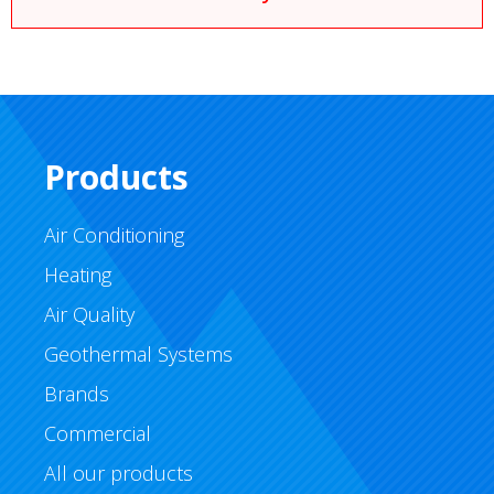
Products
Air Conditioning
Heating
Air Quality
Geothermal Systems
Brands
Commercial
All our products