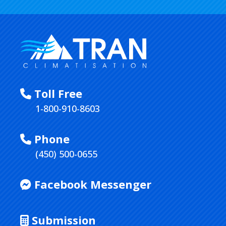
Toll Free
1-800-910-8603
Phone
(450) 500-0655
Facebook Messenger
Submission