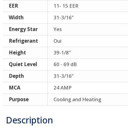
EER
11- 15 EER
Width
31-3/16"
Energy Star
Yes
Refrigerant
Oui
Height
39-1/8"
Quiet Level
60 - 69 dB
Depth
31-3/16"
MCA
24 AMP
Purpose
Cooling and Heating
Description