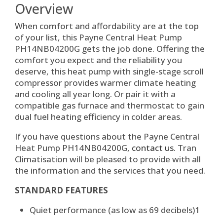
Overview
When comfort and affordability are at the top
of your list, this Payne Central Heat Pump
PH14NB04200G gets the job done. Offering the
comfort you expect and the reliability you
deserve, this heat pump with single-stage scroll
compressor provides warmer climate heating
and cooling all year long. Or pair it with a
compatible gas furnace and thermostat to gain
dual fuel heating efficiency in colder areas.
If you have questions about the Payne Central
Heat Pump PH14NB04200G,
contact us
. Tran
Climatisation will be pleased to provide with all
the information and the services that you need.
STANDARD FEATURES
Quiet performance (as low as 69 decibels)
1