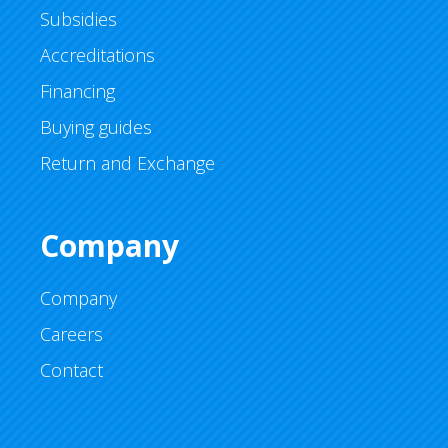
Subsidies
Accreditations
Financing
Buying guides
Return and Exchange
Company
Company
Careers
Contact