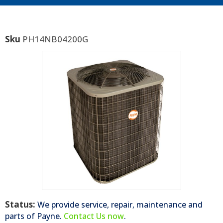
Sku
PH14NB04200G
Status:
We provide service, repair, maintenance and
parts of
Payne
.
Contact Us now
.