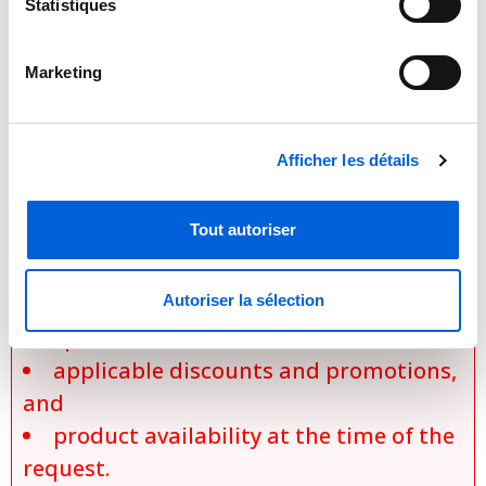
depending on the specific model,
Statistiques
selected configurations, installation
requirements, applicable promotions,
Marketing
and product availability. Actual prices
are established only during the
preparation of an official quotation,
Afficher les détails
which takes into account:
Tout autoriser
the exact model selected,
the chosen options and
configurations,
Autoriser la sélection
specific installation conditions,
applicable discounts and promotions,
and
product availability at the time of the
request.