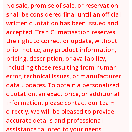
No sale, promise of sale, or reservation
shall be considered final until an official
written quotation has been issued and
accepted. Tran Climatisation reserves
the right to correct or update, without
prior notice, any product information,
pricing, description, or availability,
including those resulting from human
error, technical issues, or manufacturer
data updates. To obtain a personalized
quotation, an exact price, or additional
information, please contact our team
directly. We will be pleased to provide
accurate details and professional
assistance tailored to your needs.