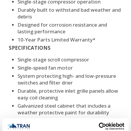
Single-stage compressor operation
Durably built to withstand bad weather and
debris
Designed for corrosion resistance and
lasting performance
10-Year Parts Limited Warranty*
SPECIFICATIONS
Single-stage scroll compressor
Single-speed fan motor
System protecting high- and low-pressure
switches and filter drier
Durable, protective inlet grille panels allow
easy coil cleaning
Galvanized steel cabinet that includes a
weather protective paint for durability
Non-ozone depleting R-410A refrigerant
Cooling capacity:3,5 tons