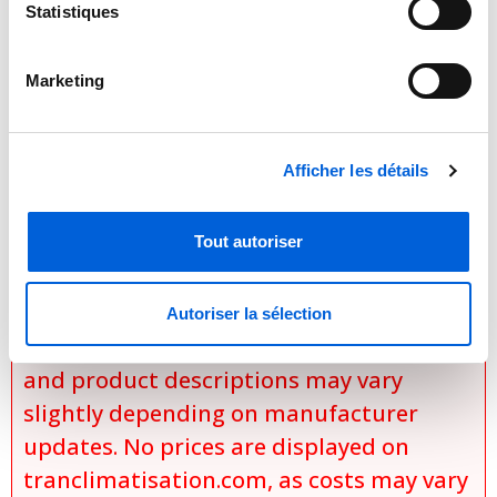
Baked-on, durable powder coat paint
Statistiques
Steel, louvered coil guard
Marketing

Important Notice Regarding
Prices and Product Information
Afficher les détails
Please note that the product
Tout autoriser
information provided by the
manufacturers takes precedence over
the information displayed on this
Autoriser la sélection
website. Technical details, specifications,
and product descriptions may vary
slightly depending on manufacturer
updates. No prices are displayed on
tranclimatisation.com, as costs may vary