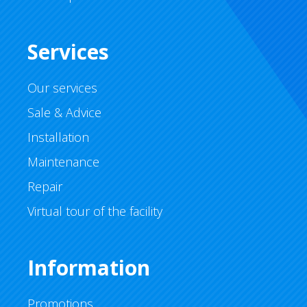
Services
Our services
Sale & Advice
Installation
Maintenance
Repair
Virtual tour of the facility
Information
Promotions