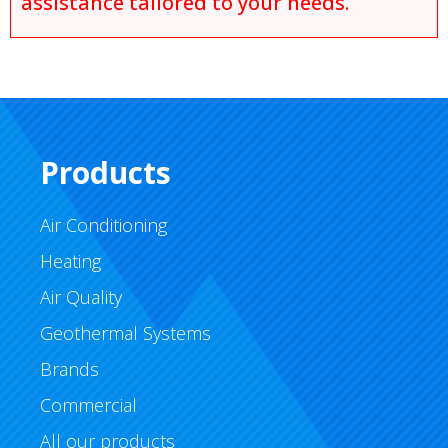
assistance tailored to your needs.
Products
Air Conditioning
Heating
Air Quality
Geothermal Systems
Brands
Commercial
All our products