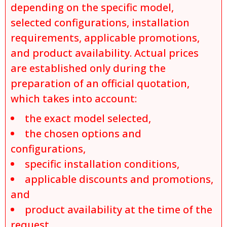
depending on the specific model,
selected configurations, installation
requirements, applicable promotions,
and product availability. Actual prices
are established only during the
preparation of an official quotation,
which takes into account:
the exact model selected,
the chosen options and
configurations,
specific installation conditions,
applicable discounts and promotions,
and
product availability at the time of the
request.