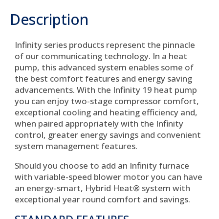
Description
Infinity series products represent the pinnacle
of our communicating technology. In a heat
pump, this advanced system enables some of
the best comfort features and energy saving
advancements. With the Infinity 19 heat pump
you can enjoy two-stage compressor comfort,
exceptional cooling and heating efficiency and,
when paired appropriately with the Infinity
control, greater energy savings and convenient
system management features.
Should you choose to add an Infinity furnace
with variable-speed blower motor you can have
an energy-smart, Hybrid Heat® system with
exceptional year round comfort and savings.