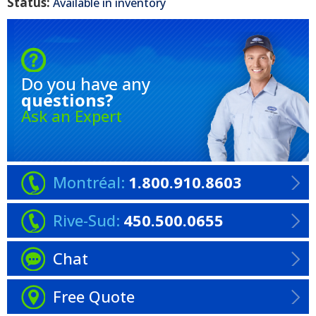
Status:
Available in inventory
Do you have any
questions?
Ask an Expert
Montréal:
1.800.910.8603
Rive-Sud:
450.500.0655
Chat
Free Quote