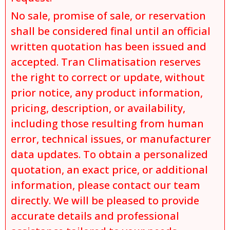
No sale, promise of sale, or reservation
shall be considered final until an official
written quotation has been issued and
accepted. Tran Climatisation reserves
the right to correct or update, without
prior notice, any product information,
pricing, description, or availability,
including those resulting from human
error, technical issues, or manufacturer
data updates. To obtain a personalized
quotation, an exact price, or additional
information, please contact our team
directly. We will be pleased to provide
accurate details and professional