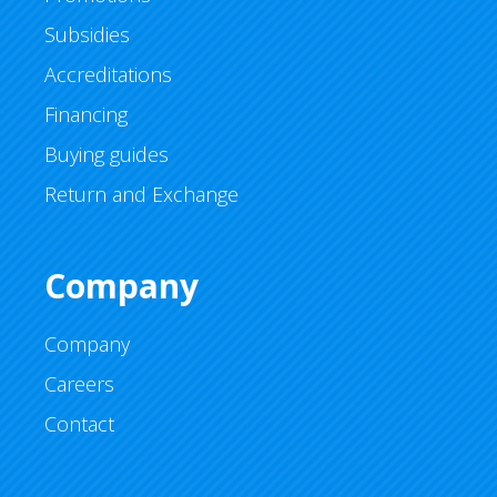
Subsidies
Accreditations
Financing
Buying guides
Return and Exchange
Company
Company
Careers
Contact