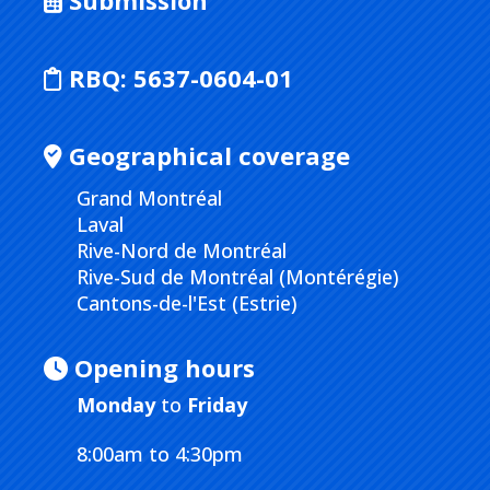
Submission
RBQ:
5637-0604-01
Geographical coverage
Grand Montréal
Laval
Rive-Nord de Montréal
Rive-Sud de Montréal (Montérégie)
Cantons-de-l'Est (Estrie)
Opening hours
Monday
to
Friday
8:00am to 4:30pm