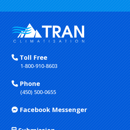
Toll Free
1-800-910-8603
Phone
(450) 500-0655
Facebook Messenger