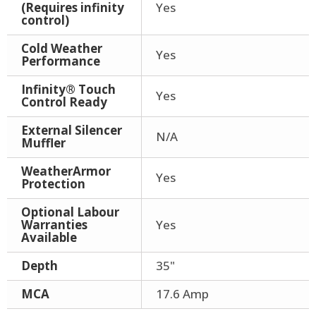
(Requires infinity
Yes
control)
Cold Weather
Yes
Performance
Infinity® Touch
Yes
Control Ready
External Silencer
N/A
Muffler
WeatherArmor
Yes
Protection
Optional Labour
Warranties
Yes
Available
Depth
35"
MCA
17.6 Amp