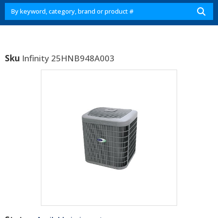
Sku
Infinity 25HNB948A003