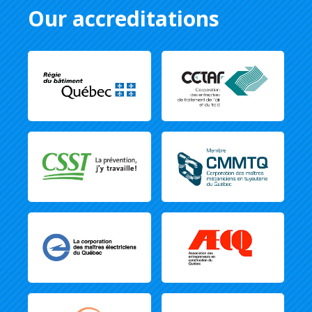
Our accreditations