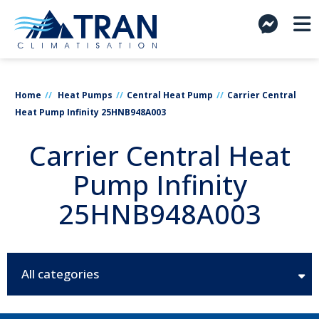
Home
Heat Pumps
Central Heat Pump
Carrier Central
Heat Pump Infinity 25HNB948A003
Carrier Central Heat
Pump Infinity
25HNB948A003
All categories