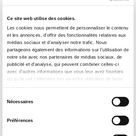
charge switches
Sound reduction: compressor sound
Ce site web utilise des cookies.
blanket, Silencer System II™ design and
forward swept fan blades
Les cookies nous permettent de personnaliser le contenu
et les annonces, d'offrir des fonctionnalités relatives aux
Filter drier
médias sociaux et d'analyser notre trafic. Nous
Infinity level advanced diagnostic
partageons également des informations sur l'utilisation de
intelligence
notre site avec nos partenaires de médias sociaux, de
Recommended control: Infinity control
publicité et d'analyse, qui peuvent combiner celles-ci
CAPACITIES
avec d'autres informations que vous leur avez fournies
ou qu'ils ont collectées lors de votre utilisation de leurs
4 tons
services.
REQUIREMENTS
Sélection
Nécessaires
du
208-230 V
consentement
AESTHETICS
Préférences
Heavy-gauge, galvanized steel construction