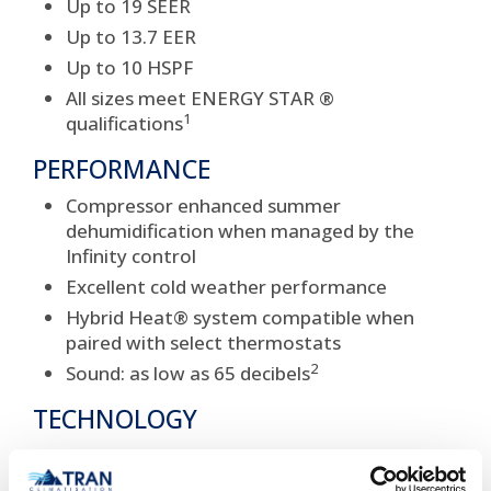
Up to 19 SEER
Up to 13.7 EER
Up to 10 HSPF
All sizes meet ENERGY STAR ®
1
qualifications
PERFORMANCE
Compressor enhanced summer
dehumidification when managed by the
Infinity control
Excellent cold weather performance
Hybrid Heat® system compatible when
paired with select thermostats
2
Sound: as low as 65 decibels
TECHNOLOGY
Two-stage scroll compressor
System protecting high pressure and loss of