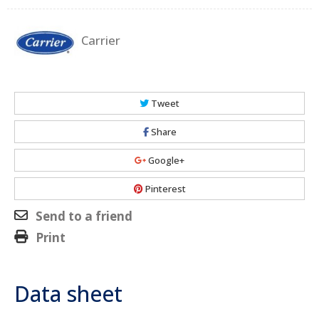
Carrier
Tweet
Share
Google+
Pinterest
Send to a friend
Print
Data sheet