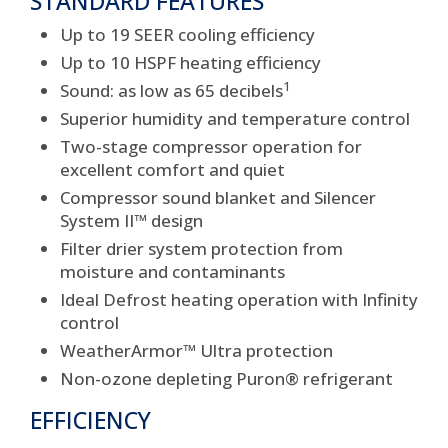
STANDARD FEATURES
Up to 19 SEER cooling efficiency
Up to 10 HSPF heating efficiency
1
Sound: as low as 65 decibels
Superior humidity and temperature control
Two-stage compressor operation for
excellent comfort and quiet
Compressor sound blanket and Silencer
System II™ design
Filter drier system protection from
moisture and contaminants
Ideal Defrost heating operation with Infinity
control
WeatherArmor™ Ultra protection
Non-ozone depleting Puron® refrigerant
EFFICIENCY