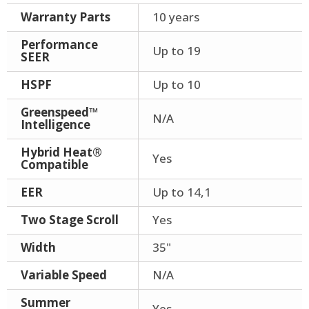
Warranty Parts
10 years
Performance
Up to 19
SEER
HSPF
Up to 10
Greenspeed™
N/A
Intelligence
Hybrid Heat®
Yes
Compatible
EER
Up to 14,1
Two Stage Scroll
Yes
Width
35"
Variable Speed
N/A
Summer
Yes