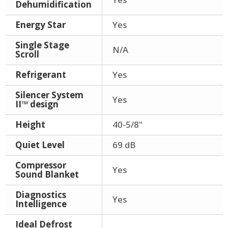
Dehumidification
Energy Star
Yes
Single Stage
N/A
Scroll
Refrigerant
Yes
Silencer System
Yes
II™ design
Height
40-5/8"
Quiet Level
69 dB
Compressor
Yes
Sound Blanket
Diagnostics
Yes
Intelligence
Ideal Defrost