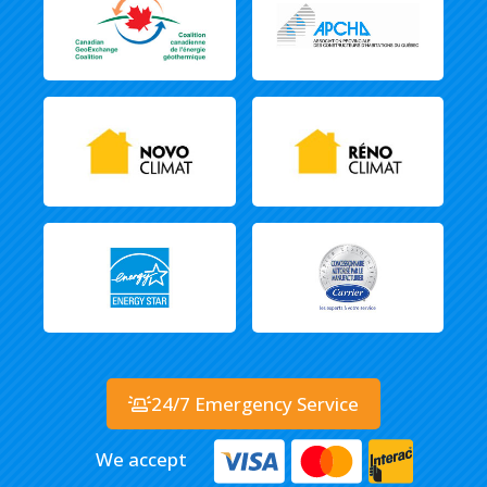
24/7 Emergency Service
We accept