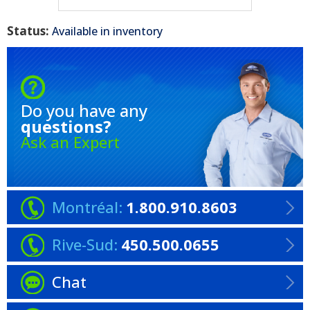
Status:
Available in inventory
Do you have any
questions?
Ask an Expert
Montréal:
1.800.910.8603
Rive-Sud:
450.500.0655
Chat