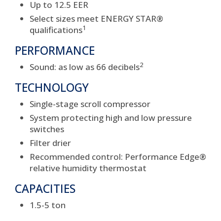
Up to 12.5 EER
Select sizes meet ENERGY STAR®
1
qualifications
PERFORMANCE
2
Sound: as low as 66 decibels
TECHNOLOGY
Single-stage scroll compressor
System protecting high and low pressure
switches
Filter drier
Recommended control: Performance Edge®
relative humidity thermostat
CAPACITIES
1.5-5 ton