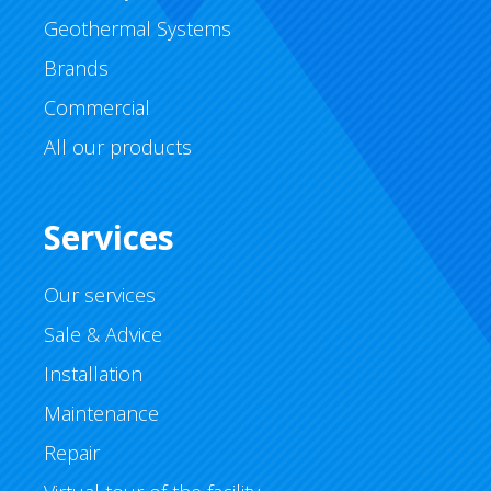
Geothermal Systems
Brands
Commercial
All our products
Services
Our services
Sale & Advice
Installation
Maintenance
Repair