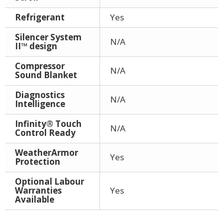
Refrigerant
Yes
Silencer System
N/A
II™ design
Compressor
N/A
Sound Blanket
Diagnostics
N/A
Intelligence
Infinity® Touch
N/A
Control Ready
WeatherArmor
Yes
Protection
Optional Labour
Warranties
Yes
Available