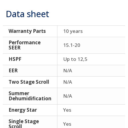
Data sheet
Warranty Parts
10 years
Performance
15.1-20
SEER
HSPF
Up to 12,5
EER
N/A
Two Stage Scroll
N/A
Summer
N/A
Dehumidification
Energy Star
Yes
Single Stage
Yes
Scroll