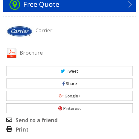
Free Quote
Carrier
Brochure
Tweet
Share
Google+
Pinterest
Send to a friend
Print