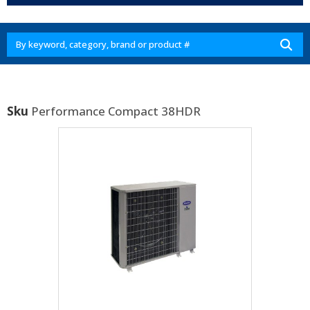
Sku
Performance Compact 38HDR