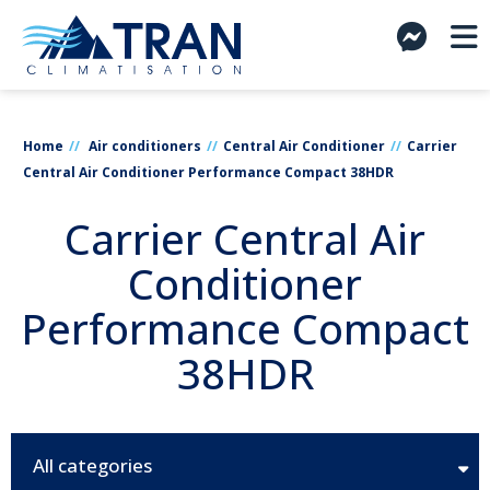
Home
Air conditioners
Central Air Conditioner
Carrier
Central Air Conditioner Performance Compact 38HDR
Carrier Central Air
Conditioner
Performance Compact
38HDR
All categories