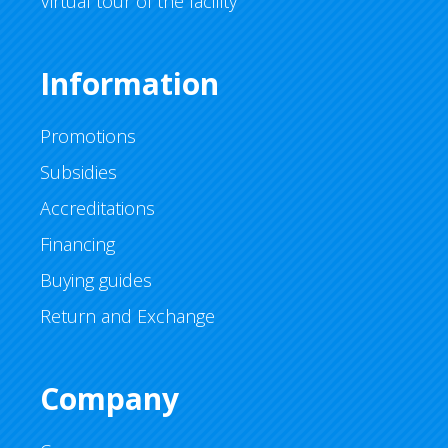
Virtual tour of the facility
Information
Promotions
Subsidies
Accreditations
Financing
Buying guides
Return and Exchange
Company