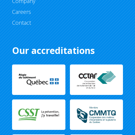
Company
Careers
Contact
Our accreditations