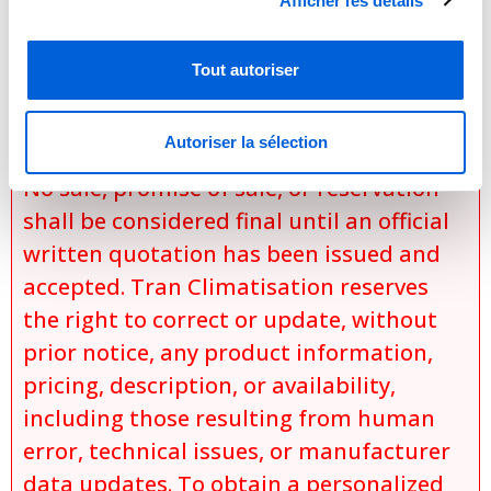
Afficher les détails
specific installation conditions,
applicable discounts and promotions,
Tout autoriser
and
product availability at the time of the
Autoriser la sélection
request.
No sale, promise of sale, or reservation
shall be considered final until an official
written quotation has been issued and
accepted. Tran Climatisation reserves
the right to correct or update, without
prior notice, any product information,
pricing, description, or availability,
including those resulting from human
error, technical issues, or manufacturer
data updates. To obtain a personalized