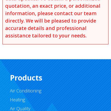
quotation, an exact price, or additional
information, please contact our team
directly. We will be pleased to provide
accurate details and professional
assistance tailored to your needs.
Products
Air Conditioning
Heating
Air Quality