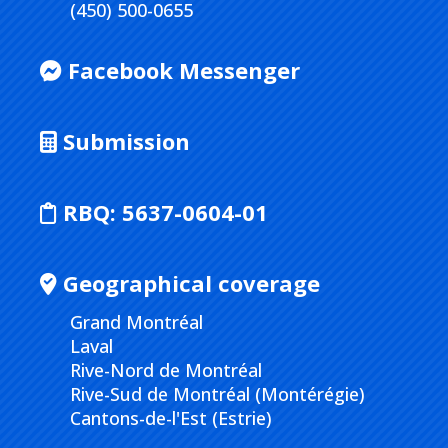
(450) 500-0655
Facebook Messenger
Submission
RBQ:
5637-0604-01
Geographical coverage
Grand Montréal
Laval
Rive-Nord de Montréal
Rive-Sud de Montréal (Montérégie)
Cantons-de-l'Est (Estrie)