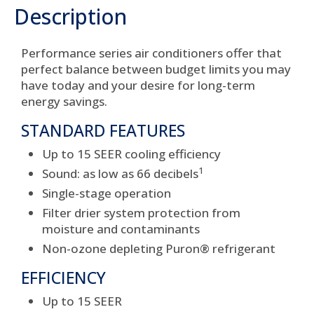
Description
Performance series air conditioners offer that
perfect balance between budget limits you may
have today and your desire for long-term
energy savings.
STANDARD FEATURES
Up to 15 SEER cooling efficiency
1
Sound: as low as 66 decibels
Single-stage operation
Filter drier system protection from
moisture and contaminants
Non-ozone depleting Puron® refrigerant
EFFICIENCY
Up to 15 SEER