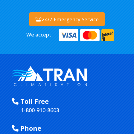
24/7 Emergency Service
We accept
Toll Free
1-800-910-8603
Phone