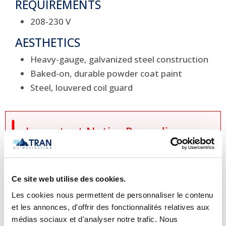
REQUIREMENTS
208-230 V
AESTHETICS
Heavy-gauge, galvanized steel construction
Baked-on, durable powder coat paint
Steel, louvered coil guard

Important Notice Regarding
Prices and Product Information
Please note that the product
Ce site web utilise des cookies.
information provided by the
Les cookies nous permettent de personnaliser le contenu
manufacturers takes precedence over
et les annonces, d'offrir des fonctionnalités relatives aux
the information displayed on this
médias sociaux et d'analyser notre trafic. Nous