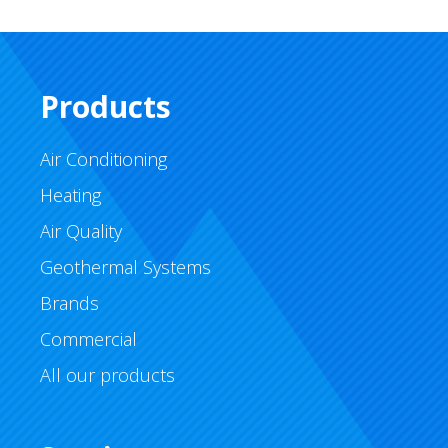
Products
Air Conditioning
Heating
Air Quality
Geothermal Systems
Brands
Commercial
All our products