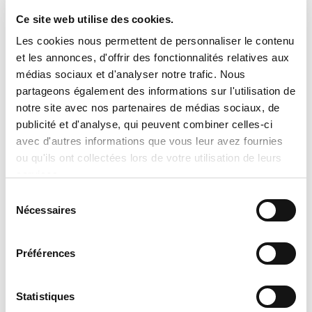
Ce site web utilise des cookies.

Important Notice Regarding
Les cookies nous permettent de personnaliser le contenu
Prices and Product Information
et les annonces, d'offrir des fonctionnalités relatives aux
médias sociaux et d'analyser notre trafic. Nous
Please note that the product
partageons également des informations sur l'utilisation de
information provided by the
notre site avec nos partenaires de médias sociaux, de
publicité et d'analyse, qui peuvent combiner celles-ci
manufacturers takes precedence over
avec d'autres informations que vous leur avez fournies
the information displayed on this
ou qu'ils ont collectées lors de votre utilisation de leurs
website. Technical details, specifications,
services.
and product descriptions may vary
Sélection
Nécessaires
slightly depending on manufacturer
du
consentement
updates. No prices are displayed on
tranclimatisation.com, as costs may vary
Préférences
depending on the specific model,
selected configurations, installation
Statistiques