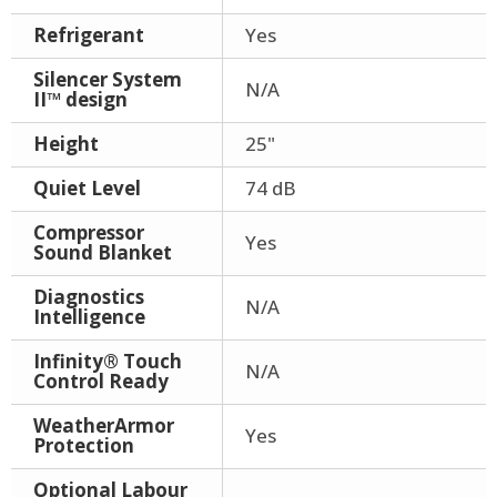
Refrigerant
Yes
Silencer System
N/A
II™ design
Height
25"
Quiet Level
74 dB
Compressor
Yes
Sound Blanket
Diagnostics
N/A
Intelligence
Infinity® Touch
N/A
Control Ready
WeatherArmor
Yes
Protection
Optional Labour