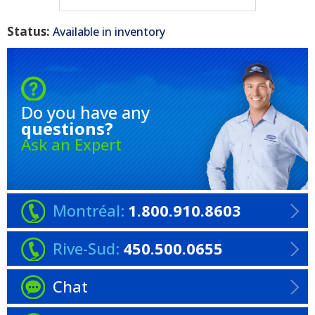
Status:
Available in inventory
Do you have any
questions?
Ask an Expert
Montréal:
1.800.910.8603
Rive-Sud:
450.500.0655
Chat