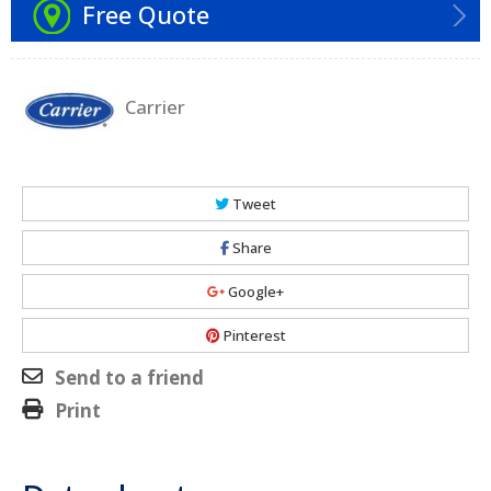
Free Quote
Carrier
Tweet
Share
Google+
Pinterest
Send to a friend
Print