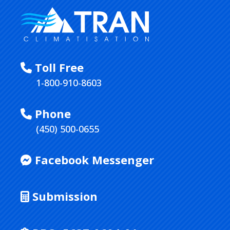
Toll Free
1-800-910-8603
Phone
(450) 500-0655
Facebook Messenger
Submission