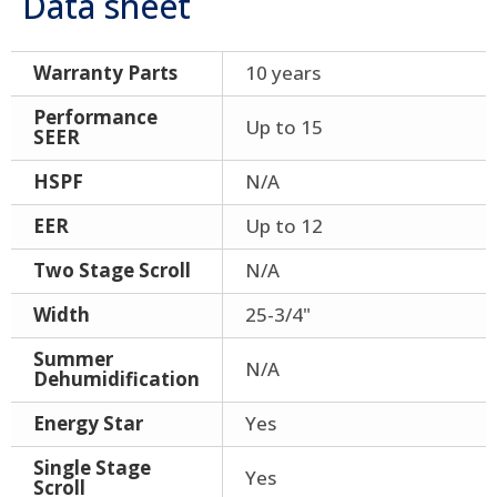
Data sheet
Warranty Parts
10 years
Performance
Up to 15
SEER
HSPF
N/A
EER
Up to 12
Two Stage Scroll
N/A
Width
25-3/4"
Summer
N/A
Dehumidification
Energy Star
Yes
Single Stage
Yes
Scroll