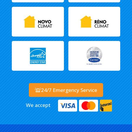
24/7 Emergency Service
We accept