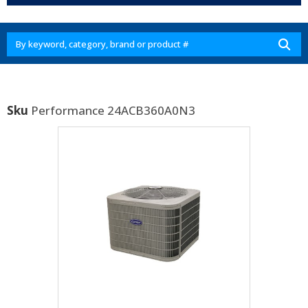
Sku
Performance 24ACB360A0N3