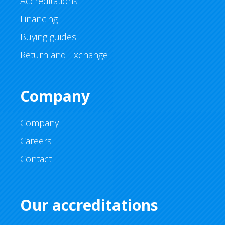
Accreditations
Financing
Buying guides
Return and Exchange
Company
Company
Careers
Contact
Our accreditations