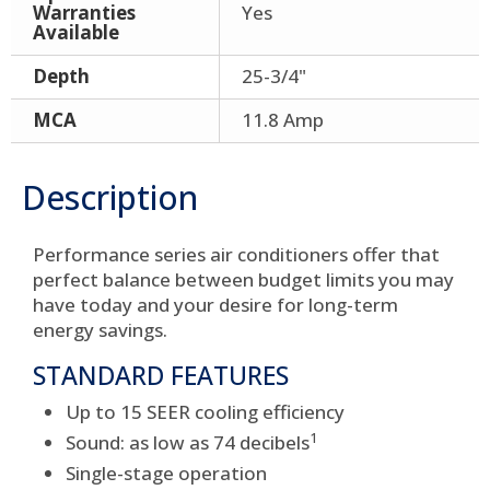
Warranties
Yes
Available
Depth
25-3/4"
MCA
11.8 Amp
Description
Performance series air conditioners offer that
perfect balance between budget limits you may
have today and your desire for long-term
energy savings.
STANDARD FEATURES
Up to 15 SEER cooling efficiency
1
Sound: as low as 74 decibels
Single-stage operation