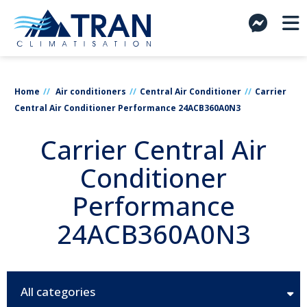
Home
Air conditioners
Central Air Conditioner
Carrier
Central Air Conditioner Performance 24ACB360A0N3
Carrier Central Air
Conditioner
Performance
24ACB360A0N3
All categories