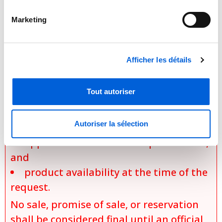
requirements, applicable promotions,
and product availability. Actual prices
Marketing
are established only during the
preparation of an official quotation,
Afficher les détails
which takes into account:
the exact model selected,
Tout autoriser
the chosen options and
configurations,
Autoriser la sélection
specific installation conditions,
applicable discounts and promotions,
and
product availability at the time of the
request.
No sale, promise of sale, or reservation
shall be considered final until an official