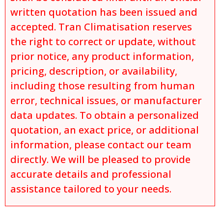
written quotation has been issued and
accepted. Tran Climatisation reserves
the right to correct or update, without
prior notice, any product information,
pricing, description, or availability,
including those resulting from human
error, technical issues, or manufacturer
data updates. To obtain a personalized
quotation, an exact price, or additional
information, please contact our team
directly. We will be pleased to provide
accurate details and professional
assistance tailored to your needs.