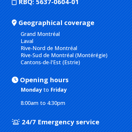
RBQ:
5637-0604-01
Geographical coverage
Grand Montréal
Laval
Rive-Nord de Montréal
Rive-Sud de Montréal (Montérégie)
Cantons-de-l'Est (Estrie)
Opening hours
Monday
to
Friday
8:00am to 4:30pm
24/7 Emergency service