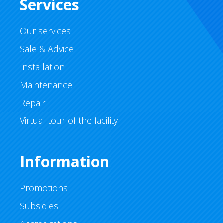
Services
Our services
Sale & Advice
Installation
Maintenance
Repair
Virtual tour of the facility
Information
Promotions
Subsidies