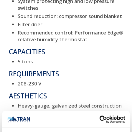
System protecting high and low pressure
switches
Sound reduction: compressor sound blanket
Filter drier
Recommended control: Performance Edge®
relative humidity thermostat
CAPACITIES
5 tons
REQUIREMENTS
208-230 V
AESTHETICS
Heavy-gauge, galvanized steel construction
Baked-on, durable powder coat paint
Steel, louvered coil guard