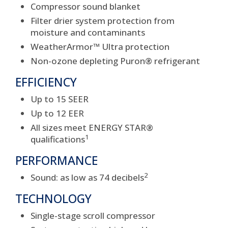
Compressor sound blanket
Filter drier system protection from
moisture and contaminants
WeatherArmor™ Ultra protection
Non-ozone depleting Puron® refrigerant
EFFICIENCY
Up to 15 SEER
Up to 12 EER
All sizes meet ENERGY STAR®
1
qualifications
PERFORMANCE
2
Sound: as low as 74 decibels
TECHNOLOGY
Single-stage scroll compressor