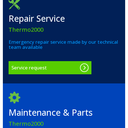
Repair Service
Thermo2000
Emergency repair service made by our technical
team available
Service request
Maintenance & Parts
Thermo2000