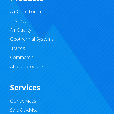
Air Conditioning
Heating
Air Quality
Geothermal Systems
Brands
Commercial
All our products
Services
Our services
Sale & Advice