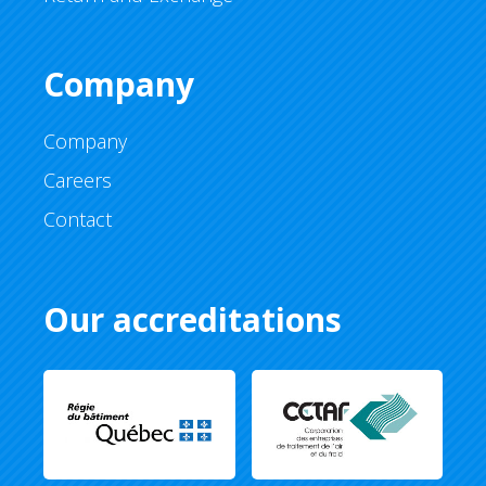
Company
Company
Careers
Contact
Our accreditations