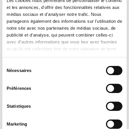
Les cookies nous permettent de personnaliser le contenu
which takes into account:
et les annonces, d'offrir des fonctionnalités relatives aux
the exact model selected,
médias sociaux et d'analyser notre trafic. Nous
partageons également des informations sur l'utilisation de
the chosen options and
notre site avec nos partenaires de médias sociaux, de
configurations,
publicité et d'analyse, qui peuvent combiner celles-ci
specific installation conditions,
avec d'autres informations que vous leur avez fournies
applicable discounts and promotions,
ou qu'ils ont collectées lors de votre utilisation de leurs
services.
and
Sélection
product availability at the time of the
Nécessaires
du
request.
consentement
No sale, promise of sale, or reservation
Préférences
shall be considered final until an official
written quotation has been issued and
Statistiques
accepted. Tran Climatisation reserves
the right to correct or update, without
Marketing