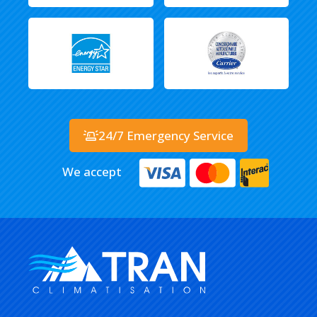
24/7 Emergency Service
We accept