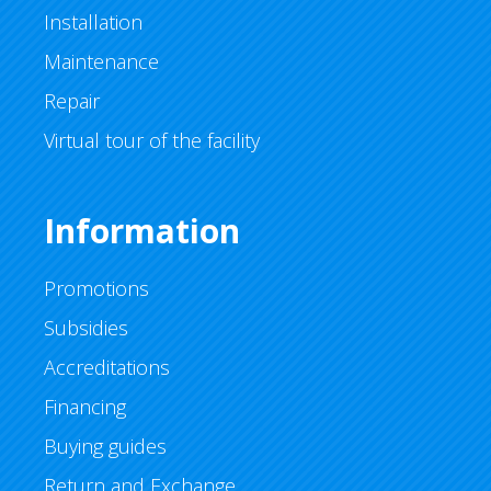
Installation
Maintenance
Repair
Virtual tour of the facility
Information
Promotions
Subsidies
Accreditations
Financing
Buying guides
Return and Exchange