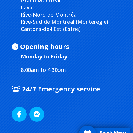
Grand Montréal
Laval
Rive-Nord de Montréal
Rive-Sud de Montréal (Montérégie)
Cantons-de-l'Est (Estrie)
Opening hours
Monday
to
Friday
8:00am to 4:30pm
24/7 Emergency service