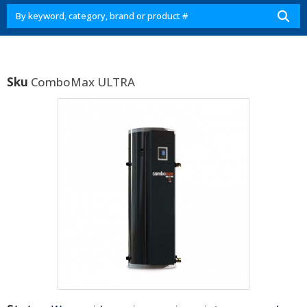
Sku
ComboMax ULTRA