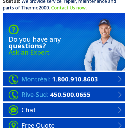
Status:
We provide service, repair, maintenance and
parts of
Thermo2000
.
Contact Us now
.
Do you have any
questions?
Ask an Expert
Montréal:
1.800.910.8603
Rive-Sud:
450.500.0655
Chat
Free Quote