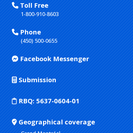
Toll Free
1-800-910-8603
Phone
(450) 500-0655
Facebook Messenger
Submission
RBQ:
5637-0604-01
Geographical coverage