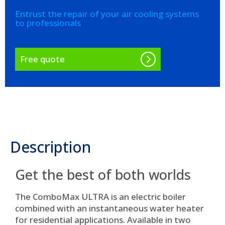
Entrust the repair of your air cooling systems
to professionals
Free quote
Description
Get the best of both worlds
The ComboMax ULTRA is an electric boiler
combined with an instantaneous water heater
for residential applications. Available in two