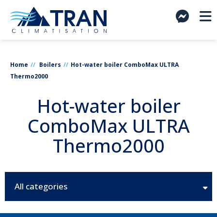
Home
Boilers
Hot-water boiler ComboMax ULTRA
Thermo2000
Hot-water boiler
ComboMax ULTRA
Thermo2000
All categories