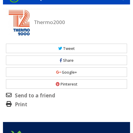
Thermo2000
Tweet
Share
Google+
Pinterest
Send to a friend
Print