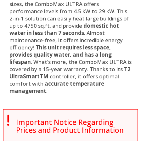
sizes, the ComboMax ULTRA offers
performance levels from 4.5 kW to 29 kW. This
2-in-1 solution can easily heat large buildings of
up to 4750 sq.ft. and provide
domestic hot
water in less than 7 seconds
. Almost
maintenance-free, it offers incredible energy
efficiency!
This unit requires less space,
provides quality water, and has a long
lifespan
. What’s more, the ComboMax ULTRA is
covered by a 15-year warranty. Thanks to its
T2
UltraSmart
TM
controller, it offers optimal
comfort with
accurate temperature
management
.

Important Notice Regarding
Prices and Product Information