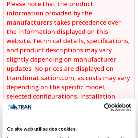
Please note that the product
information provided by the
manufacturers takes precedence over
the information displayed on this
website. Technical details, specifications,
and product descriptions may vary
slightly depending on manufacturer
updates. No prices are displayed on
tranclimatisation.com, as costs may vary
depending on the specific model,
selected configurations, installation
requirements, applicable promotions,
and product availability. Actual prices
are established only during the
Ce site web utilise des cookies.
preparation of an official quotation,