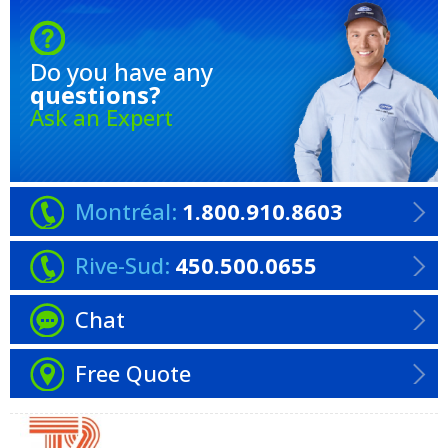
Do you have any
questions?
Ask an Expert
Montréal:
1.800.910.8603
Rive-Sud:
450.500.0655
Chat
Free Quote