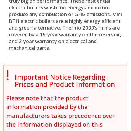
truly big on performance. These residential
electric boilers waste no energy and do not
produce any combustion or GHG emissions.
Mini
BTH electric boilers are a highly energy efficient
and green alternative. Thermo 2000’s minis are
covered by a 15-year warranty on the reservoir,
and 2-year warranty on electrical and
mechanical parts
.

Important Notice Regarding
Prices and Product Information
Please note that the product
information provided by the
manufacturers takes precedence over
the information displayed on this