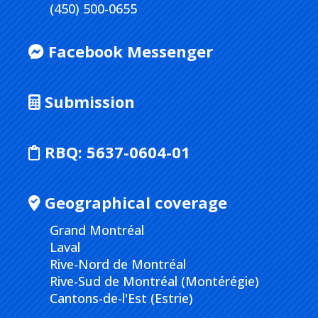
(450) 500-0655
Facebook Messenger
Submission
RBQ:
5637-0604-01
Geographical coverage
Grand Montréal
Laval
Rive-Nord de Montréal
Rive-Sud de Montréal (Montérégie)
Cantons-de-l'Est (Estrie)