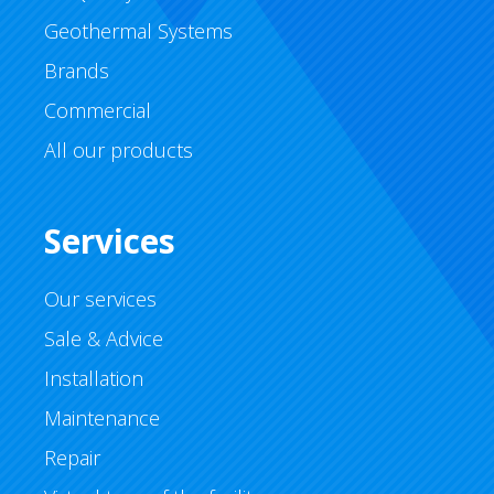
Geothermal Systems
Brands
Commercial
All our products
Services
Our services
Sale & Advice
Installation
Maintenance
Repair