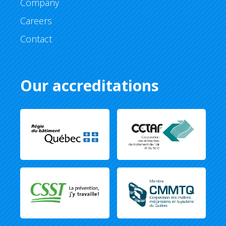
Company
Careers
Contact
Our accreditations