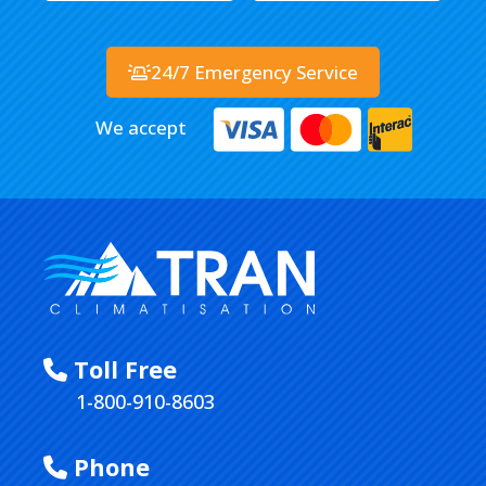
24/7 Emergency Service
We accept
Toll Free
1-800-910-8603
Phone