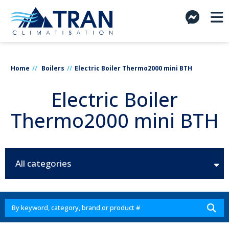
Home
Boilers
Electric Boiler Thermo2000 mini BTH
Electric Boiler
Thermo2000 mini BTH
All categories