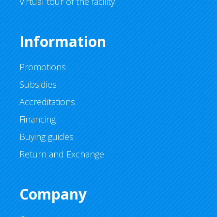
Virtual tour of the facility
Information
Promotions
Subsidies
Accreditations
Financing
Buying guides
Return and Exchange
Company