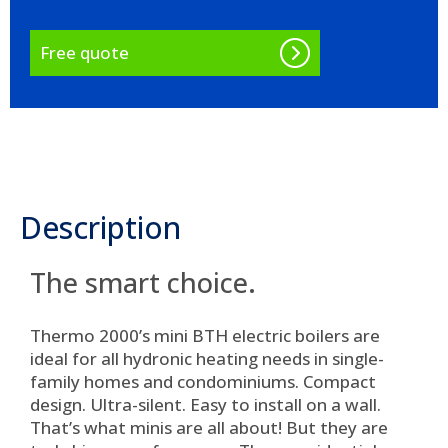
Free quote
Description
The smart choice.
Thermo 2000’s mini BTH electric boilers are
ideal for all hydronic heating needs in single-
family homes and condominiums.
Compact
design. Ultra-silent. Easy to install on a wall
.
That’s what minis are all about! But they are