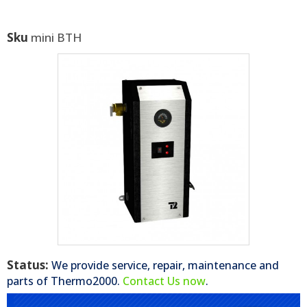
Sku
mini BTH
Status:
We provide service, repair, maintenance and
parts of
Thermo2000
.
Contact Us now
.