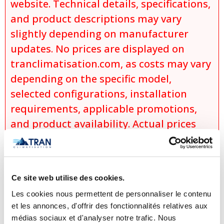
website. Technical details, specifications,
and product descriptions may vary
slightly depending on manufacturer
updates. No prices are displayed on
tranclimatisation.com, as costs may vary
depending on the specific model,
selected configurations, installation
requirements, applicable promotions,
and product availability. Actual prices
are established only during the
preparation of an official quotation,
which takes into account:
Ce site web utilise des cookies.
the exact model selected,
Les cookies nous permettent de personnaliser le contenu
the chosen options and
et les annonces, d'offrir des fonctionnalités relatives aux
configurations,
médias sociaux et d'analyser notre trafic. Nous