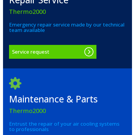
Thermo2000
Emergency repair service made by our technical
team available
Service request
Maintenance & Parts
Thermo2000
Entrust the repair of your air cooling systems
to professionals