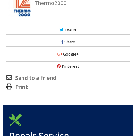
Thermo2000
Tweet
Share
Google+
Pinterest
Send to a friend
Print
Repair Service