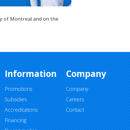
ty of Montreal and on the
Information
Company
Promotions
Company
Subsidies
Careers
Accreditations
Contact
Financing