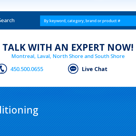
Search
TALK WITH AN EXPERT NOW!
Montreal, Laval, North Shore and South Shore
450.500.0655
Live Chat
itioning