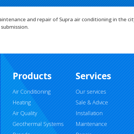
intenance and repair of Supra air conditioning in the ci
 submission.
Products
Services
Air Conditioning
Our services
Heating
Sale & Advice
Air Quality
Installation
Geothermal Systems
Maintenance