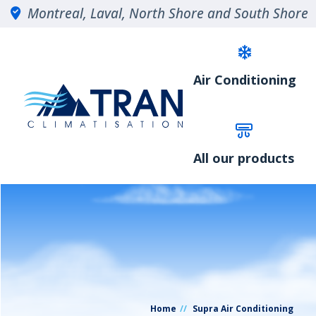
Montreal, Laval, North Shore and South Shore
Air Conditioning
All our products
Home
Supra Air Conditioning