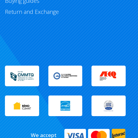
Buying guides
Return and Exchange
We accept