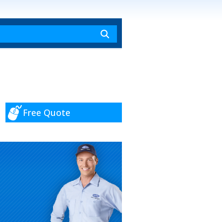
Free Quote