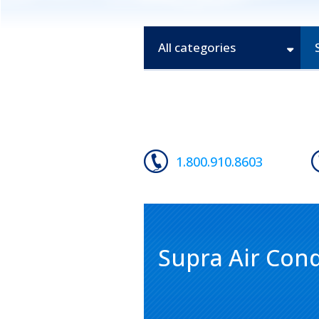
All categories
1.800.910.8603
Supra Air Cond