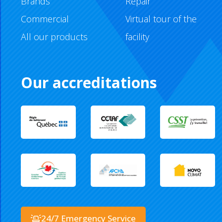
Brands
Repair
Commercial
Virtual tour of the
All our products
facility
Our accreditations
24/7 Emergency Service