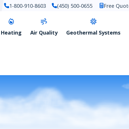
1-800-910-8603
(450) 500-0655
Free Quot
Heating
Air Quality
Geothermal Systems