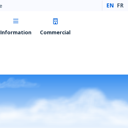
EN
FR
e
Information
Commercial