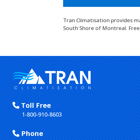
Tran Climatisation provides ma
South Shore of Montreal. Free
Toll Free
1-800-910-8603
Phone