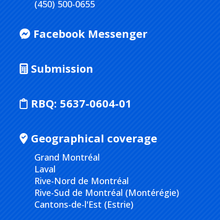
(450) 500-0655
Facebook Messenger
Submission
RBQ:
5637-0604-01
Geographical coverage
Grand Montréal
Laval
Rive-Nord de Montréal
Rive-Sud de Montréal (Montérégie)
Cantons-de-l'Est (Estrie)